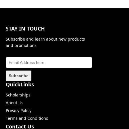
STAY IN TOUCH
Subscribe and learn about new products
and promotions
QuickLinks
Scholarships
About Us
Privacy Policy
Terms and Conditions
Contact Us