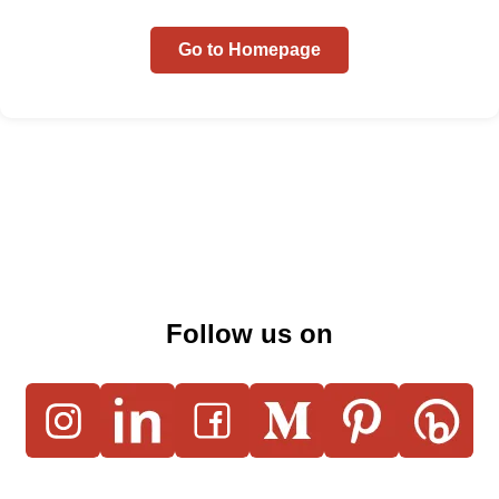
Go to Homepage
Follow us on