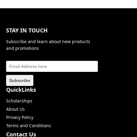
STAY IN TOUCH
Subscribe and learn about new products
and promotions
QuickLinks
Scholarships
About Us
Privacy Policy
Terms and Conditions
Contact Us