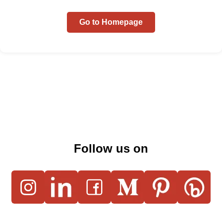
Go to Homepage
Follow us on