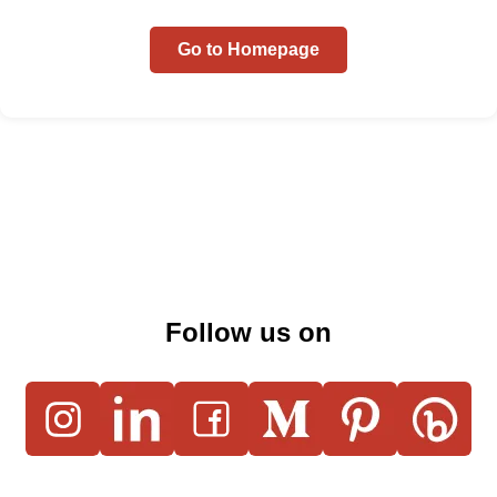
Go to Homepage
Follow us on