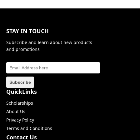
STAY IN TOUCH
Subscribe and learn about new products
and promotions
QuickLinks
Scholarships
About Us
Privacy Policy
Terms and Conditions
Contact Us