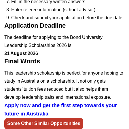
Fill in the necessary written answers.
Enter referee information (school advisor)
Check and submit your application before the due date
Application Deadline
The deadline for applying to the Bond University
Leadership Scholarships 2026 is:
31 August 2026
Final Words
This leadership scholarship is perfect for anyone hoping to
study in Australia on a scholarship. It not only gets
students’ tuition fees reduced but it also helps them
develop leadership traits and international exposure.
Apply now and get the first step towards your
future in Australia
Some Other Similar Opportunities