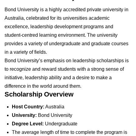
Bond University is a highly accredited private university in
Australia, celebrated for its universities academic
excellence, leadership development programs and
student-centred learning environment. The university
provides a variety of undergraduate and graduate courses
in a variety of fields.
Bond University’s emphasis on leadership scholarships is
to recognize and reward students with a strong sense of
initiative, leadership ability and a desire to make a
difference in the world around them.
Scholarship Overview
Host Country:
Australia
University:
Bond University
Degree Level:
Undergraduate
The average length of time to complete the program is