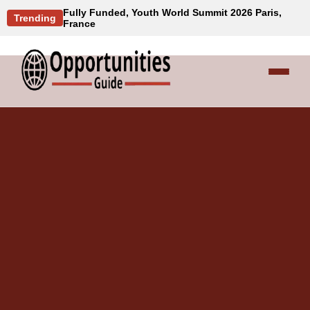
Fully Funded, Youth World Summit 2026 Paris,
Trending
France