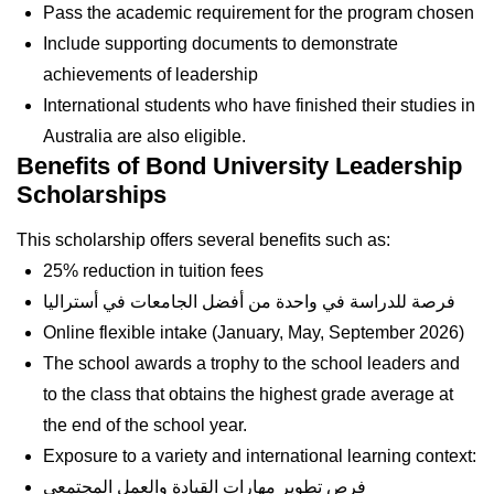
Pass the academic requirement for the program chosen
Include supporting documents to demonstrate
achievements of leadership
International students who have finished their studies in
Australia are also eligible.
Benefits of Bond University Leadership
Scholarships
This scholarship offers several benefits such as:
25% reduction in tuition fees
فرصة للدراسة في واحدة من أفضل الجامعات في أستراليا
Online flexible intake (January, May, September 2026)
The school awards a trophy to the school leaders and
to the class that obtains the highest grade average at
the end of the school year.
Exposure to a variety and international learning context:
فرص تطوير مهارات القيادة والعمل المجتمعي