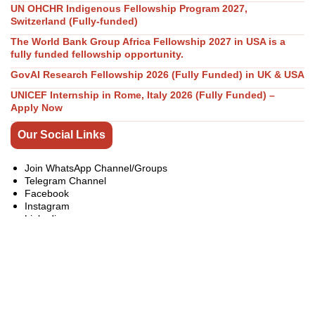
UN OHCHR Indigenous Fellowship Program 2027,
Switzerland (Fully-funded)
The World Bank Group Africa Fellowship 2027 in USA is a
fully funded fellowship opportunity.
GovAI Research Fellowship 2026 (Fully Funded) in UK & USA
UNICEF Internship in Rome, Italy 2026 (Fully Funded) –
Apply Now
Our Social Links
Join WhatsApp Channel/Groups
Telegram Channel
Facebook
Instagram
Linkedin
Twitter
Youtube
All Categories
Bachelor Master PhD Scholarships
Competitions