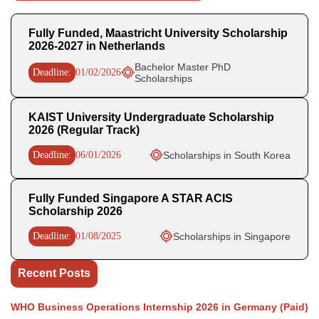
Fully Funded, Maastricht University Scholarship
2026-2027 in Netherlands
Bachelor Master PhD
Deadline:
01/02/2026
Scholarships
KAIST University Undergraduate Scholarship
2026 (Regular Track)
Deadline:
06/01/2026
Scholarships in South Korea
Fully Funded Singapore A STAR ACIS
Scholarship 2026
Deadline:
01/08/2025
Scholarships in Singapore
Recent Posts
WHO Business Operations Internship 2026 in Germany (Paid)