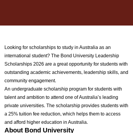
Looking for scholarships to study in Australia as an
international student? The Bond University Leadership
Scholarships 2026 are a great opportunity for students with
outstanding academic achievements, leadership skills, and
community engagement.
An undergraduate scholarship program for students with
talent and ambition to attend one of Australia’s leading
private universities. The scholarship provides students with
a 25% tuition fee reduction, which helps them to access
and afford higher education in Australia.
About Bond University