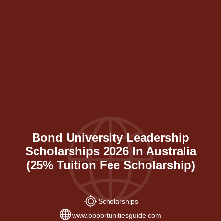
Bond University Leadership
Scholarships 2026 In Australia
(25% Tuition Fee Scholarship)
Scholarships
www.opportunitiesguide.com