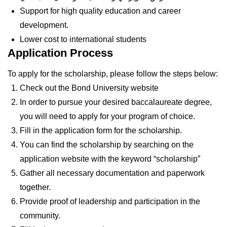
Support for high quality education and career
development.
Lower cost to international students
Application Process
To apply for the scholarship, please follow the steps below:
Check out the Bond University website
In order to pursue your desired baccalaureate degree,
you will need to apply for your program of choice.
Fill in the application form for the scholarship.
You can find the scholarship by searching on the
application website with the keyword “scholarship”
Gather all necessary documentation and paperwork
together.
Provide proof of leadership and participation in the
community.