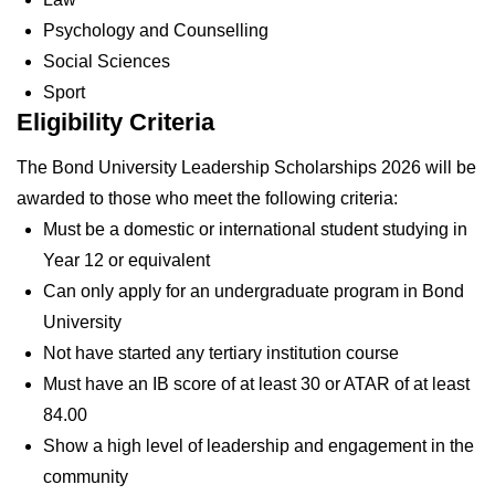
Psychology and Counselling
Social Sciences
Sport
Eligibility Criteria
The Bond University Leadership Scholarships 2026 will be
awarded to those who meet the following criteria:
Must be a domestic or international student studying in
Year 12 or equivalent
Can only apply for an undergraduate program in Bond
University
Not have started any tertiary institution course
Must have an IB score of at least 30 or ATAR of at least
84.00
Show a high level of leadership and engagement in the
community