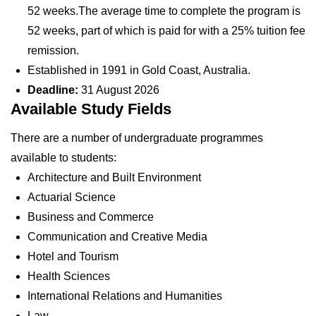
52 weeks.The average time to complete the program is
52 weeks, part of which is paid for with a 25% tuition fee
remission.
Established in 1991 in Gold Coast, Australia.
Deadline:
31 August 2026
Available Study Fields
There are a number of undergraduate programmes
available to students:
Architecture and Built Environment
Actuarial Science
Business and Commerce
Communication and Creative Media
Hotel and Tourism
Health Sciences
International Relations and Humanities
Law