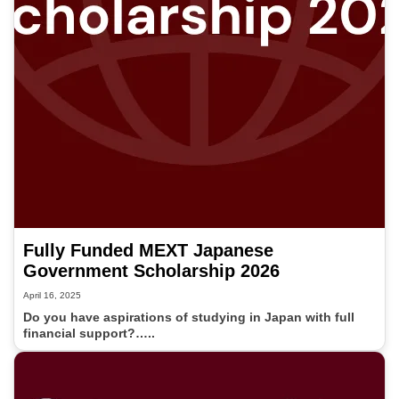
Fully Funded MEXT Japanese
Government Scholarship 2026
April 16, 2025
Do you have aspirations of studying in Japan with full
financial support?…..