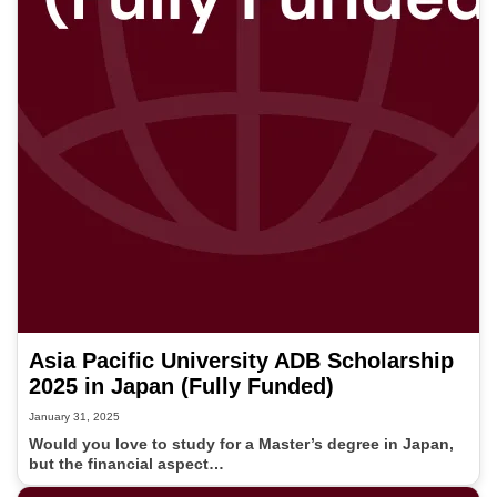
Asia Pacific University ADB Scholarship
2025 in Japan (Fully Funded)
January 31, 2025
Would you love to study for a Master’s degree in Japan,
but the financial aspect…