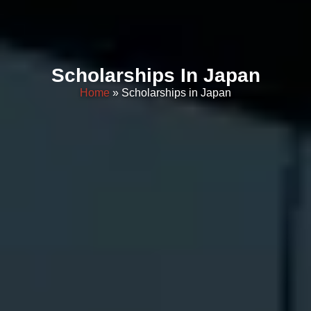
Scholarships In Japan
Home
» Scholarships in Japan