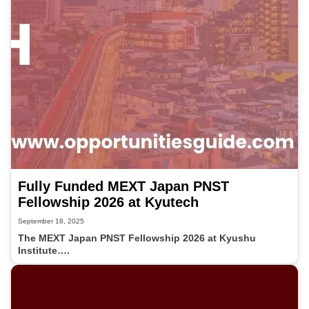
Fully Funded MEXT Japan PNST
Fellowship 2026 at Kyutech
September 18, 2025
The MEXT Japan PNST Fellowship 2026 at Kyushu
Institute….