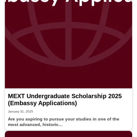
MEXT Undergraduate Scholarship 2025
(Embassy Applications)
January 31, 2025
Are you aspiring to pursue your studies in one of the
most advanced, historic…