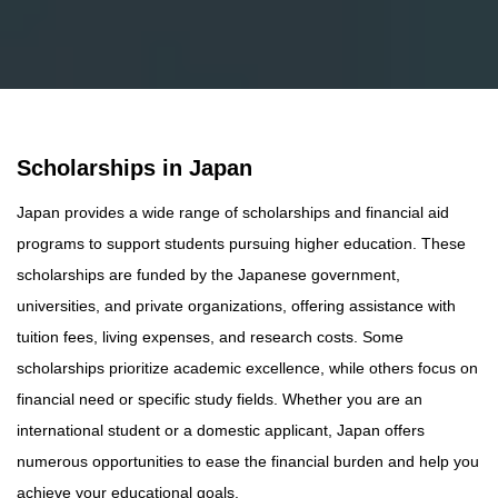
Scholarships in Japan
Japan provides a wide range of scholarships and financial aid
programs to support students pursuing higher education. These
scholarships are funded by the Japanese government,
universities, and private organizations, offering assistance with
tuition fees, living expenses, and research costs. Some
scholarships prioritize academic excellence, while others focus on
financial need or specific study fields. Whether you are an
international student or a domestic applicant, Japan offers
numerous opportunities to ease the financial burden and help you
achieve your educational goals.