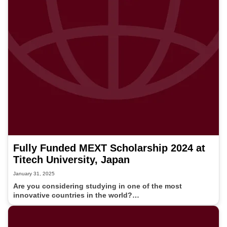
Fully Funded MEXT Scholarship 2024 at
Titech University, Japan
January 31, 2025
Are you considering studying in one of the most
innovative countries in the world?…