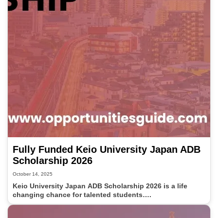
Fully Funded Keio University Japan ADB
Scholarship 2026
October 14, 2025
Keio University Japan ADB Scholarship 2026 is a life
changing chance for talented students….