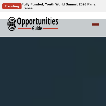
Fully Funded, Youth World Summit 2026 Paris,
Trending
France