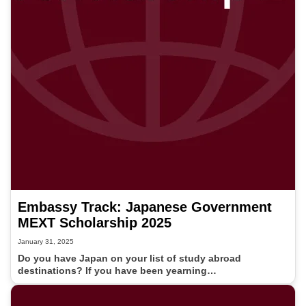
Embassy Track: Japanese Government
MEXT Scholarship 2025
January 31, 2025
Do you have Japan on your list of study abroad
destinations? If you have been yearning…