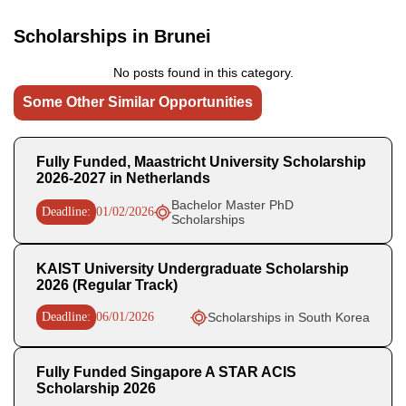
Scholarships in Brunei
No posts found in this category.
Some Other Similar Opportunities
Fully Funded, Maastricht University Scholarship
2026-2027 in Netherlands
Bachelor Master PhD
Deadline:
01/02/2026
Scholarships
KAIST University Undergraduate Scholarship
2026 (Regular Track)
Deadline:
06/01/2026
Scholarships in South Korea
Fully Funded Singapore A STAR ACIS
Scholarship 2026