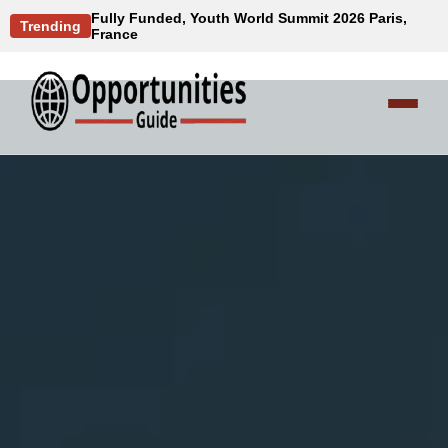
Fully Funded, Youth World Summit 2026 Paris,
Trending
France