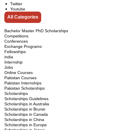
Twitter
Youtube
All Categories
Bachelor Master PhD Scholarships
Competitions
Conferences
Exchange Programs
Fellowships
india
Internship
Jobs
Online Courses
Pakistan Courses
Pakistan Internships
Pakistan Scholarships
Scholarships
Scholarships Guidelines
Scholarships in Australia
Scholarships in Brunei
Scholarships in Canada
Scholarships in China
Scholarships in Europe