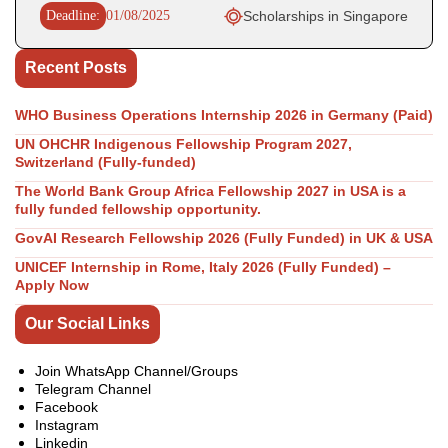
Deadline:
01/08/2025
Scholarships in Singapore
Recent Posts
WHO Business Operations Internship 2026 in Germany (Paid)
UN OHCHR Indigenous Fellowship Program 2027,
Switzerland (Fully-funded)
The World Bank Group Africa Fellowship 2027 in USA is a
fully funded fellowship opportunity.
GovAI Research Fellowship 2026 (Fully Funded) in UK & USA
UNICEF Internship in Rome, Italy 2026 (Fully Funded) –
Apply Now
Our Social Links
Join WhatsApp Channel/Groups
Telegram Channel
Facebook
Instagram
Linkedin