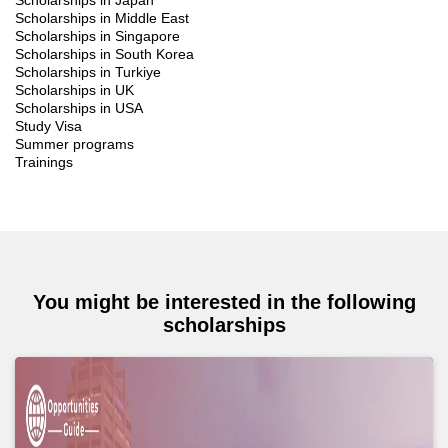
Scholarships in Japan
Scholarships in Middle East
Scholarships in Singapore
Scholarships in South Korea
Scholarships in Turkiye
Scholarships in UK
Scholarships in USA
Study Visa
Summer programs
Trainings
You might be interested in the following
scholarships