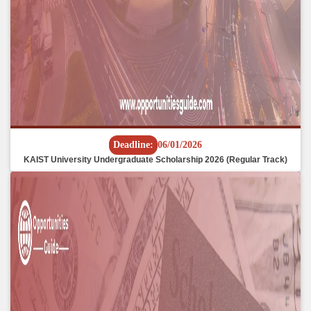
Deadline:
06/01/2026
KAIST University Undergraduate Scholarship 2026 (Regular Track)