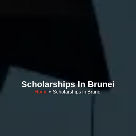
Scholarships In Brunei
Home
» Scholarships in Brunei