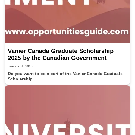
Vanier Canada Graduate Scholarship
2025 by the Canadian Government
January 31, 2025
Do you want to be a part of the Vanier Canada Graduate
Scholarship…