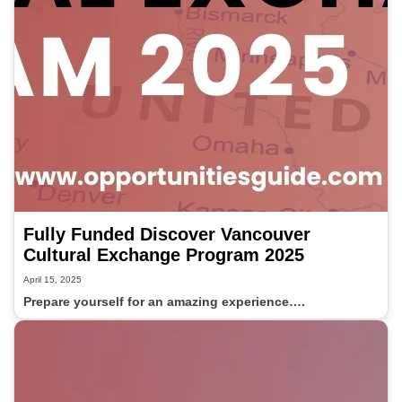
Fully Funded Discover Vancouver
Cultural Exchange Program 2025
April 15, 2025
Prepare yourself for an amazing experience….