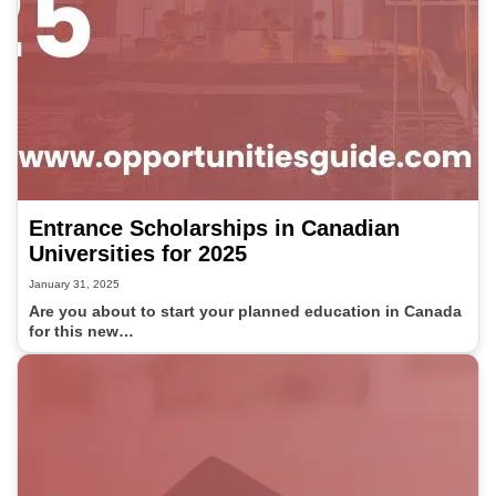
Entrance Scholarships in Canadian
Universities for 2025
January 31, 2025
Are you about to start your planned education in Canada
for this new…