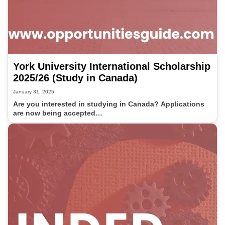
York University International Scholarship
2025/26 (Study in Canada)
January 31, 2025
Are you interested in studying in Canada? Applications
are now being accepted…