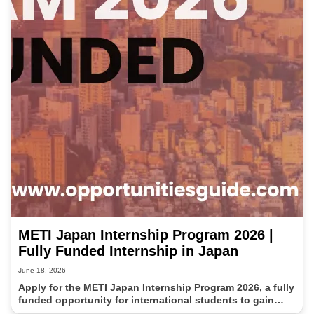
METI Japan Internship Program 2026 |
Fully Funded Internship in Japan
June 18, 2026
Apply for the METI Japan Internship Program 2026, a fully
funded opportunity for international students to gain
professional experience in Japan. This government