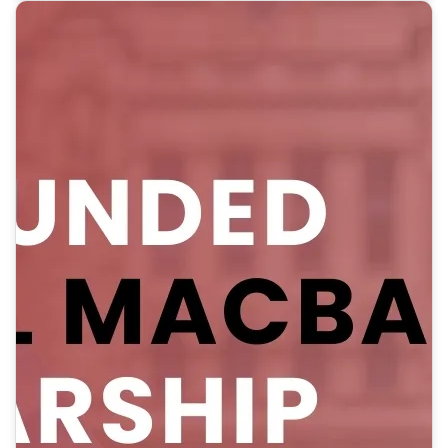
internship offers online and in-person options, covering
airfare, accommodation, stipend, and more.