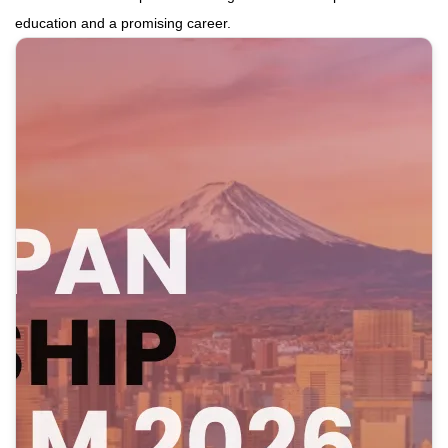
education and a promising career.