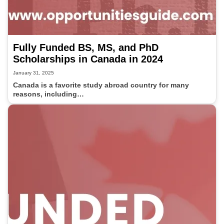
Fully Funded BS, MS, and PhD
Scholarships in Canada in 2024
January 31, 2025
Canada is a favorite study abroad country for many
reasons, including…