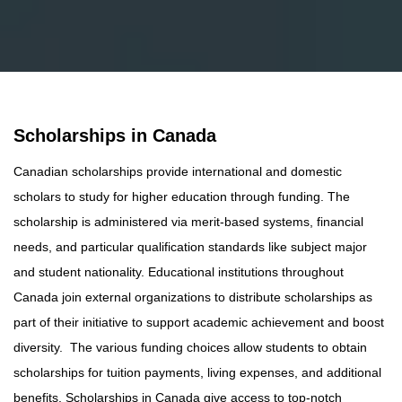
Scholarships in Canada
Canadian scholarships provide international and domestic
scholars to study for higher education through funding. The
scholarship is administered via merit-based systems, financial
needs, and particular qualification standards like subject major
and student nationality. Educational institutions throughout
Canada join external organizations to distribute scholarships as
part of their initiative to support academic achievement and boost
diversity. The various funding choices allow students to obtain
scholarships for tuition payments, living expenses, and additional
benefits. Scholarships in Canada give access to top-notch