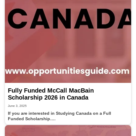
Fully Funded McCall MacBain
Scholarship 2026 in Canada
June 3, 2025
If you are interested in Studying Canada on a Full
Funded Scholarship….