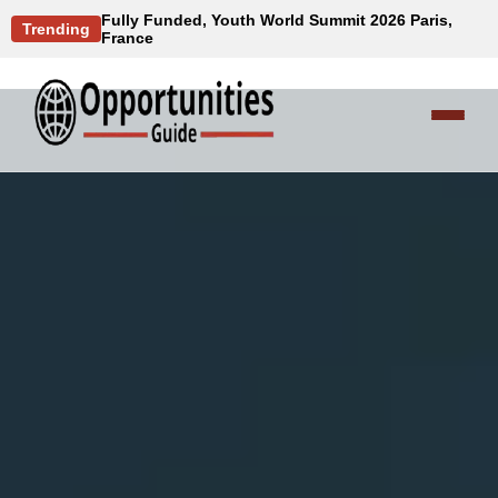
Fully Funded, Youth World Summit 2026 Paris,
Trending
France