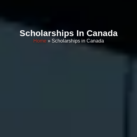
Scholarships In Canada
Home
» Scholarships in Canada