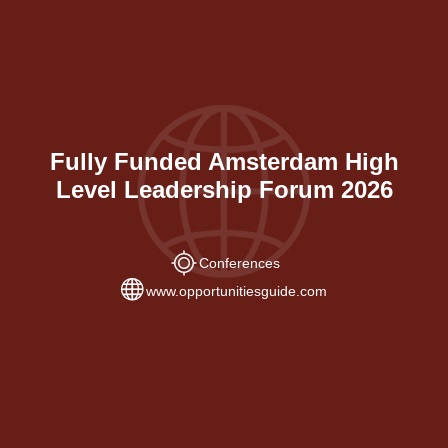
Fully Funded Amsterdam High
Level Leadership Forum 2026
Conferences
www.opportunitiesguide.com