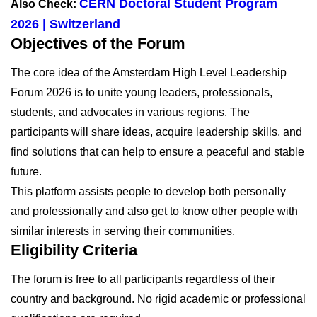
CERN Doctoral Student Program
Also Check:
2026 | Switzerland
Objectives of the Forum
The core idea of the Amsterdam High Level Leadership
Forum 2026 is to unite young leaders, professionals,
students, and advocates in various regions. The
participants will share ideas, acquire leadership skills, and
find solutions that can help to ensure a peaceful and stable
future.
This platform assists people to develop both personally
and professionally and also get to know other people with
similar interests in serving their communities.
Eligibility Criteria
The forum is free to all participants regardless of their
country and background. No rigid academic or professional