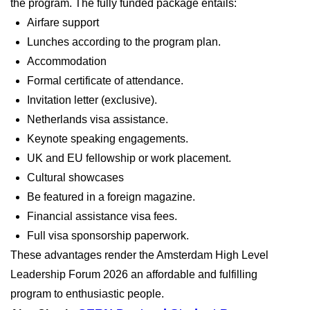
the program. The fully funded package entails:
Airfare support
Lunches according to the program plan.
Accommodation
Formal certificate of attendance.
Invitation letter (exclusive).
Netherlands visa assistance.
Keynote speaking engagements.
UK and EU fellowship or work placement.
Cultural showcases
Be featured in a foreign magazine.
Financial assistance visa fees.
Full visa sponsorship paperwork.
These advantages render the Amsterdam High Level
Leadership Forum 2026 an affordable and fulfilling
program to enthusiastic people.