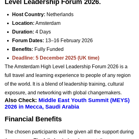
Level Leadership Forum 2026.
Host Country:
Netherlands
Location:
Amsterdam
Duration:
4 Days
Forum Dates:
13–16 February 2026
Benefits:
Fully Funded
Deadline: 5 December 2025 (UK time)
The Amsterdam High Level Leadership Forum 2026 is a
full travel and learning experience to people of any region
of the world. It is a blend of leadership training, cultural
exposure, and networking with global changemakers.
Also Check:
Middle East Youth Summit (MEYS)
2026 in Mecca, Saudi Arabia
Financial Benefits
The chosen participants will be given all the support during