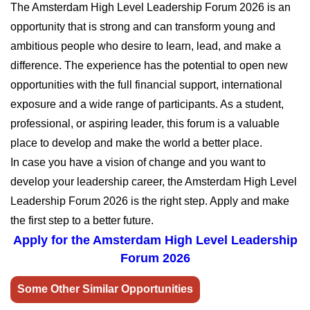
The Amsterdam High Level Leadership Forum 2026 is an
opportunity that is strong and can transform young and
ambitious people who desire to learn, lead, and make a
difference. The experience has the potential to open new
opportunities with the full financial support, international
exposure and a wide range of participants. As a student,
professional, or aspiring leader, this forum is a valuable
place to develop and make the world a better place.
In case you have a vision of change and you want to
develop your leadership career, the Amsterdam High Level
Leadership Forum 2026 is the right step. Apply and make
the first step to a better future.
Apply for the Amsterdam High Level Leadership
Forum 2026
Some Other Similar Opportunities