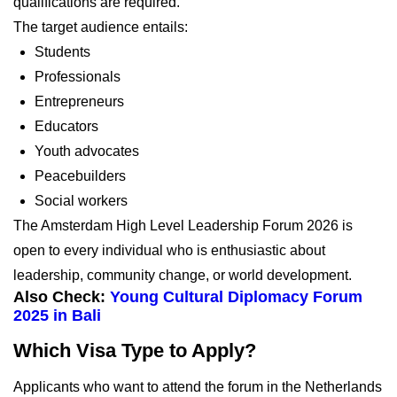
qualifications are required.
The target audience entails:
Students
Professionals
Entrepreneurs
Educators
Youth advocates
Peacebuilders
Social workers
The Amsterdam High Level Leadership Forum 2026 is
open to every individual who is enthusiastic about
leadership, community change, or world development.
Also Check:
Young Cultural Diplomacy Forum
2025 in Bali
Which Visa Type to Apply?
Applicants who want to attend the forum in the Netherlands