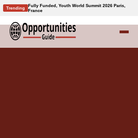
Fully Funded, Youth World Summit 2026 Paris,
Trending
France