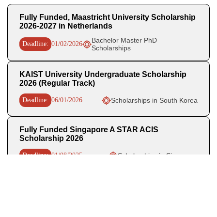
Fully Funded, Maastricht University Scholarship
2026-2027 in Netherlands
Bachelor Master PhD
Deadline:
01/02/2026
Scholarships
KAIST University Undergraduate Scholarship
2026 (Regular Track)
Deadline:
06/01/2026
Scholarships in South Korea
Fully Funded Singapore A STAR ACIS
Scholarship 2026
Deadline:
01/08/2025
Scholarships in Singapore
Recent Posts
WHO Business Operations Internship 2026 in Germany (Paid)