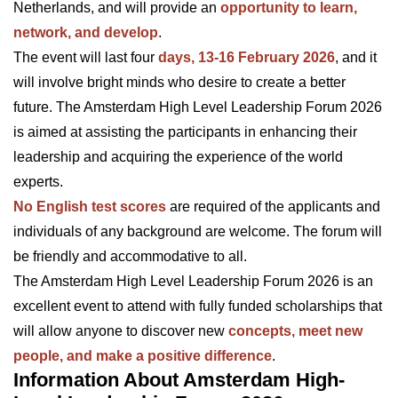
Netherlands, and will provide an
opportunity to learn,
network, and develop
.
The event will last four
days, 13-16 February 2026
, and it
will involve bright minds who desire to create a better
future. The Amsterdam High Level Leadership Forum 2026
is aimed at assisting the participants in enhancing their
leadership and acquiring the experience of the world
experts.
No English test scores
are required of the applicants and
individuals of any background are welcome. The forum will
be friendly and accommodative to all.
The Amsterdam High Level Leadership Forum 2026 is an
excellent event to attend with fully funded scholarships that
will allow anyone to discover new
concepts, meet new
people, and make a positive difference
.
Information About Amsterdam High-