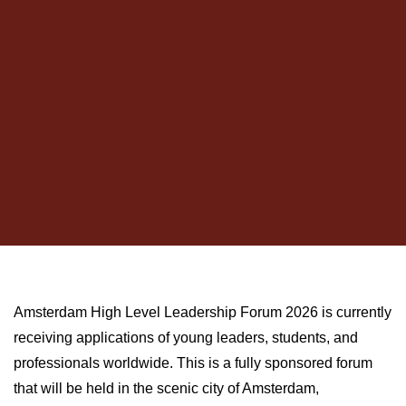
Amsterdam High Level Leadership Forum 2026 is currently
receiving applications of young leaders, students, and
professionals worldwide. This is a fully sponsored forum
that will be held in the scenic city of Amsterdam,