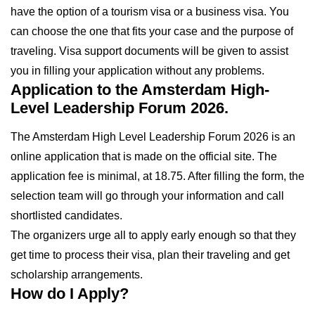
have the option of a tourism visa or a business visa. You
can choose the one that fits your case and the purpose of
traveling. Visa support documents will be given to assist
you in filling your application without any problems.
Application to the Amsterdam High-
Level Leadership Forum 2026.
The Amsterdam High Level Leadership Forum 2026 is an
online application that is made on the official site. The
application fee is minimal, at 18.75. After filling the form, the
selection team will go through your information and call
shortlisted candidates.
The organizers urge all to apply early enough so that they
get time to process their visa, plan their traveling and get
scholarship arrangements.
How do I Apply?