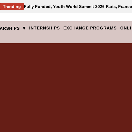
Trending
Fully Funded, Youth World Summit 2026 Paris, France
▾
INTERNSHIPS
EXCHANGE PROGRAMS
ONLI
ARSHIPS