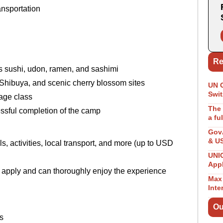
ransportation
s
Re
as sushi, udon, ramen, and sashimi
 Shibuya, and scenic cherry blossom sites
UN 
Swit
uage class
The 
essful completion of the camp
a fu
GovA
& U
 activities, local transport, and more (up to USD
UNIC
App
 apply and can thoroughly enjoy the experience
Max 
Inte
Ou
s