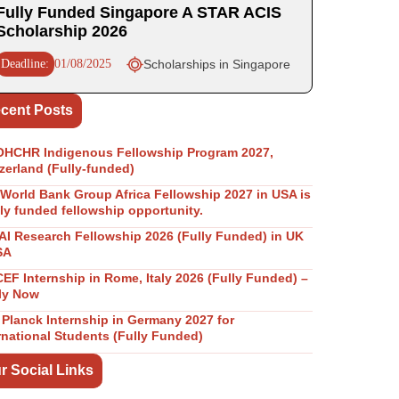
Fully Funded Singapore A STAR ACIS
Scholarship 2026
Deadline:
01/08/2025
Scholarships in Singapore
cent Posts
OHCHR Indigenous Fellowship Program 2027,
zerland (Fully-funded)
World Bank Group Africa Fellowship 2027 in USA is
lly funded fellowship opportunity.
I Research Fellowship 2026 (Fully Funded) in UK
SA
EF Internship in Rome, Italy 2026 (Fully Funded) –
ly Now
Planck Internship in Germany 2027 for
rnational Students (Fully Funded)
r Social Links