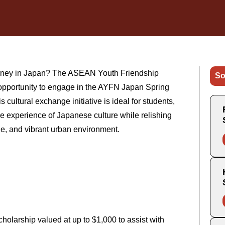
journey in Japan? The ASEAN Youth Friendship
So
 opportunity to engage in the AYFN Japan Spring
cultural exchange initiative is ideal for students,
e experience of Japanese culture while relishing
ne, and vibrant urban environment.
holarship valued at up to $1,000 to assist with