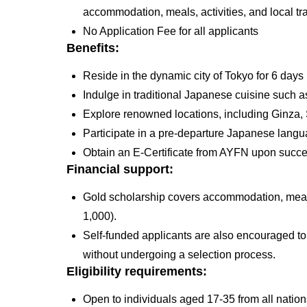
accommodation, meals, activities, and local t
No Application Fee for all applicants
Benefits:
Reside in the dynamic city of Tokyo for 6 day
Indulge in traditional Japanese cuisine such 
Explore renowned locations, including Ginza,
Participate in a pre-departure Japanese lang
Obtain an E-Certificate from AYFN upon succ
Financial support:
Gold scholarship covers accommodation, meals,
1,000).
Self-funded applicants are also encouraged to
without undergoing a selection process.
Eligibility requirements:
Open to individuals aged 17-35 from all nation