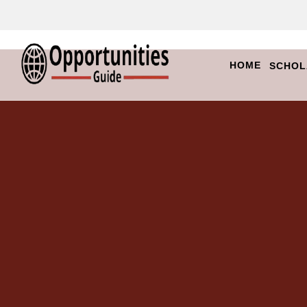
HOME
SCHOL