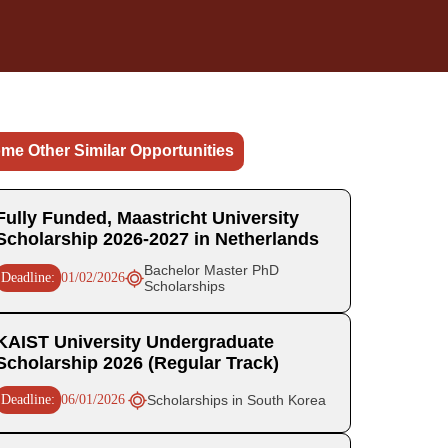
me Other Similar Opportunities
Fully Funded, Maastricht University
Scholarship 2026-2027 in Netherlands
Bachelor Master PhD
Deadline:
01/02/2026
Scholarships
KAIST University Undergraduate
Scholarship 2026 (Regular Track)
Deadline:
06/01/2026
Scholarships in South Korea