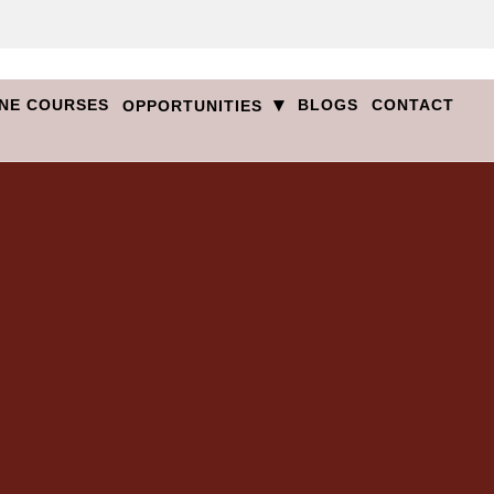
▾
NE COURSES
BLOGS
CONTACT
OPPORTUNITIES