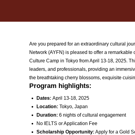
Are you prepared for an extraordinary cultural 
Network (AYFN) is pleased to offer a remarkable
Culture Camp in Tokyo from April 13-18, 2025. This 
leaders, and professionals, providing an immersiv
the breathtaking cherry blossoms, exquisite cuisi
Program highlights:
Dates:
April 13-18, 2025
Location:
Tokyo, Japan
Duration:
6 nights of cultural engagement
No IELTS or Application Fee
Scholarship Opportunity:
Apply for a Gold Sc