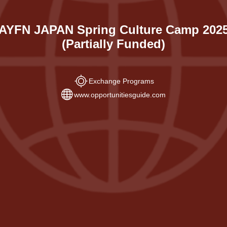
AYFN JAPAN Spring Culture Camp 202
(Partially Funded)
Exchange Programs
www.opportunitiesguide.com