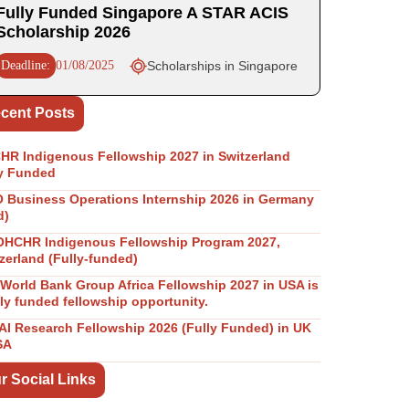
Fully Funded Singapore A STAR ACIS
Scholarship 2026
Deadline:
01/08/2025
Scholarships in Singapore
cent Posts
R Indigenous Fellowship 2027 in Switzerland
y Funded
Business Operations Internship 2026 in Germany
d)
OHCHR Indigenous Fellowship Program 2027,
zerland (Fully-funded)
World Bank Group Africa Fellowship 2027 in USA is
lly funded fellowship opportunity.
I Research Fellowship 2026 (Fully Funded) in UK
SA
r Social Links