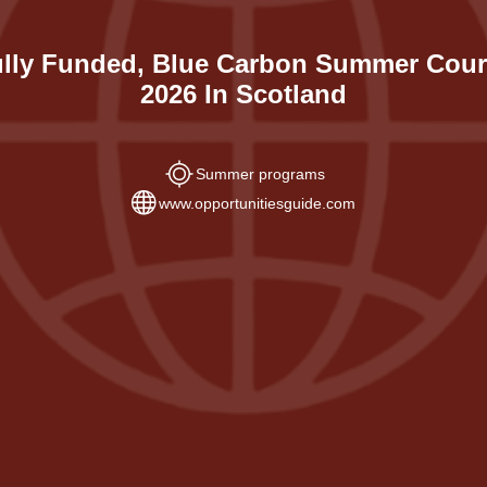
lly Funded, Blue Carbon Summer Cou
2026 In Scotland
Summer programs
www.opportunitiesguide.com