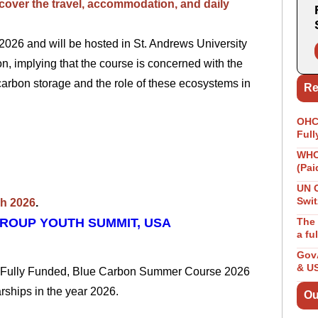
l cover the travel, accommodation, and daily
026 and will be hosted in St. Andrews University
n, implying that the course is concerned with the
carbon storage and
the role of these ecosystems in
Re
OHCH
Full
WHO 
(Pai
p.
UN 
Swit
ch 2026
.
GROUP YOUTH SUMMIT, USA
The 
a fu
GovA
& U
he Fully Funded, Blue Carbon Summer Course 2026
larships in the year 2026.
Ou