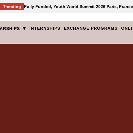
Trending
Fully Funded, Youth World Summit 2026 Paris, France
▾
INTERNSHIPS
EXCHANGE PROGRAMS
ONLI
ARSHIPS