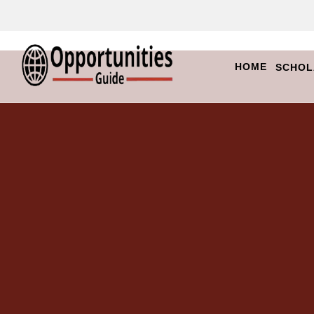
HOME
SCHOL