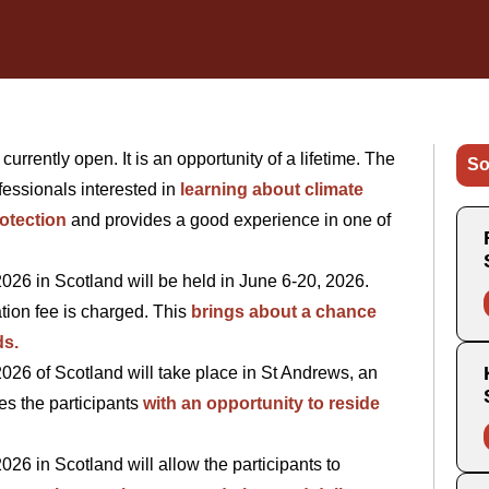
rently open. It is an opportunity of a lifetime. The
So
essionals interested in
learning about climate
otection
and provides a good experience in one of
6 in Scotland will be held in June 6-20, 2026.
tion fee is charged. This
brings about a chance
ds.
6 of Scotland will take place in St Andrews, an
es the participants
with an opportunity to reside
 in Scotland will allow the participants to