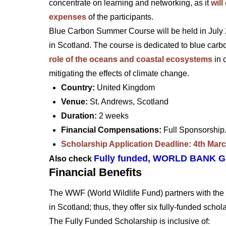
concentrate on learning and networking, as it
wil
expenses
of the participants.
Blue Carbon Summer Course will be held in July 2
in Scotland. The course is dedicated to blue carbo
role of the oceans and coastal ecosystems
in 
mitigating the effects of climate change.
Country:
United Kingdom
Venue:
St. Andrews, Scotland
Duration:
2 weeks
Financial Compensations:
Full Sponsorshi
Scholarship Application Deadline: 4th Mar
Fully funded, WORLD BANK 
Also check
Financial Benefits
The WWF (World Wildlife Fund) partners with t
in Scotland; thus, they offer six fully-funded scho
The Fully Funded Scholarship is inclusive of: