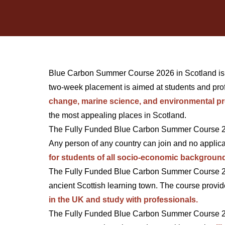
Blue Carbon Summer Course 2026 in Scotland is cur
two-week placement is aimed at students and prof
change, marine science, and environmental pr
the most appealing places in Scotland.
The Fully Funded Blue Carbon Summer Course 202
Any person of any country can join and no applica
for students of all socio-economic backgroun
The Fully Funded Blue Carbon Summer Course 202
ancient Scottish learning town. The course provid
in the UK and study with professionals.
The Fully Funded Blue Carbon Summer Course 2026