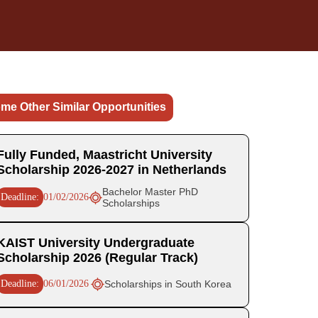
me Other Similar Opportunities
Fully Funded, Maastricht University
Scholarship 2026-2027 in Netherlands
Bachelor Master PhD
Deadline:
01/02/2026
Scholarships
KAIST University Undergraduate
Scholarship 2026 (Regular Track)
Deadline:
06/01/2026
Scholarships in South Korea