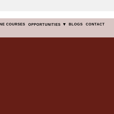
▾
NE COURSES
BLOGS
CONTACT
OPPORTUNITIES