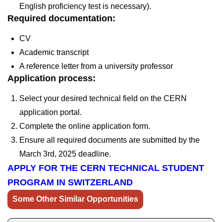
English proficiency test is necessary).
Required documentation:
CV
Academic transcript
A reference letter from a university professor
Application process:
Select your desired technical field on the CERN
application portal.
Complete the online application form.
Ensure all required documents are submitted by the
March 3rd, 2025
deadline.
APPLY FOR THE CERN TECHNICAL STUDENT
PROGRAM IN SWITZERLAND
Some Other Similar Opportunities