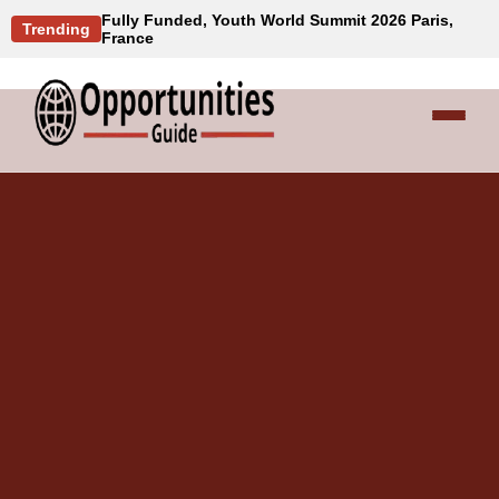
Fully Funded, Youth World Summit 2026 Paris,
Trending
France