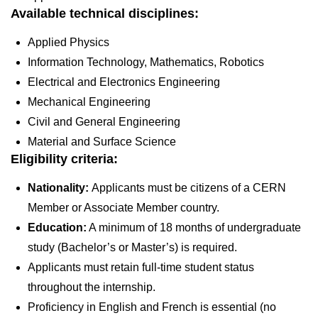
Available technical disciplines:
Applied Physics
Information Technology, Mathematics, Robotics
Electrical and Electronics Engineering
Mechanical Engineering
Civil and General Engineering
Material and Surface Science
Eligibility criteria:
Nationality:
Applicants must be citizens of a CERN
Member or Associate Member country.
Education:
A minimum of 18 months of undergraduate
study (Bachelor’s or Master’s) is required.
Applicants must retain full-time student status
throughout the internship.
Proficiency in English and French is essential (no