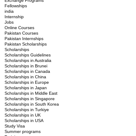
Exchange Programs
Fellowships
india
Internship
Jobs
Online Courses
Pakistan Courses
Pakistan Internships
Pakistan Scholarships
Scholarships
Scholarships Guidelines
Scholarships in Australia
Scholarships in Brunei
Scholarships in Canada
Scholarships in China
Scholarships in Europe
Scholarships in Japan
Scholarships in Middle East
Scholarships in Singapore
Scholarships in South Korea
Scholarships in Turkiye
Scholarships in UK
Scholarships in USA
Study Visa
Summer programs