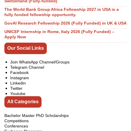
Switzerland (Fully-funded)
The World Bank Group Africa Fellowship 2027 in USA is a
fully funded fellowship opportunity.
GovAI Research Fellowship 2026 (Fully Funded) in UK & USA
UNICEF Internship in Rome, Italy 2026 (Fully Funded) –
Apply Now
Our Social Links
Join WhatsApp Channel/Groups
Telegram Channel
Facebook
Instagram
Linkedin
Twitter
Youtube
All Categories
Bachelor Master PhD Scholarships
Competitions
Conferences