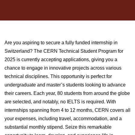
Are you aspiring to secure a fully funded internship in
Switzerland? The CERN Technical Student Program for
2025 is currently accepting applications, giving you a
chance to engage in innovative projects across various
technical disciplines. This opportunity is perfect for
undergraduate and master’s students looking to advance
their careers. Each year, 80 students from around the globe
are selected, and notably, no IELTS is required. With
internships spanning from 4 to 12 months, CERN covers all
your expenses, including travel, accommodation, and a
substantial monthly stipend. Seize this remarkable