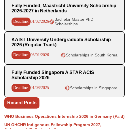
Fully Funded, Maastricht University Scholarship
2026-2027 in Netherlands
Bachelor Master PhD
Deadline:
01/02/2026
Scholarships
KAIST University Undergraduate Scholarship
2026 (Regular Track)
Deadline:
06/01/2026
Scholarships in South Korea
Fully Funded Singapore A STAR ACIS
Scholarship 2026
Deadline:
01/08/2025
Scholarships in Singapore
Recent Posts
WHO Business Operations Internship 2026 in Germany (Paid)
UN OHCHR Indigenous Fellowship Program 2027,