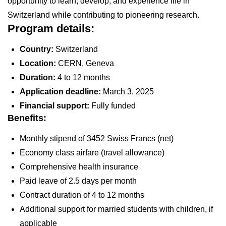
opportunity to learn, develop, and experience life in
Switzerland while contributing to pioneering research.
Program details:
Country:
Switzerland
Location:
CERN, Geneva
Duration:
4 to 12 months
Application deadline:
March 3, 2025
Financial support:
Fully funded
Benefits:
Monthly stipend of 3452 Swiss Francs (net)
Economy class airfare (travel allowance)
Comprehensive health insurance
Paid leave of 2.5 days per month
Contract duration of 4 to 12 months
Additional support for married students with children, if
applicable