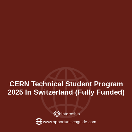
CERN Technical Student Program
2025 In Switzerland (Fully Funded)
Internship
www.opportunitiesguide.com