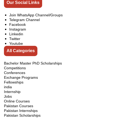
Our Social Links
Join WhatsApp Channel/Groups
Telegram Channel
Facebook
Instagram
Linkedin
Twitter
Youtube
All Categories
Bachelor Master PhD Scholarships
Competitions
Conferences
Exchange Programs
Fellowships
india
Internship
Jobs
Online Courses
Pakistan Courses
Pakistan Internships
Pakistan Scholarships