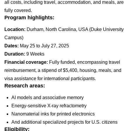
all costs, including travel, accommodation, and meals, are
fully covered.
Program highlights:
Location:
Durham, North Carolina, USA (Duke University
Campus)
Dates:
May 25 to July 27, 2025
Duration:
9 Weeks
Financial coverage:
Fully funded, encompassing travel
reimbursement, a stipend of $5,400, housing, meals, and
visa assistance for international participants.
Research areas:
AI models and associative memory
Energy-sensitive X-ray refractometry
Nanomaterial inks for printed electronics
And additional specialized projects for U.S. citizens
Eligibility: