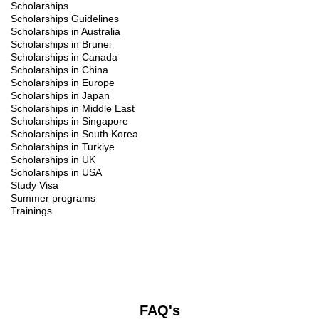
Scholarships
Scholarships Guidelines
Scholarships in Australia
Scholarships in Brunei
Scholarships in Canada
Scholarships in China
Scholarships in Europe
Scholarships in Japan
Scholarships in Middle East
Scholarships in Singapore
Scholarships in South Korea
Scholarships in Turkiye
Scholarships in UK
Scholarships in USA
Study Visa
Summer programs
Trainings
FAQ's