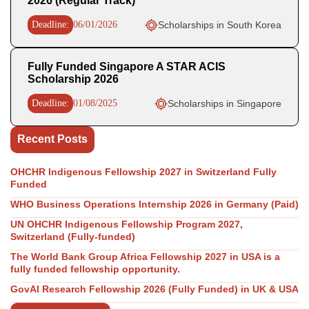
2026 (Regular Track)
Deadline:
06/01/2026
Scholarships in South Korea
Fully Funded Singapore A STAR ACIS
Scholarship 2026
Deadline:
01/08/2025
Scholarships in Singapore
Recent Posts
OHCHR Indigenous Fellowship 2027 in Switzerland Fully
Funded
WHO Business Operations Internship 2026 in Germany (Paid)
UN OHCHR Indigenous Fellowship Program 2027,
Switzerland (Fully-funded)
The World Bank Group Africa Fellowship 2027 in USA is a
fully funded fellowship opportunity.
GovAI Research Fellowship 2026 (Fully Funded) in UK & USA