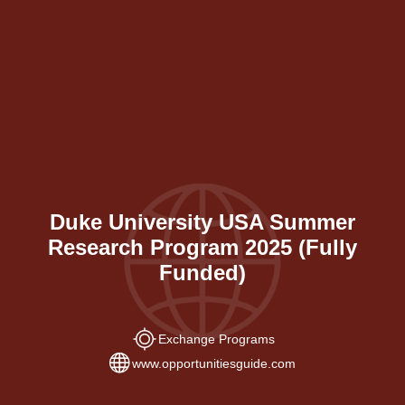
Duke University USA Summer
Research Program 2025 (Fully
Funded)
Exchange Programs
www.opportunitiesguide.com