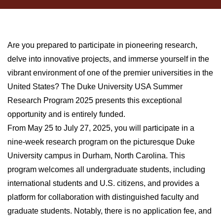
Are you prepared to participate in pioneering research,
delve into innovative projects, and immerse yourself in the
vibrant environment of one of the premier universities in the
United States? The Duke University USA Summer
Research Program 2025 presents this exceptional
opportunity and is entirely funded.
From May 25 to July 27, 2025, you will participate in a
nine-week research program on the picturesque Duke
University campus in Durham, North Carolina. This
program welcomes all undergraduate students, including
international students and U.S. citizens, and provides a
platform for collaboration with distinguished faculty and
graduate students. Notably, there is no application fee, and