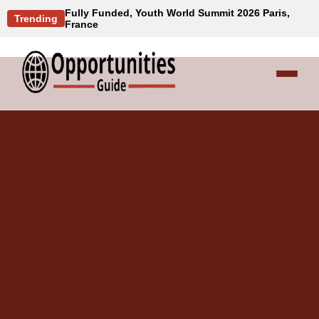
Fully Funded, Youth World Summit 2026 Paris,
Trending
France