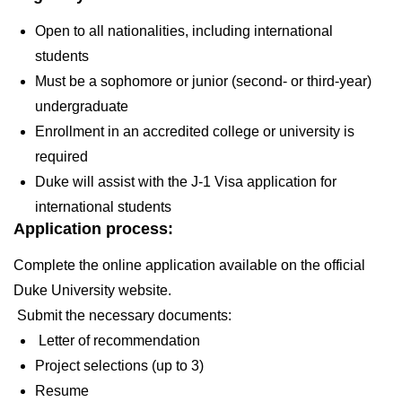
Open to all nationalities, including international
students
Must be a sophomore or junior (second- or third-year)
undergraduate
Enrollment in an accredited college or university is
required
Duke will assist with the J-1 Visa application for
international students
Application process:
Complete the online application available on the official
Duke University website.
Submit the necessary documents:
Letter of recommendation
Project selections (up to 3)
Resume