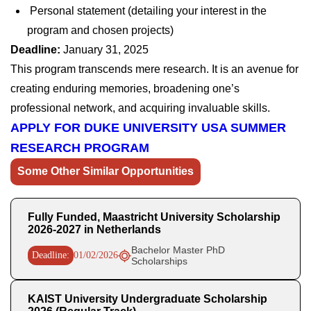
Personal statement (detailing your interest in the
program and chosen projects)
Deadline:
January 31, 2025
This program transcends mere research. It is an avenue for
creating enduring memories, broadening one’s
professional network, and acquiring invaluable skills.
APPLY FOR DUKE UNIVERSITY USA SUMMER
RESEARCH PROGRAM
Some Other Similar Opportunities
Fully Funded, Maastricht University Scholarship
2026-2027 in Netherlands
Bachelor Master PhD
Deadline:
01/02/2026
Scholarships
KAIST University Undergraduate Scholarship