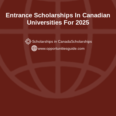
Entrance Scholarships In Canadian
Universities For 2025
Scholarships in Canada
Scholarships
www.opportunitiesguide.com