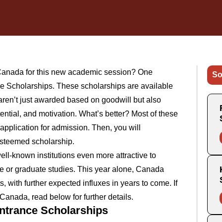
n Canada for this new academic session? One
So
ce Scholarships. These scholarships are available
 aren’t just awarded based on goodwill but also
tial, and motivation. What’s better? Most of these
application for admission. Then, you will
 esteemed scholarship.
l-known institutions even more attractive to
te or graduate studies. This year alone, Canada
 with further expected influxes in years to come. If
Canada, read below for further details.
Entrance Scholarships