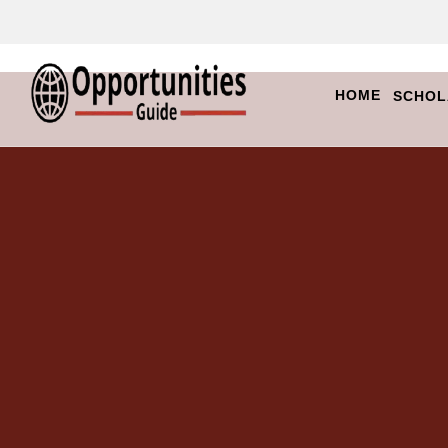
HOME
SCHOL