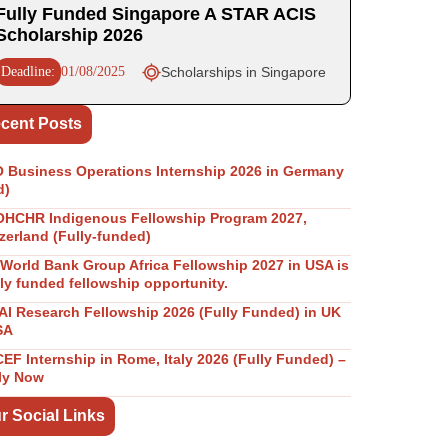
Fully Funded Singapore A STAR ACIS
Scholarship 2026
Deadline:
01/08/2025
Scholarships in Singapore
cent Posts
Business Operations Internship 2026 in Germany
d)
OHCHR Indigenous Fellowship Program 2027,
zerland (Fully-funded)
World Bank Group Africa Fellowship 2027 in USA is
lly funded fellowship opportunity.
I Research Fellowship 2026 (Fully Funded) in UK
SA
EF Internship in Rome, Italy 2026 (Fully Funded) –
ly Now
r Social Links