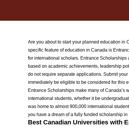
Are you about to start your planned education i
specific feature of education in Canada is Entran
for international scholars. Entrance Scholarships
based on academic achievements, leadership poten
do not require separate applications. Submit your 
immediately be eligible to be considered for this
Entrance Scholarships make many of Canada’s wel
international students, whether it be undergradua
was home to almost 900,000 international students,
you have a dream of a fully funded scholarship in 
Best Canadian Universities with 