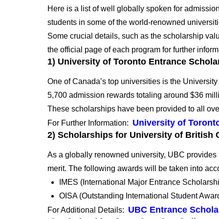
Here is a list of well globally spoken for admissi
students in some of the world-renowned universit
Some crucial details, such as the scholarship value
the official page of each program for further inform
1
) University of Toronto Entrance Schola
One of Canada’s top universities is the University 
5,700 admission rewards totaling around $36 mill
These scholarships have been provided to all ove
University of Toron
For Further Information:
2) Scholarships for University of Britis
As a globally renowned university, UBC provides 
merit.
The following awards will be taken into acc
IMES (International Major Entrance Scholarsh
OISA (Outstanding International Student Awar
UBC Entrance Schola
For Additional Details: