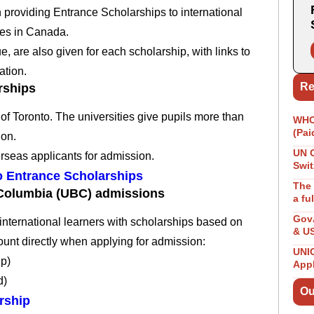
on providing Entrance Scholarships to international
ies in Canada.
, are also given for each scholarship, with links to
ation.
Re
rships
of Toronto.
The universities give pupils more than
WHO 
(Pai
ion.
UN 
rseas applicants for admission.
Swit
to Entrance Scholarships
The 
h Columbia (UBC) admissions
a fu
GovA
international learners with scholarships based on
& U
ount directly when applying for admission:
UNIC
ip)
App
d)
Ou
rship