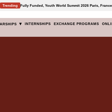
Trending
Fully Funded, Youth World Summit 2026 Paris, France
▾
INTERNSHIPS
EXCHANGE PROGRAMS
ONLI
ARSHIPS