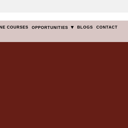
▾
NE COURSES
BLOGS
CONTACT
OPPORTUNITIES