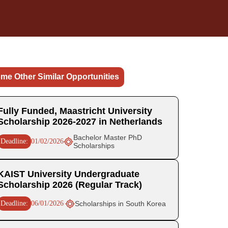
me Other Similar Opportunities
Fully Funded, Maastricht University
Scholarship 2026-2027 in Netherlands
Bachelor Master PhD
Deadline:
01/02/2026
Scholarships
KAIST University Undergraduate
Scholarship 2026 (Regular Track)
Deadline:
06/01/2026
Scholarships in South Korea