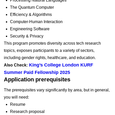
Processing Natural Languages
The Quantum Computer
Efficiency & Algorithms
Computer-Human Interaction
Engineering Software
Security & Privacy
This program promotes diversity across tech research
topics, exposes participants to a variety of sectors,
including gender rights, healthcare, and education.
King’s College London KURF
Also Check:
Summer Paid Fellowship 2025
Application prerequisites
The prerequisites vary significantly by area, but in general,
you will need:
Resume
Research proposal