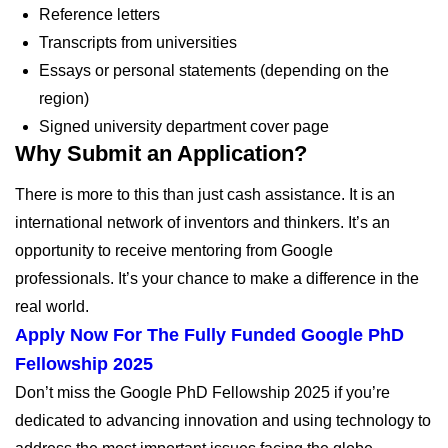
Reference letters
Transcripts from universities
Essays or personal statements (depending on the
region)
Signed university department cover page
Why Submit an Application?
There is more to this than just cash assistance. It is an
international network of inventors and thinkers. It’s an
opportunity to receive mentoring from Google
professionals. It’s your chance to make a difference in the
real world.
Apply Now For The Fully Funded Google PhD
Fellowship 2025
Don’t miss the Google PhD Fellowship 2025 if you’re
dedicated to advancing innovation and using technology to