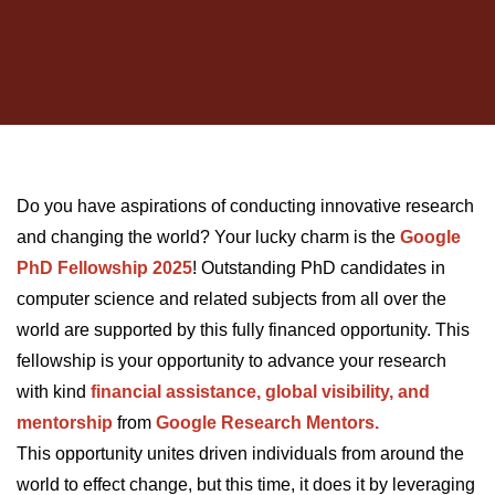
Do you have aspirations of conducting innovative research
and changing the world? Your lucky charm is th
e
Google
PhD Fellowship 2025
! Outstanding PhD candidates in
computer science and related subjects from all over the
world are supported by this fully financed opportunity. This
fellowship is your opportunity to advance your research
with kind
financial assistance, global visibility, and
mentorship
from
Google Research Mentors.
This opportunity unites driven individuals from around the
world to effect change, but this time, it does it by leveraging