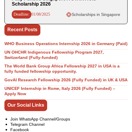
Scholarship 2026
Deadline:
01/08/2025
Scholarships in Singapore
Recent Posts
WHO Business Operations Internship 2026 in Germany (Paid)
UN OHCHR Indigenous Fellowship Program 2027,
Switzerland (Fully-funded)
The World Bank Group Africa Fellowship 2027 in USA is a
fully funded fellowship opportunity.
GovAI Research Fellowship 2026 (Fully Funded) in UK & USA
UNICEF Internship in Rome, Italy 2026 (Fully Funded) –
Apply Now
Our Social Links
Join WhatsApp Channel/Groups
Telegram Channel
Facebook