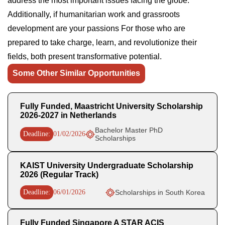
address the most important issues facing the globe.
Additionally, if humanitarian work and grassroots
development are your passions For those who are
prepared to take charge, learn, and revolutionize their
fields, both present transformative potential.
Some Other Similar Opportunities
Fully Funded, Maastricht University Scholarship
2026-2027 in Netherlands
Bachelor Master PhD
Deadline:
01/02/2026
Scholarships
KAIST University Undergraduate Scholarship
2026 (Regular Track)
Deadline:
06/01/2026
Scholarships in South Korea
Fully Funded Singapore A STAR ACIS