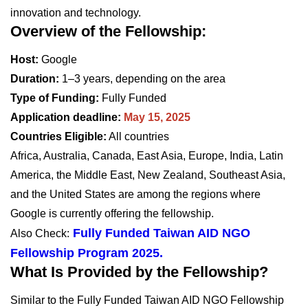
innovation and technology.
Overview of the Fellowship:
Host:
Google
Duration:
1–3 years, depending on the area
Type of Funding:
Fully Funded
Application deadline:
May 15, 2025
Countries Eligible:
All countries
Africa, Australia, Canada, East Asia, Europe, India, Latin
America, the Middle East, New Zealand, Southeast Asia,
and the United States are among the regions where
Google is currently offering the fellowship.
Fully Funded Taiwan AID NGO
Also Check:
Fellowship Program 2025.
What Is Provided by the Fellowship?
Similar to the Fully Funded Taiwan AID NGO Fellowship