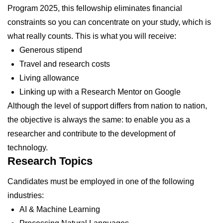
Program 2025, this fellowship eliminates financial
constraints so you can concentrate on your study, which is
what really counts. This is what you will receive:
Generous stipend
Travel and research costs
Living allowance
Linking up with a Research Mentor on Google
Although the level of support differs from nation to nation,
the objective is always the same: to enable you as a
researcher and contribute to the development of
technology.
Research Topics
Candidates must be employed in one of the following
industries:
AI & Machine Learning