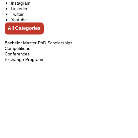
Instagram
Linkedin
Twitter
Youtube
All Categories
Bachelor Master PhD Scholarships
Competitions
Conferences
Exchange Programs
Fellowships
india
Internship
Jobs
Online Courses
Pakistan Courses
Pakistan Internships
Pakistan Scholarships
Scholarships
Scholarships Guidelines
Scholarships in Australia
Scholarships in Brunei
Scholarships in Canada
Scholarships in China