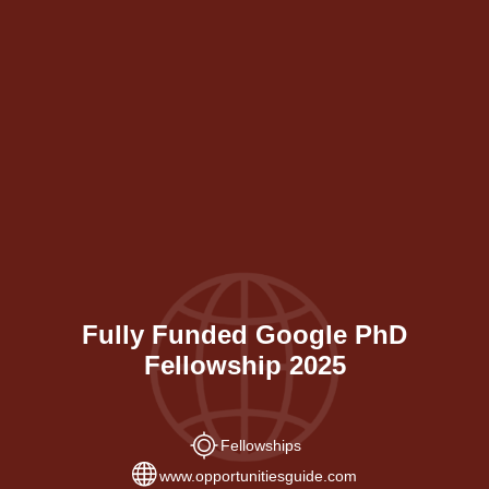
Fully Funded Google PhD
Fellowship 2025
Fellowships
www.opportunitiesguide.com