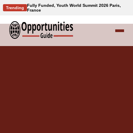
Fully Funded, Youth World Summit 2026 Paris,
Trending
France