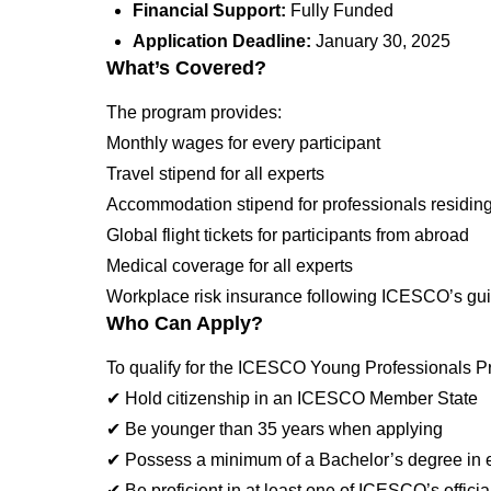
Financial Support:
Fully Funded
Application Deadline:
January 30, 2025
What’s Covered?
The program provides:
Monthly wages for every participant
Travel stipend for all experts
Accommodation stipend for professionals residing
Global flight tickets for participants from abroad
Medical coverage for all experts
Workplace risk insurance following ICESCO’s gui
Who Can Apply?
To qualify for the ICESCO Young Professionals Pr
✔ Hold citizenship in an ICESCO Member State
✔ Be younger than 35 years when applying
✔ Possess a minimum of a Bachelor’s degree in edu
✔ Be proficient in at least one of ICESCO’s offici