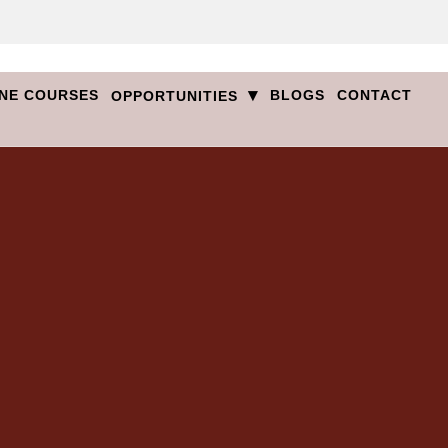
▾
NE COURSES
BLOGS
CONTACT
OPPORTUNITIES