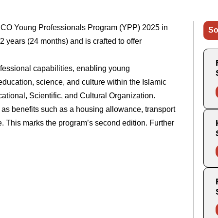
ESCO Young Professionals Program (YPP) 2025 in
So
2 years (24 months) and is crafted to offer
fessional capabilities, enabling young
education, science, and culture within the Islamic
ional, Scientific, and Cultural Organization.
ll as benefits such as a housing allowance, transport
ce. This marks the program’s second edition. Further