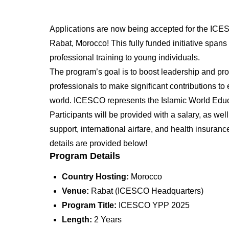
Applications are now being accepted for the IC
Rabat, Morocco! This fully funded initiative spans 
professional training to young individuals.
The program’s goal is to boost leadership and pro
professionals to make significant contributions to 
world. ICESCO represents the Islamic World Educat
Participants will be provided with a salary, as we
support, international airfare, and health insuran
details are provided below!
Program Details
Country Hosting:
Morocco
Venue:
Rabat (ICESCO Headquarters)
Program Title:
ICESCO YPP 2025
Length:
2 Years