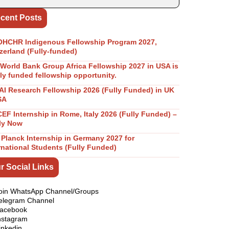
cent Posts
OHCHR Indigenous Fellowship Program 2027,
zerland (Fully-funded)
World Bank Group Africa Fellowship 2027 in USA is
lly funded fellowship opportunity.
I Research Fellowship 2026 (Fully Funded) in UK
SA
EF Internship in Rome, Italy 2026 (Fully Funded) –
ly Now
Planck Internship in Germany 2027 for
rnational Students (Fully Funded)
r Social Links
oin WhatsApp Channel/Groups
elegram Channel
acebook
nstagram
inkedin