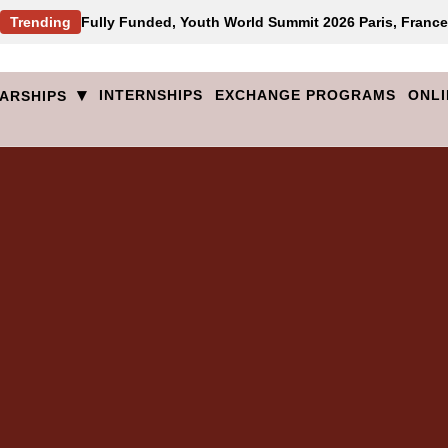
Trending
Fully Funded, Youth World Summit 2026 Paris, France
▾
INTERNSHIPS
EXCHANGE PROGRAMS
ONLI
ARSHIPS