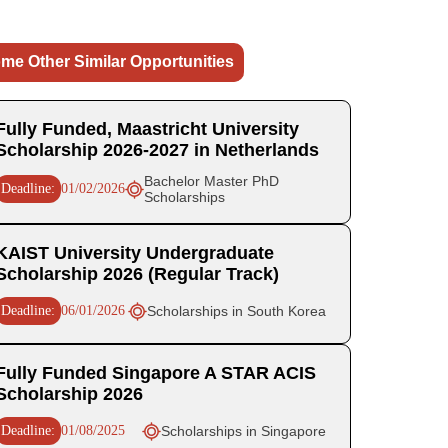
me Other Similar Opportunities
Fully Funded, Maastricht University
Scholarship 2026-2027 in Netherlands
Bachelor Master PhD
Deadline:
01/02/2026
Scholarships
KAIST University Undergraduate
Scholarship 2026 (Regular Track)
Deadline:
06/01/2026
Scholarships in South Korea
Fully Funded Singapore A STAR ACIS
Scholarship 2026
Deadline:
01/08/2025
Scholarships in Singapore