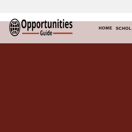
HOME
SCHOL