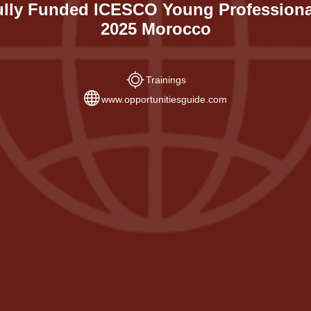
ully Funded ICESCO Young Professiona
2025 Morocco
Trainings
www.opportunitiesguide.com