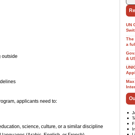
Re
UN 
Swit
The 
a fu
GovA
 outside
& U
UNIC
App
delines
Max 
Inte
Ou
ogram, applicants need to:
J
T
F
cation, science, culture, or a similar discipline
I
L
al languages (Arabic, English, or French) –