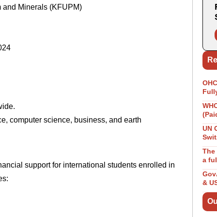
um and Minerals (KFUPM)
024
Re
OHCH
Full
WHO 
wide.
(Pai
e, computer science, business, and earth
UN 
Swit
The 
a fu
cial support for international students enrolled in
GovA
es:
& U
Ou