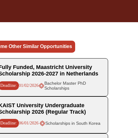
me Other Similar Opportunities
Fully Funded, Maastricht University
Scholarship 2026-2027 in Netherlands
Bachelor Master PhD
Deadline:
01/02/2026
Scholarships
KAIST University Undergraduate
Scholarship 2026 (Regular Track)
Deadline:
06/01/2026
Scholarships in South Korea