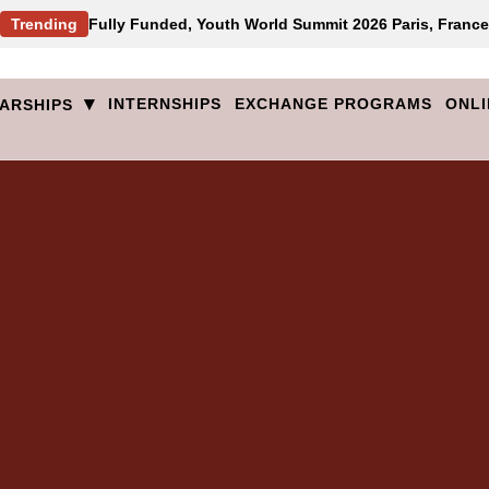
Trending
Fully Funded, Youth World Summit 2026 Paris, France
▾
INTERNSHIPS
EXCHANGE PROGRAMS
ONLI
ARSHIPS