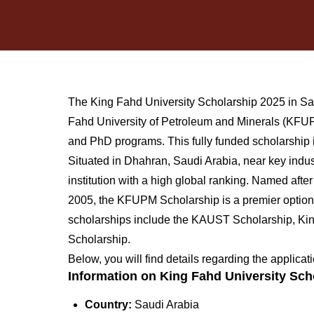
The King Fahd University Scholarship 2025 in Sau
Fahd University of Petroleum and Minerals (KFUPM
and PhD programs. This fully funded scholarship i
Situated in Dhahran, Saudi Arabia, near key indust
institution with a high global ranking. Named aft
2005, the KFUPM Scholarship is a premier option f
scholarships include the KAUST Scholarship, Ki
Scholarship.
Below, you will find details regarding the applic
Information on King Fahd University Sch
Country:
Saudi Arabia