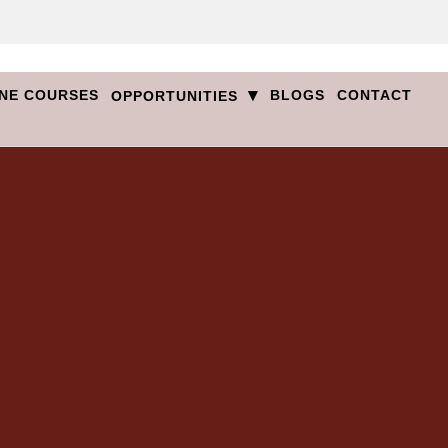
▾
NE COURSES
BLOGS
CONTACT
OPPORTUNITIES