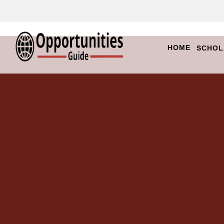
HOME
SCHOL