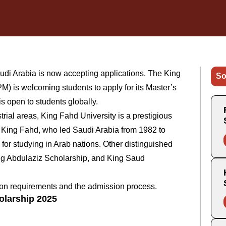
di Arabia is now accepting applications. The King
So
) is welcoming students to apply for its Master’s
s open to students globally.
rial areas, King Fahd University is a prestigious
er King Fahd, who led Saudi Arabia from 1982 to
or studying in Arab nations. Other distinguished
ng Abdulaziz Scholarship, and King Saud
ation requirements and the admission process.
olarship 2025