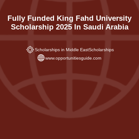
Fully Funded King Fahd University
Scholarship 2025 In Saudi Arabia
Scholarships in Middle East
Scholarships
www.opportunitiesguide.com