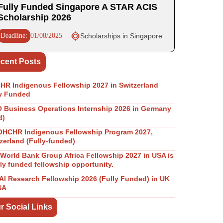
Fully Funded Singapore A STAR ACIS
Scholarship 2026
Deadline:
01/08/2025
Scholarships in Singapore
cent Posts
R Indigenous Fellowship 2027 in Switzerland
y Funded
Business Operations Internship 2026 in Germany
d)
OHCHR Indigenous Fellowship Program 2027,
zerland (Fully-funded)
World Bank Group Africa Fellowship 2027 in USA is
lly funded fellowship opportunity.
I Research Fellowship 2026 (Fully Funded) in UK
SA
r Social Links