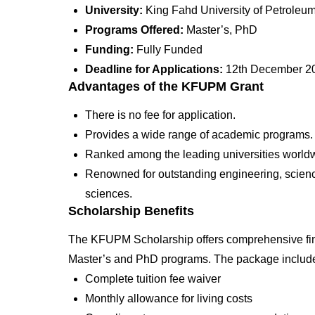
University:
King Fahd University of Petrole
Programs Offered:
Master’s, PhD
Funding:
Fully Funded
Deadline for Applications:
12th December 2
Advantages of the KFUPM Grant
There is no fee for application.
Provides a wide range of academic programs.
Ranked among the leading universities world
Renowned for outstanding engineering, scienc
sciences.
Scholarship Benefits
The KFUPM Scholarship offers comprehensive finan
Master’s and PhD programs. The package includ
Complete tuition fee waiver
Monthly allowance for living costs