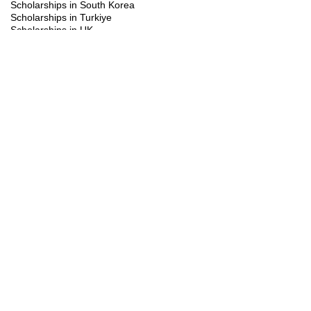
Scholarships in South Korea
Scholarships in Turkiye
Scholarships in UK
Scholarships in USA
Study Visa
Summer programs
Trainings
You might be interested in the following
scholarships