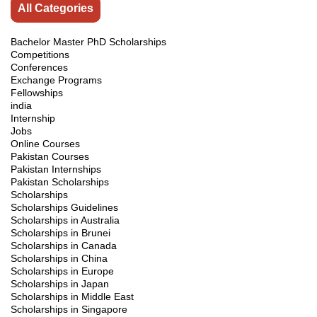
All Categories
Bachelor Master PhD Scholarships
Competitions
Conferences
Exchange Programs
Fellowships
india
Internship
Jobs
Online Courses
Pakistan Courses
Pakistan Internships
Pakistan Scholarships
Scholarships
Scholarships Guidelines
Scholarships in Australia
Scholarships in Brunei
Scholarships in Canada
Scholarships in China
Scholarships in Europe
Scholarships in Japan
Scholarships in Middle East
Scholarships in Singapore