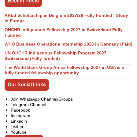
Recent Posts
ARES Scholarship in Belgium 2027/28 Fully Funded | Study
in Europe
OHCHR Indigenous Fellowship 2027 in Switzerland Fully
Funded
WHO Business Operations Internship 2026 in Germany (Paid)
UN OHCHR Indigenous Fellowship Program 2027,
Switzerland (Fully-funded)
The World Bank Group Africa Fellowship 2027 in USA is a
fully funded fellowship opportunity.
Our Social Links
Join WhatsApp Channel/Groups
Telegram Channel
Facebook
Instagram
Linkedin
Twitter
Youtube