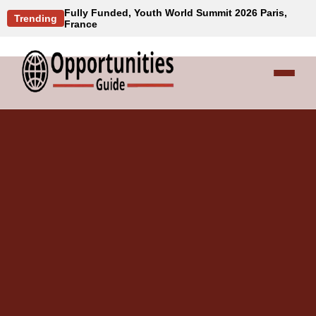
Fully Funded, Youth World Summit 2026 Paris,
Trending
France