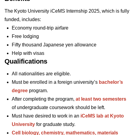
The Kyoto University iCeMS Internship 2025, which is fully
funded, includes:
Economy round-trip airfare
Free lodging
Fifty thousand Japanese yen allowance
Help with visas
Qualifications
All nationalities are eligible.
Must be enrolled in a foreign university’s
bachelor’s
degree
program.
After completing the program,
at least
two semesters
of undergraduate coursework should be left.
Must have desired to work in an
iCeMS lab at Kyoto
University
for graduate study.
Cell biology, chemistry, mathematics, materials