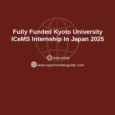
Fully Funded Kyoto University
ICeMS Internship In Japan 2025
Internship
www.opportunitiesguide.com