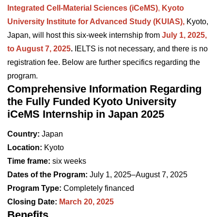
Integrated Cell-Material Sciences (iCeMS)
,
Kyoto
University Institute for Advanced Study (KUIAS),
Kyoto,
Japan, will host this six-week internship from
July 1, 2025,
to August 7, 2025
.
IELTS is not necessary, and there is no
registration fee. Below are further specifics regarding the
program.
Comprehensive Information Regarding
the Fully Funded Kyoto University
iCeMS Internship in Japan 2025
Country:
Japan
Location:
Kyoto
Time frame:
six weeks
Dates of the Program:
July 1, 2025–August 7, 2025
Program Type:
Completely financed
Closing Date:
March 20, 2025
Benefits