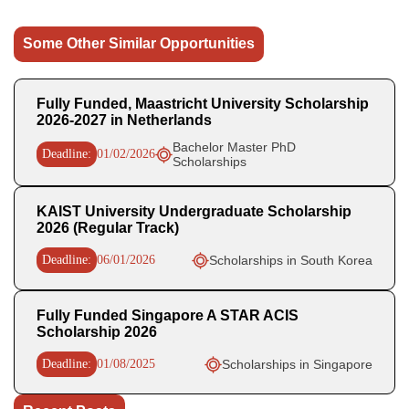
Some Other Similar Opportunities
Fully Funded, Maastricht University Scholarship
2026-2027 in Netherlands
Bachelor Master PhD
Deadline:
01/02/2026
Scholarships
KAIST University Undergraduate Scholarship
2026 (Regular Track)
Deadline:
06/01/2026
Scholarships in South Korea
Fully Funded Singapore A STAR ACIS
Scholarship 2026
Deadline:
01/08/2025
Scholarships in Singapore