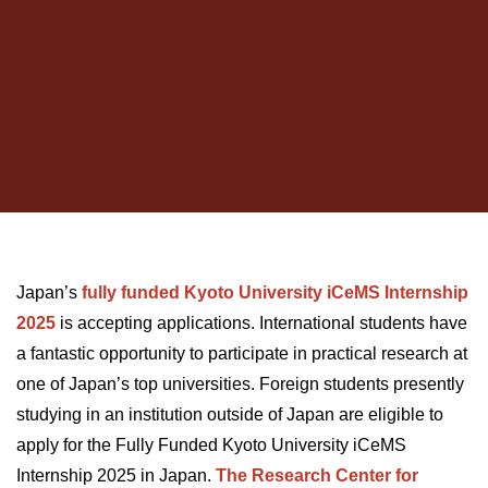
Japan’s
fully
funded
Kyoto
University
iCeMS
Internship
2025
i
s accepting applications. International students have
a fantastic opportunity to participate in practical research at
one of Japan’s top universities. Foreign students presently
studying in an institution outside of Japan are eligible to
apply for the Fully Funded Kyoto University iCeMS
Internship 2025 in Japan.
The Research Center for