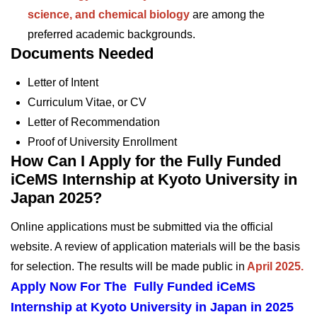
science, and chemical biology
are among the
preferred academic backgrounds.
Documents Needed
Letter of Intent
Curriculum Vitae, or CV
Letter of Recommendation
Proof of University Enrollment
How Can I Apply for the Fully Funded
iCeMS Internship at Kyoto University in
Japan 2025?
Online applications must be submitted via the official
website. A review of application materials will be the basis
for selection. The results will be made public in
April 2025.
Apply Now For The Fully Funded iCeMS
Internship at Kyoto University in Japan in 2025