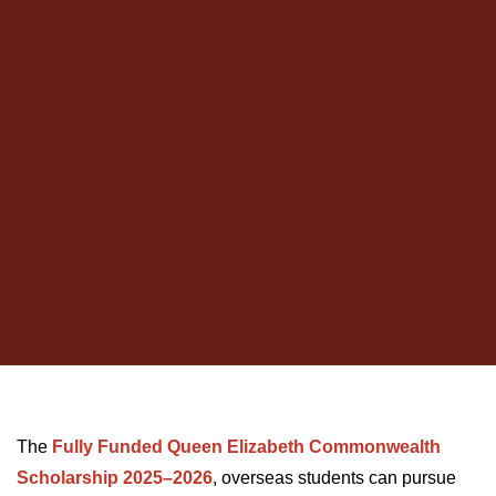
The
Fully Funded Queen Elizabeth Commonwealth
Scholarship 2025–2026
, overseas students can pursue