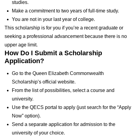
studies.
Make a commitment to two years of full-time study.
You are not in your last year of college.
This scholarship is for you if you’re a recent graduate or
seeking a professional advancement because there is no
upper age limit.
How Do I Submit a Scholarship
Application?
Go to the Queen Elizabeth Commonwealth
Scholarship’s official website.
From the list of possibilities, select a course and
university.
Use the QECS portal to apply (just search for the “Apply
Now” option).
Send a separate application for admission to the
university of your choice.