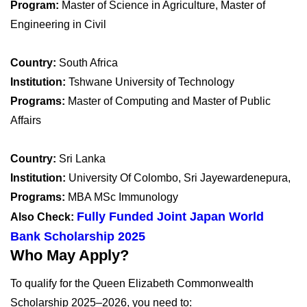
Program:
Master of Science in Agriculture, Master of
Engineering in Civil
Country:
South Africa
Institution:
Tshwane University of Technology
Programs:
Master of Computing and Master of Public
Affairs
Country:
Sri Lanka
Institution:
University Of Colombo, Sri Jayewardenepura,
Programs:
MBA MSc Immunology
Fully Funded Joint Japan World
Also Check:
Bank Scholarship 2025
Who May Apply?
To qualify for the Queen Elizabeth Commonwealth
Scholarship 2025–2026, you need to: