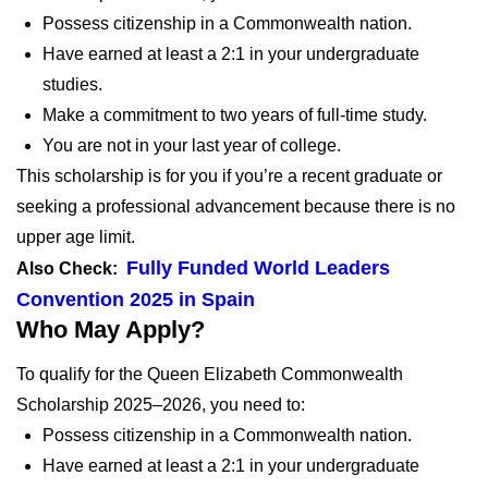
Possess citizenship in a Commonwealth nation.
Have earned at least a 2:1 in your undergraduate
studies.
Make a commitment to two years of full-time study.
You are not in your last year of college.
This scholarship is for you if you’re a recent graduate or
seeking a professional advancement because there is no
upper age limit.
Fully Funded World Leaders
Also Check:
Convention 2025 in Spain
Who May Apply?
To qualify for the Queen Elizabeth Commonwealth
Scholarship 2025–2026, you need to:
Possess citizenship in a Commonwealth nation.
Have earned at least a 2:1 in your undergraduate