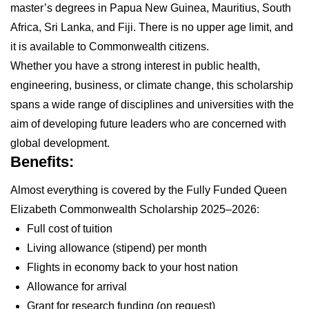
master’s degrees in Papua New Guinea, Mauritius, South
Africa, Sri Lanka, and Fiji. There is no upper age limit, and
it is available to Commonwealth citizens.
Whether you have a strong interest in public health,
engineering, business, or climate change, this scholarship
spans a wide range of disciplines and universities with the
aim of developing future leaders who are concerned with
global development.
Benefits:
Almost everything is covered by the Fully Funded Queen
Elizabeth Commonwealth Scholarship 2025–2026:
Full cost of tuition
Living allowance (stipend) per month
Flights in economy back to your host nation
Allowance for arrival
Grant for research funding (on request)