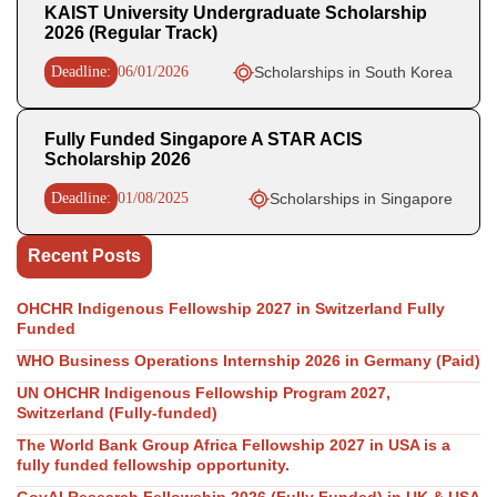
KAIST University Undergraduate Scholarship
2026 (Regular Track)
Deadline:
06/01/2026
Scholarships in South Korea
Fully Funded Singapore A STAR ACIS
Scholarship 2026
Deadline:
01/08/2025
Scholarships in Singapore
Recent Posts
OHCHR Indigenous Fellowship 2027 in Switzerland Fully
Funded
WHO Business Operations Internship 2026 in Germany (Paid)
UN OHCHR Indigenous Fellowship Program 2027,
Switzerland (Fully-funded)
The World Bank Group Africa Fellowship 2027 in USA is a
fully funded fellowship opportunity.