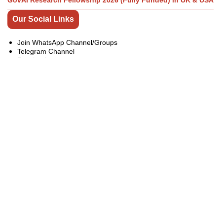
GovAI Research Fellowship 2026 (Fully Funded) in UK & USA
Our Social Links
Join WhatsApp Channel/Groups
Telegram Channel
Facebook
Instagram
Linkedin
Twitter
Youtube
All Categories
Bachelor Master PhD Scholarships
Competitions
Conferences
Exchange Programs
Fellowships
india
Internship
Jobs
Online Courses
Pakistan Courses