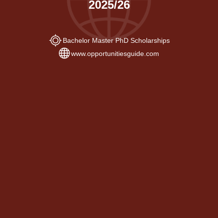
2025/26
Bachelor Master PhD Scholarships
www.opportunitiesguide.com