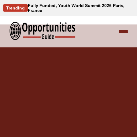
Fully Funded, Youth World Summit 2026 Paris,
Trending
France