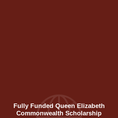
Fully Funded Queen Elizabeth
Commonwealth Scholarship