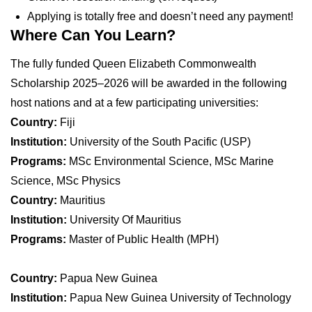
Applying is totally free and doesn’t need any payment!
Where Can You Learn?
The fully funded Queen Elizabeth Commonwealth
Scholarship 2025–2026 will be awarded in the following
host nations and at a few participating universities:
Country:
Fiji
Institution:
University of the South Pacific (USP)
Programs:
MSc Environmental Science, MSc Marine
Science, MSc Physics
Country:
Mauritius
Institution:
University Of Mauritius
Programs:
Master of Public Health (MPH)
Country:
Papua New Guinea
Institution:
Papua New Guinea University of Technology