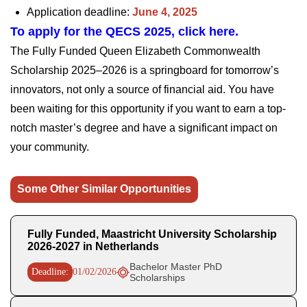
Application deadline:
June 4, 2025
To apply for the QECS 2025, click here.
The Fully Funded Queen Elizabeth Commonwealth
Scholarship 2025–2026 is a springboard for tomorrow’s
innovators, not only a source of financial aid. You have
been waiting for this opportunity if you want to earn a top-
notch master’s degree and have a significant impact on
your community.
Some Other Similar Opportunities
Fully Funded, Maastricht University Scholarship
2026-2027 in Netherlands
Bachelor Master PhD
Deadline:
01/02/2026
Scholarships