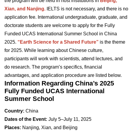
the program will be held in host institutions in
Beijing,
Xian, and Nanjing.
IELTS is not necessary, and there is no
application fee. International undergraduate, graduate, and
doctorate students are welcome to apply for the Fully
Funded UCAS International Summer School in China
2025.
“Earth Science for a Shared Future”
is the theme
for 2025. While learning about Chinese culture,
participants will work with scientists, attend lectures, and
do research. The program’s specifics, financial
advantages, and application procedure are listed below.
Information Regarding China’s 2025
Fully Funded UCAS International
Summer School
Country:
China
Dates of the Event:
July 5–July 11, 2025
Places:
Nanjing, Xian, and Beijing