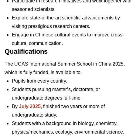
Participate in research initiatives and work together with
seasoned scientists.
Explore state-of-the-art scientific advancements by
visiting prestigious research centers.
Engage in Chinese cultural events to improve cross-
cultural communication.
Qualifications
The UCAS International Summer School in China 2025,
which is fully funded, is available to:
Pupils from every country.
Students pursuing master’s, doctorate, or
undergraduate degrees full-time.
By
July 2025,
finished two years or more of
undergraduate study.
Students with a background in biology, chemistry,
physics/mechanics, ecology, environmental science,