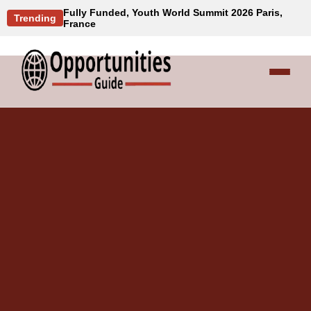
Fully Funded, Youth World Summit 2026 Paris,
Trending
France