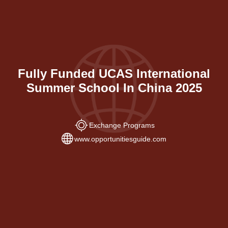
Fully Funded UCAS International
Summer School In China 2025
Exchange Programs
www.opportunitiesguide.com