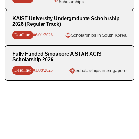
Scholarships
KAIST University Undergraduate Scholarship
2026 (Regular Track)
Deadline:
06/01/2026
Scholarships in South Korea
Fully Funded Singapore A STAR ACIS
Scholarship 2026
Deadline:
01/08/2025
Scholarships in Singapore
Recent Posts
OHCHR Indigenous Fellowship 2027 in Switzerland Fully
Funded
WHO Business Operations Internship 2026 in Germany (Paid)
UN OHCHR Indigenous Fellowship Program 2027,
Switzerland (Fully-funded)