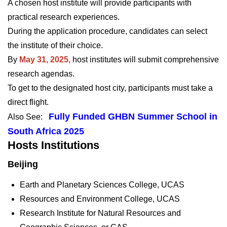
A chosen host institute will provide participants with
practical research experiences.
During the application procedure, candidates can select
the institute of their choice.
By
May 31, 2025,
host institutes will submit comprehensive
research agendas.
To get to the designated host city, participants must take a
direct flight.
Fully Funded GHBN Summer School in
Also See:
South Africa 2025
Hosts Institutions
Beijing
Earth and Planetary Sciences College, UCAS
Resources and Environment College, UCAS
Research Institute for Natural Resources and