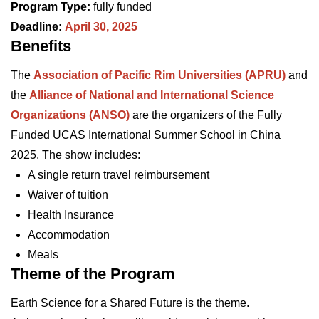
Program Type:
fully funded
Deadline:
April 30, 2025
Benefits
The
Association of Pacific Rim Universities (APRU)
and
the
Alliance of National and International Science
Organizations (ANSO)
are the organizers of the Fully
Funded UCAS International Summer School in China
2025. The show includes:
A single return travel reimbursement
Waiver of tuition
Health Insurance
Accommodation
Meals
Theme of the Program
Earth Science for a Shared Future is the theme.