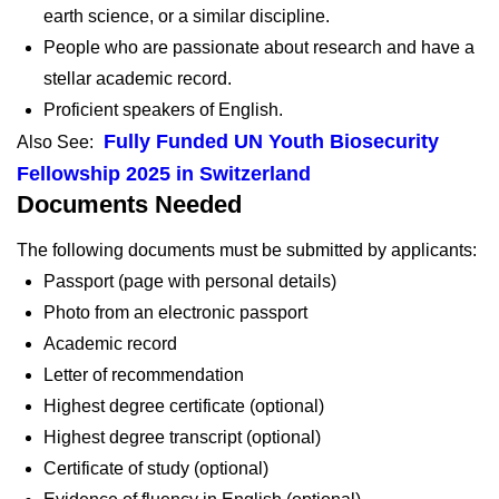
earth science, or a similar discipline.
People who are passionate about research and have a
stellar academic record.
Proficient speakers of English.
Fully Funded UN Youth Biosecurity
Also See:
Fellowship 2025 in Switzerland
Documents Needed
The following documents must be submitted by applicants:
Passport (page with personal details)
Photo from an electronic passport
Academic record
Letter of recommendation
Highest degree certificate (optional)
Highest degree transcript (optional)
Certificate of study (optional)