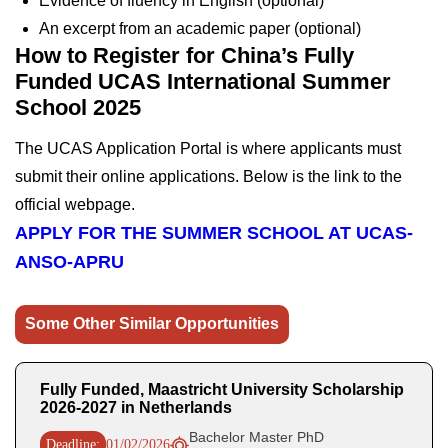
Evidence of fluency in English (optional)
An excerpt from an academic paper (optional)
How to Register for China’s Fully
Funded UCAS International Summer
School 2025
The UCAS Application Portal is where applicants must
submit their online applications. Below is the link to the
official webpage.
APPLY FOR THE SUMMER SCHOOL AT UCAS-
ANSO-APRU
Some Other Similar Opportunities
Fully Funded, Maastricht University Scholarship
2026-2027 in Netherlands
Bachelor Master PhD
Deadline:
01/02/2026