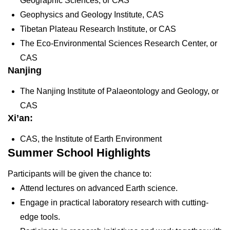
Geographic Sciences, or CAS
Geophysics and Geology Institute, CAS
Tibetan Plateau Research Institute, or CAS
The Eco-Environmental Sciences Research Center, or
CAS
Nanjing
The Nanjing Institute of Palaeontology and Geology, or
CAS
Xi’an:
CAS, the Institute of Earth Environment
Summer School Highlights
Participants will be given the chance to:
Attend lectures on advanced Earth science.
Engage in practical laboratory research with cutting-
edge tools.