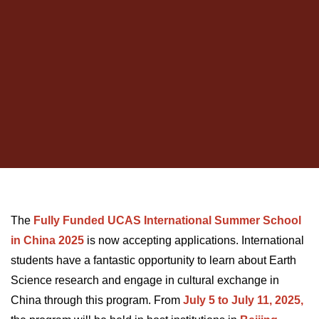
The
Fully Funded UCAS International Summer School
in China 2025
is now accepting applications. International
students have a fantastic opportunity to learn about Earth
Science research and engage in cultural exchange in
China through this program. From
July 5 to July 11, 2025,