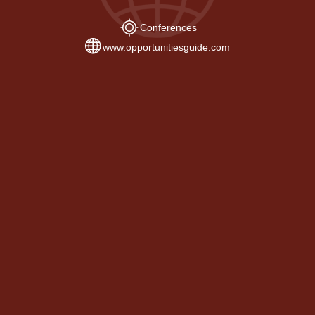
Conferences
www.opportunitiesguide.com