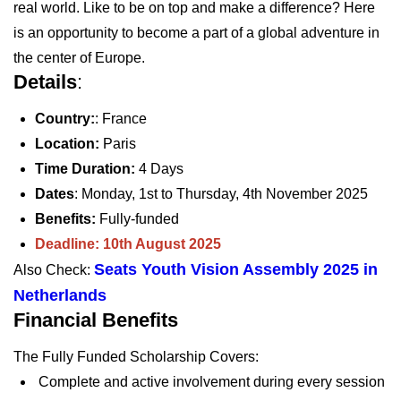
real world. Like to be on top and make a difference? Here
is an opportunity to become a part of a global adventure in
the center of Europe.
Details
:
Country:
: France
Location:
Paris
Time Duration:
4 Days
Dates
:
Monday, 1st to Thursday, 4th November 2025
Benefits:
Fully-funded
Deadline: 10th August 2025
Seats Youth Vision Assembly 2025 in
Also Check:
Netherlands
Financial Benefits
The Fully Funded Scholarship Covers:
Complete and active involvement during every session