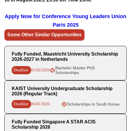
Apply Now for
Conference Young Leaders Union
Paris 2025
Some Other Similar Opportunities
Fully Funded, Maastricht University Scholarship
2026-2027 in Netherlands
Bachelor Master PhD
Deadline:
01/02/2026
Scholarships
KAIST University Undergraduate Scholarship
2026 (Regular Track)
Deadline:
06/01/2026
Scholarships in South Korea
Fully Funded Singapore A STAR ACIS
Scholarship 2026