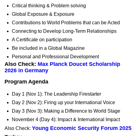
Critical thinking & Problem solving
Global Exposure & Exposure
Contributions to World Problems that can be Acted
Connecting to Develop Long-Term Relationships
A Certificate on participation
Be included in a Global Magazine
Personal and Professional Development
Also Check:
Max Planck Doucet Scholarship
2026 in Germany
Program Agenda
Day 1 (Nov 1): The Leadership Firestarter
Day 2 (Nov 2): Firing up your International Voice
Day 3 (Nov 3): Making a Difference to World Stage
November 4 (Day 4): Impact & International Impact
Young Economic Security Forum 2025
Also Check: