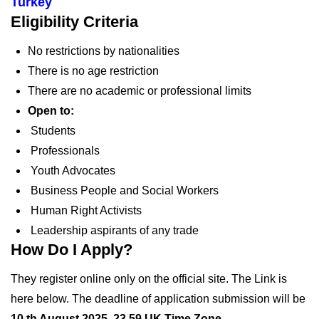
Turkey
Eligibility Criteria
No restrictions by nationalities
There is no age restriction
There are no academic or professional limits
Open to:
Students
Professionals
Youth Advocates
Business People and Social Workers
Human Right Activists
Leadership aspirants of any trade
How Do I Apply?
They register online only on the official site. The Link is
here below. The deadline of application submission will be
10 th August 2025, 23.59 UK Time Zone
.