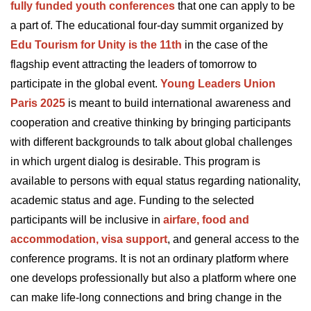
fully funded youth conferences
that one can apply to be
a part of. The educational four-day summit organized by
Edu Tourism for Unity is the 11th
in the case of the
flagship event attracting the leaders of tomorrow to
participate in the global event.
Young Leaders Union
Paris 2025
is meant to build international awareness and
cooperation and creative thinking by bringing participants
with different backgrounds to talk about global challenges
in which urgent dialog is desirable. This program is
available to persons with equal status regarding nationality,
academic status and age. Funding to the selected
participants will be inclusive in
airfare, food and
accommodation, visa support
, and general access to the
conference programs. It is not an ordinary platform where
one develops professionally but also a platform where one
can make life-long connections and bring change in the