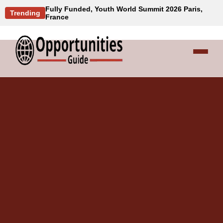
Fully Funded, Youth World Summit 2026 Paris,
Trending
France