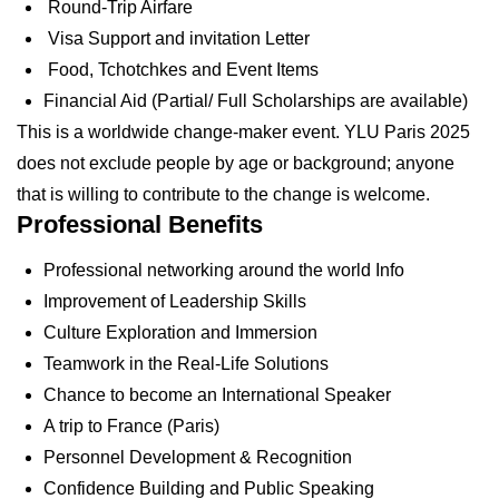
Round-Trip Airfare
Visa Support and invitation Letter
Food, Tchotchkes and Event Items
Financial Aid (Partial/ Full Scholarships are available)
This is a worldwide change-maker event. YLU Paris 2025
does not exclude people by age or background; anyone
that is willing to contribute to the change is welcome.
Professional Benefits
Professional networking around the world Info
Improvement of Leadership Skills
Culture Exploration and Immersion
Teamwork in the Real-Life Solutions
Chance to become an International Speaker
A trip to France (Paris)
Personnel Development & Recognition
Confidence Building and Public Speaking