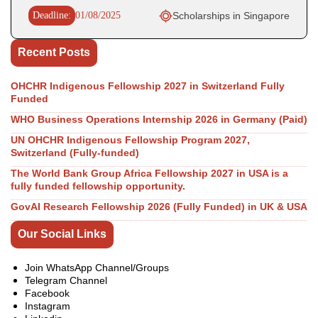
Deadline:
01/08/2025
Scholarships in Singapore
Recent Posts
OHCHR Indigenous Fellowship 2027 in Switzerland Fully
Funded
WHO Business Operations Internship 2026 in Germany (Paid)
UN OHCHR Indigenous Fellowship Program 2027,
Switzerland (Fully-funded)
The World Bank Group Africa Fellowship 2027 in USA is a
fully funded fellowship opportunity.
GovAI Research Fellowship 2026 (Fully Funded) in UK & USA
Our Social Links
Join WhatsApp Channel/Groups
Telegram Channel
Facebook
Instagram