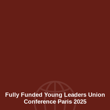
Fully Funded Young Leaders Union
Conference Paris 2025