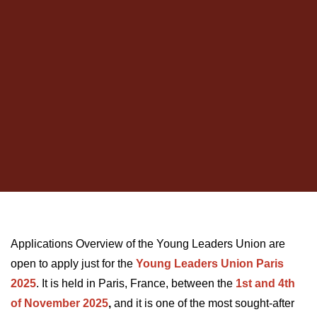
Applications Overview of the Young Leaders Union are
open to apply just for the
Young Leaders Union Paris
2025
. It is held in Paris, France, between the
1st and 4th
of November 2025
,
and it is one of the most sought-after