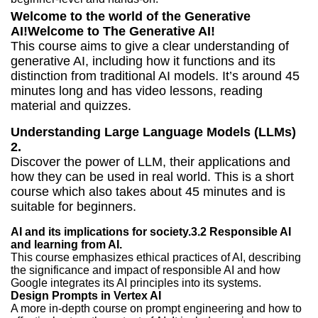
Welcome to the world of the Generative
AI!Welcome to The Generative AI!
This course aims to give a clear understanding of
generative AI, including how it functions and its
distinction from traditional AI models. It’s around 45
minutes long and has video lessons, reading
material and quizzes.
Understanding Large Language Models (LLMs)
2.
Discover the power of LLM, their applications and
how they can be used in real world. This is a short
course which also takes about 45 minutes and is
suitable for beginners.
AI and its implications for society.3.2 Responsible AI
and learning from AI.
This course emphasizes ethical practices of AI, describing
the significance and impact of responsible AI and how
Google integrates its AI principles into its systems.
Design Prompts in Vertex AI
A more in-depth course on prompt engineering and how to