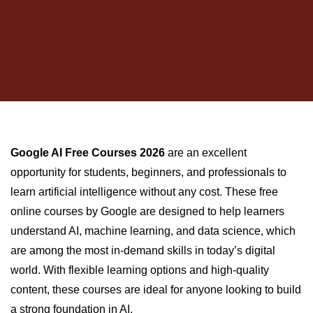
Google AI Free Courses 2026
are an excellent
opportunity for students, beginners, and professionals to
learn artificial intelligence without any cost. These free
online courses by Google are designed to help learners
understand AI, machine learning, and data science, which
are among the most in-demand skills in today’s digital
world. With flexible learning options and high-quality
content, these courses are ideal for anyone looking to build
a strong foundation in AI.