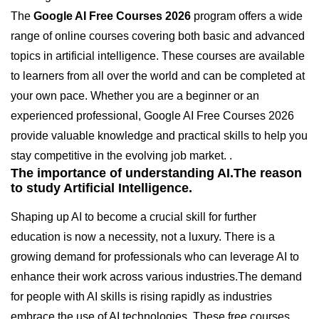
The
Google AI Free Courses 2026
program offers a wide
range of online courses covering both basic and advanced
topics in artificial intelligence. These courses are available
to learners from all over the world and can be completed at
your own pace. Whether you are a beginner or an
experienced professional, Google AI Free Courses 2026
provide valuable knowledge and practical skills to help you
stay competitive in the evolving job market. .
The importance of understanding AI.The reason
to study Artificial Intelligence.
Shaping up AI to become a crucial skill for further
education is now a necessity, not a luxury. There is a
growing demand for professionals who can leverage AI to
enhance their work across various industries.The demand
for people with AI skills is rising rapidly as industries
embrace the use of AI technologies. These free courses