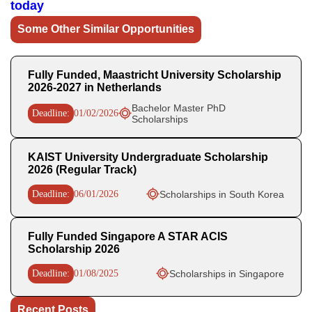
today
Some Other Similar Opportunities
Fully Funded, Maastricht University Scholarship
2026-2027 in Netherlands
Bachelor Master PhD
Deadline:
01/02/2026
Scholarships
KAIST University Undergraduate Scholarship
2026 (Regular Track)
Deadline:
06/01/2026
Scholarships in South Korea
Fully Funded Singapore A STAR ACIS
Scholarship 2026
Deadline:
01/08/2025
Scholarships in Singapore
Recent Posts