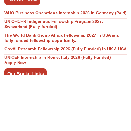
WHO Business Operations Internship 2026 in Germany (Paid)
UN OHCHR Indigenous Fellowship Program 2027,
Switzerland (Fully-funded)
The World Bank Group Africa Fellowship 2027 in USA is a
fully funded fellowship opportunity.
GovAI Research Fellowship 2026 (Fully Funded) in UK & USA
UNICEF Internship in Rome, Italy 2026 (Fully Funded) –
Apply Now
Our Social Links
Join WhatsApp Channel/Groups
Telegram Channel
Facebook
Instagram
Linkedin
Twitter
Youtube
All Categories