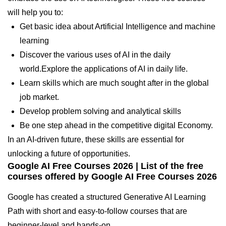
will help you to:
Get basic idea about Artificial Intelligence and machine
learning
Discover the various uses of AI in the daily
world.Explore the applications of AI in daily life.
Learn skills which are much sought after in the global
job market.
Develop problem solving and analytical skills
Be one step ahead in the competitive digital Economy.
In an AI-driven future, these skills are essential for
unlocking a future of opportunities.
Google AI Free Courses 2026
| List of the free
courses offered by
Google AI Free Courses 2026
Google has created a structured Generative AI Learning
Path with short and easy-to-follow courses that are
beginner-level and hands-on.