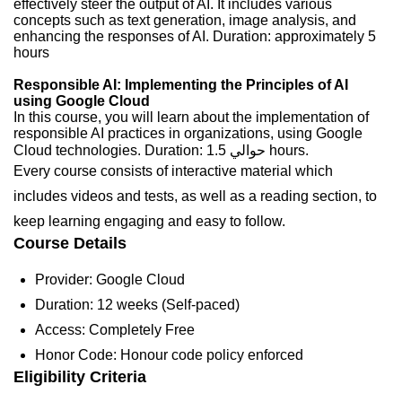
effectively steer the output of AI. It includes various
concepts such as text generation, image analysis, and
enhancing the responses of AI. Duration: approximately 5
hours
Responsible AI: Implementing the Principles of AI
using Google Cloud
In this course, you will learn about the implementation of
responsible AI practices in organizations, using Google
Cloud technologies. Duration: حوالي 1.5 hours.
Every course consists of interactive material which
includes videos and tests, as well as a reading section, to
keep learning engaging and easy to follow.
Course Details
Provider: Google Cloud
Duration: 12 weeks (Self-paced)
Access: Completely Free
Honor Code: Honour code policy enforced
Eligibility Criteria