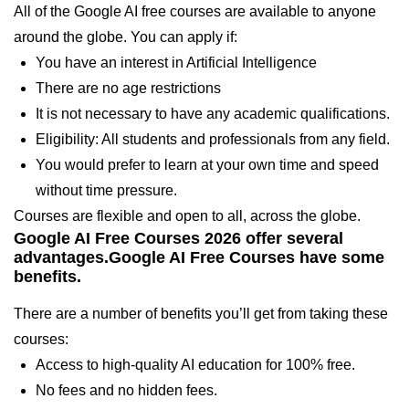
All of the Google AI free courses are available to anyone
around the globe. You can apply if:
You have an interest in Artificial Intelligence
There are no age restrictions
It is not necessary to have any academic qualifications.
Eligibility: All students and professionals from any field.
You would prefer to learn at your own time and speed
without time pressure.
Courses are flexible and open to all, across the globe.
Google AI Free Courses 2026 offer several
advantages.Google AI Free Courses have some
benefits.
There are a number of benefits you’ll get from taking these
courses:
Access to high-quality AI education for 100% free.
No fees and no hidden fees.