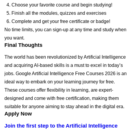
Choose your favorite course and begin studying!
Finish all the modules, quizzes and exercises
Complete and get your free certificate or badge!
No time limits, you can sign-up at any time and study when
you want.
Final Thoughts
The world has been revolutionized by Artificial Intelligence
and acquiring AI-based skills is a must to excel in today’s
jobs. Google Artificial Intelligence Free Courses 2026 is an
ideal way to embark on your learning journey for free.
These courses offer flexibility in learning, are expert-
designed and come with free certification, making them
suitable for anyone aiming to stay ahead in the digital era.
Apply Now
Join the first step to the Artificial Intelligence