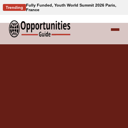
Fully Funded, Youth World Summit 2026 Paris,
Trending
France