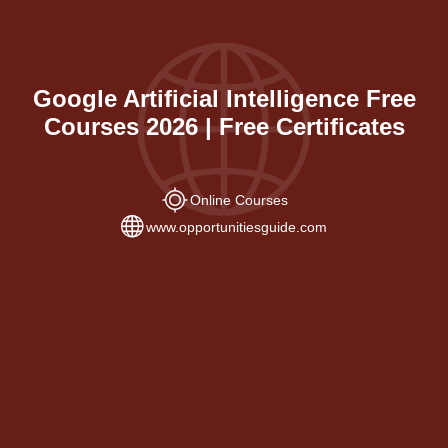
Google Artificial Intelligence Free
Courses 2026 | Free Certificates
Online Courses
www.opportunitiesguide.com