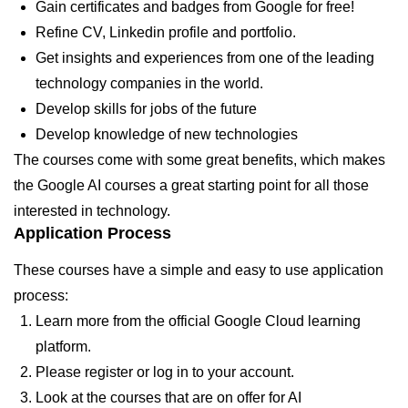
Gain certificates and badges from Google for free!
Refine CV, Linkedin profile and portfolio.
Get insights and experiences from one of the leading
technology companies in the world.
Develop skills for jobs of the future
Develop knowledge of new technologies
The courses come with some great benefits, which makes
the Google AI courses a great starting point for all those
interested in technology.
Application Process
These courses have a simple and easy to use application
process:
Learn more from the official Google Cloud learning
platform.
Please register or log in to your account.
Look at the courses that are on offer for AI