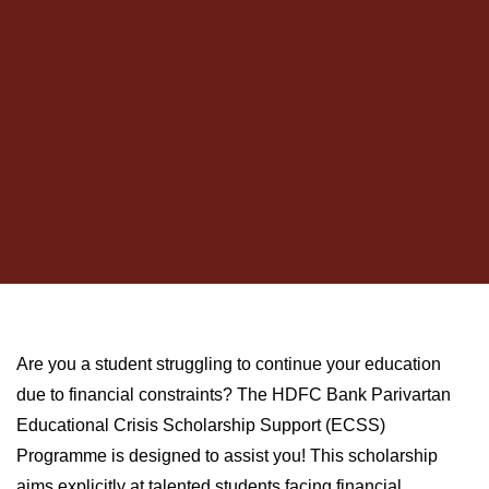
Are you a student struggling to continue your education
due to financial constraints? The HDFC Bank Parivartan
Educational Crisis Scholarship Support (ECSS)
Programme is designed to assist you! This scholarship
aims explicitly at talented students facing financial