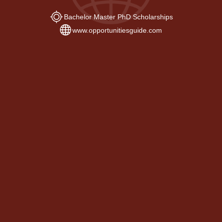
Bachelor Master PhD Scholarships
www.opportunitiesguide.com