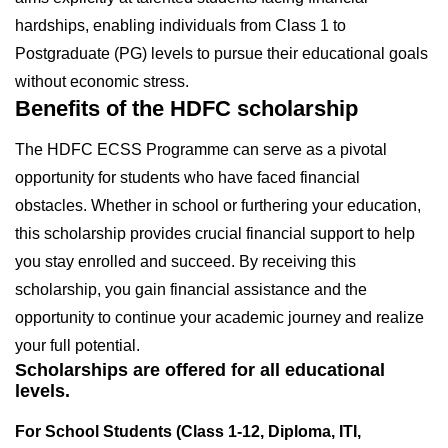
hardships, enabling individuals from Class 1 to
Postgraduate (PG) levels to pursue their educational goals
without economic stress.
Benefits of the HDFC scholarship
The HDFC ECSS Programme can serve as a pivotal
opportunity for students who have faced financial
obstacles. Whether in school or furthering your education,
this scholarship provides crucial financial support to help
you stay enrolled and succeed. By receiving this
scholarship, you gain financial assistance and the
opportunity to continue your academic journey and realize
your full potential.
Scholarships are offered for all educational
levels.
For School Students (Class 1-12, Diploma, ITI,