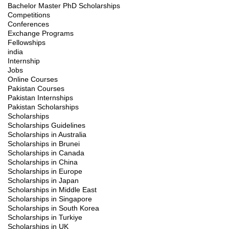
Bachelor Master PhD Scholarships
Competitions
Conferences
Exchange Programs
Fellowships
india
Internship
Jobs
Online Courses
Pakistan Courses
Pakistan Internships
Pakistan Scholarships
Scholarships
Scholarships Guidelines
Scholarships in Australia
Scholarships in Brunei
Scholarships in Canada
Scholarships in China
Scholarships in Europe
Scholarships in Japan
Scholarships in Middle East
Scholarships in Singapore
Scholarships in South Korea
Scholarships in Turkiye
Scholarships in UK