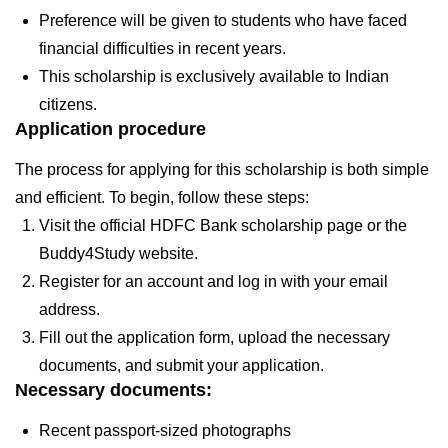
Preference will be given to students who have faced
financial difficulties in recent years.
This scholarship is exclusively available to Indian
citizens.
Application procedure
The process for applying for this scholarship is both simple
and efficient. To begin, follow these steps:
Visit the official HDFC Bank scholarship page or the
Buddy4Study website.
Register for an account and log in with your email
address.
Fill out the application form, upload the necessary
documents, and submit your application.
Necessary documents:
Recent passport-sized photographs