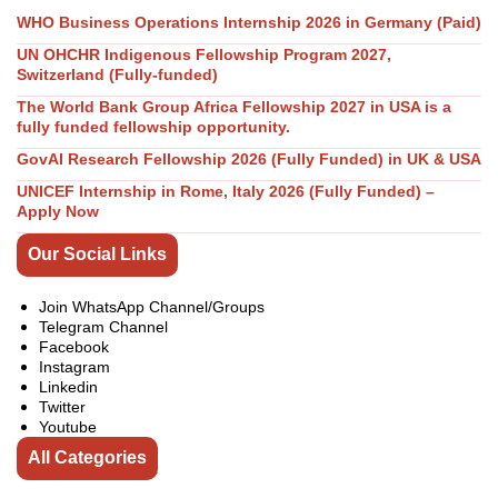
WHO Business Operations Internship 2026 in Germany (Paid)
UN OHCHR Indigenous Fellowship Program 2027,
Switzerland (Fully-funded)
The World Bank Group Africa Fellowship 2027 in USA is a
fully funded fellowship opportunity.
GovAI Research Fellowship 2026 (Fully Funded) in UK & USA
UNICEF Internship in Rome, Italy 2026 (Fully Funded) –
Apply Now
Our Social Links
Join WhatsApp Channel/Groups
Telegram Channel
Facebook
Instagram
Linkedin
Twitter
Youtube
All Categories