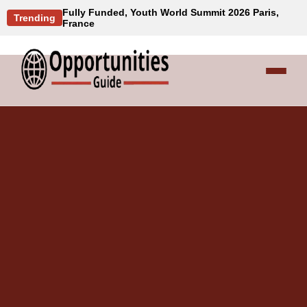
Fully Funded, Youth World Summit 2026 Paris,
Trending
France