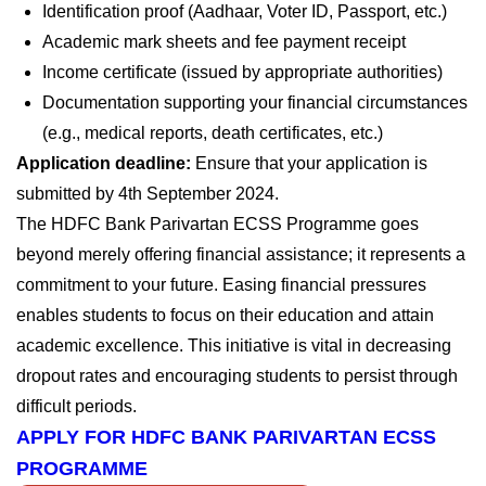
Identification proof (Aadhaar, Voter ID, Passport, etc.)
Academic mark sheets and fee payment receipt
Income certificate (issued by appropriate authorities)
Documentation supporting your financial circumstances
(e.g., medical reports, death certificates, etc.)
Application deadline:
Ensure that your application is
submitted by
4th September 2024
.
The HDFC Bank Parivartan ECSS Programme goes
beyond merely offering financial assistance; it represents a
commitment to your future. Easing financial pressures
enables students to focus on their education and attain
academic excellence. This initiative is vital in decreasing
dropout rates and encouraging students to persist through
difficult periods.
APPLY FOR HDFC BANK PARIVARTAN ECSS
PROGRAMME