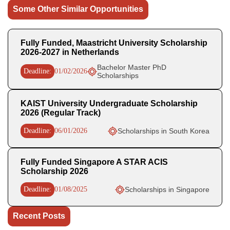
Some Other Similar Opportunities
Fully Funded, Maastricht University Scholarship
2026-2027 in Netherlands
Bachelor Master PhD
Deadline:
01/02/2026
Scholarships
KAIST University Undergraduate Scholarship
2026 (Regular Track)
Deadline:
06/01/2026
Scholarships in South Korea
Fully Funded Singapore A STAR ACIS
Scholarship 2026
Deadline:
01/08/2025
Scholarships in Singapore
Recent Posts