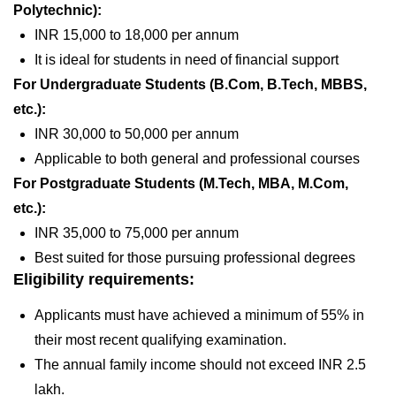
Polytechnic):
INR 15,000 to 18,000 per annum
It is ideal for students in need of financial support
For Undergraduate Students (B.Com, B.Tech, MBBS,
etc.):
INR 30,000 to 50,000 per annum
Applicable to both general and professional courses
For Postgraduate Students (M.Tech, MBA, M.Com,
etc.):
INR 35,000 to 75,000 per annum
Best suited for those pursuing professional degrees
Eligibility requirements:
Applicants must have achieved a minimum of 55% in
their most recent qualifying examination.
The annual family income should not exceed INR 2.5
lakh.