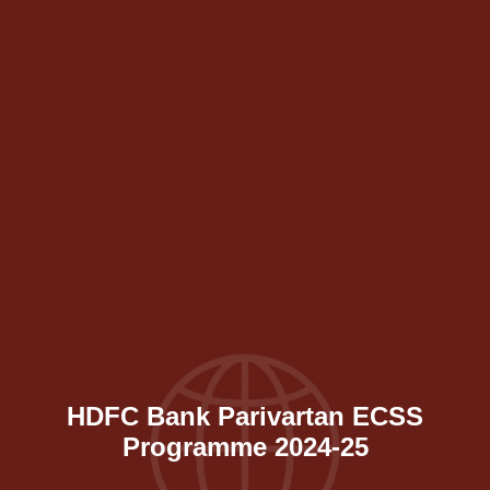
HDFC Bank Parivartan ECSS
Programme 2024-25