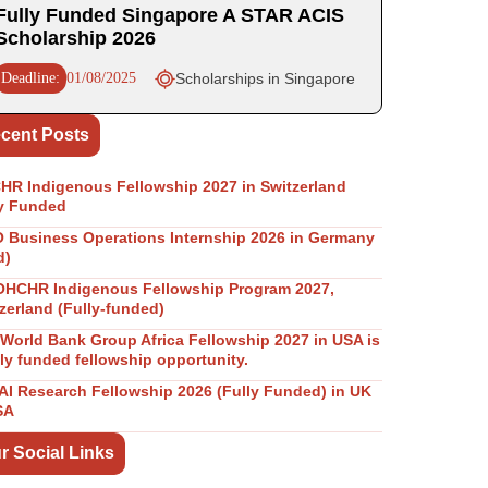
Fully Funded Singapore A STAR ACIS
Scholarship 2026
Deadline:
01/08/2025
Scholarships in Singapore
cent Posts
R Indigenous Fellowship 2027 in Switzerland
y Funded
Business Operations Internship 2026 in Germany
d)
OHCHR Indigenous Fellowship Program 2027,
zerland (Fully-funded)
World Bank Group Africa Fellowship 2027 in USA is
lly funded fellowship opportunity.
I Research Fellowship 2026 (Fully Funded) in UK
SA
r Social Links