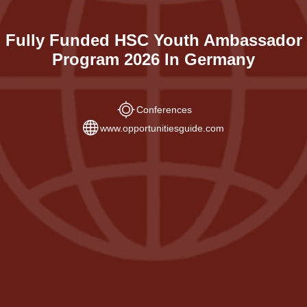
Fully Funded HSC Youth Ambassador
Program 2026 In Germany
Conferences
www.opportunitiesguide.com