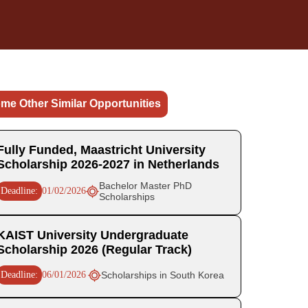
me Other Similar Opportunities
Fully Funded, Maastricht University
Scholarship 2026-2027 in Netherlands
Bachelor Master PhD
Deadline:
01/02/2026
Scholarships
KAIST University Undergraduate
Scholarship 2026 (Regular Track)
Deadline:
06/01/2026
Scholarships in South Korea