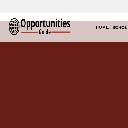
HOME
SCHOL