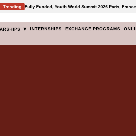
Trending
Fully Funded, Youth World Summit 2026 Paris, France
▾
INTERNSHIPS
EXCHANGE PROGRAMS
ONLI
ARSHIPS