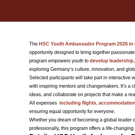
The
HSC Youth Ambassador Program 2026 in
opportunity designed to bring together passionat
program empowers youth to
develop leadership
exploring Germany’s culture, innovation, and glob
Selected participants will take part in interactive
with inspiring mentors and changemakers. It’s a c
ideas, and collaborate on projects that make a rea
All expenses
including flights, accommodation
ensuring equal opportunity for everyone.
Whether you dream of becoming a global leader o
professionally, this program offers a life-changing