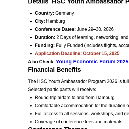
Details HSC Youth Ambassador 
Country:
Germany
City:
Hamburg
Conference Dates:
June 29–30, 2026
Duration:
2 Days of learning, networking, and 
Funding:
Fully Funded (includes flights, ac
Application Deadline: October 15, 2025
Young Economic Forum 2025 
Also Check:
Financial Benefits
The HSC Youth Ambassador Program 2026 is fully
Selected participants will receive:
Round-trip airfare to and from Hamburg
Comfortable accommodation for the duration o
Full access to all sessions, workshops, and n
Coverage of conference fees and materials