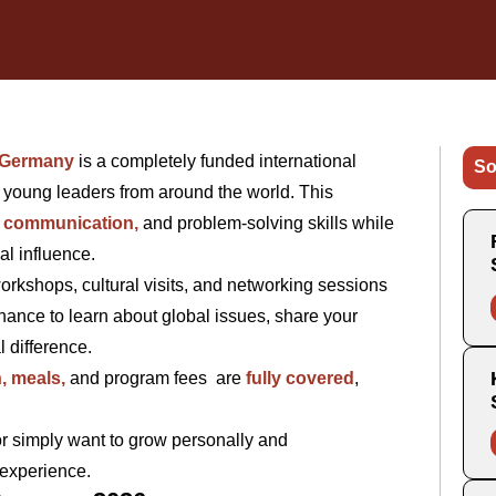
 Germany
is a completely funded international
So
e young leaders from around the world. This
, communication,
and problem-solving skills while
al influence.
 workshops, cultural visits, and networking sessions
hance to learn about global issues, share your
l difference.
, meals,
and program fees are
fully covered
,
r simply want to grow personally and
 experience.