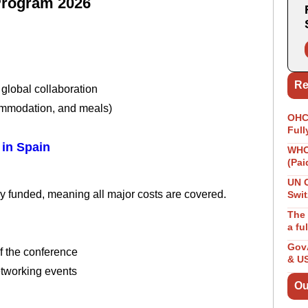
Program 2026
Re
global collaboration
commodation, and meals)
OHCH
Full
in Spain
WHO 
(Pai
UN 
 funded, meaning all major costs are covered.
Swit
The 
a fu
GovA
f the conference
& U
etworking events
Ou