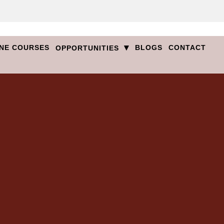
▾
NE COURSES
BLOGS
CONTACT
OPPORTUNITIES