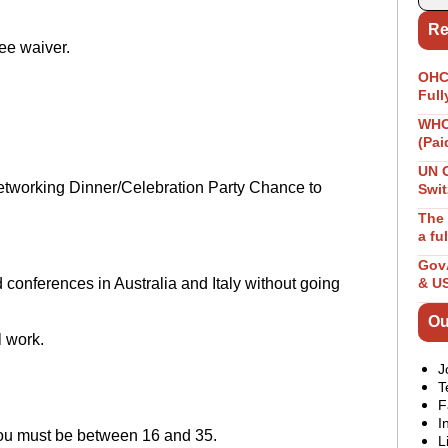
Re
ee waiver.
OHCH
Full
WHO 
(Pai
UN 
tworking Dinner/Celebration Party Chance to
Swit
The 
a fu
GovA
nd conferences in Australia and Italy without going
& U
Ou
l work.
J
T
F
I
 you must be between 16 and 35.
L