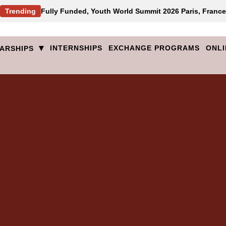
Trending
Fully Funded, Youth World Summit 2026 Paris, France
▾
INTERNSHIPS
EXCHANGE PROGRAMS
ONLI
ARSHIPS