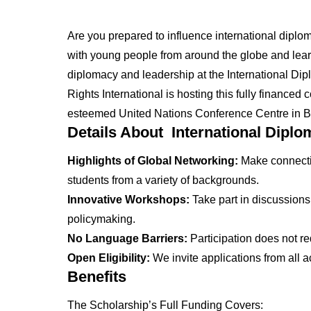
Are you prepared to influence international diplo
with young people from around the globe and lea
diplomacy and leadership at the International Dip
Rights International is hosting this fully financed
esteemed United Nations Conference Centre in 
Details About International Diplo
Highlights of Global Networking:
Make connectio
students from a variety of backgrounds.
Innovative Workshops:
Take part in discussions
policymaking.
No Language Barriers:
Participation does not r
Open Eligibility:
We invite applications from all 
Benefits
The Scholarship’s Full Funding Covers: