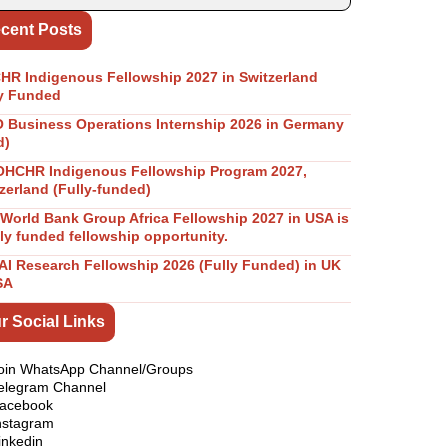
cent Posts
R Indigenous Fellowship 2027 in Switzerland
y Funded
Business Operations Internship 2026 in Germany
d)
OHCHR Indigenous Fellowship Program 2027,
zerland (Fully-funded)
World Bank Group Africa Fellowship 2027 in USA is
lly funded fellowship opportunity.
I Research Fellowship 2026 (Fully Funded) in UK
SA
r Social Links
oin WhatsApp Channel/Groups
elegram Channel
acebook
nstagram
inkedin