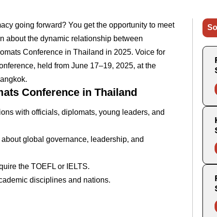
macy going forward? You get the opportunity to meet
So
rn about the dynamic relationship between
lomats Conference in Thailand in 2025. Voice for
 conference, held from June 17–19, 2025, at the
Bangkok.
mats Conference in Thailand
ns with officials, diplomats, young leaders, and
 about global governance, leadership, and
equire the TOEFL or IELTS.
academic disciplines and nations.