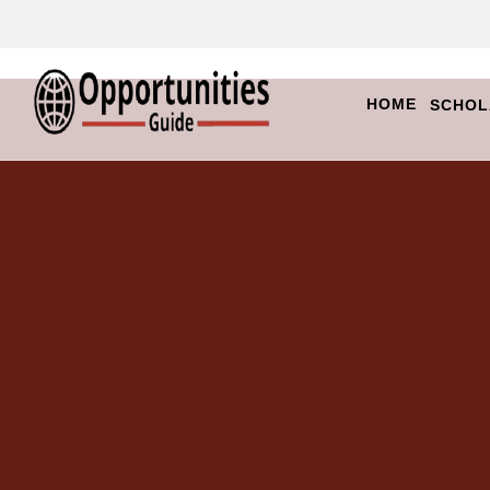
HOME
SCHOL