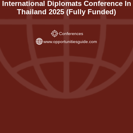
International Diplomats Conference In
Thailand 2025 (Fully Funded)
Conferences
www.opportunitiesguide.com