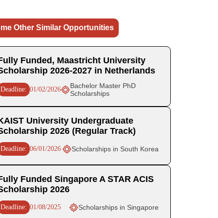
me Other Similar Opportunities
Fully Funded, Maastricht University
Scholarship 2026-2027 in Netherlands
Bachelor Master PhD
Deadline:
01/02/2026
Scholarships
KAIST University Undergraduate
Scholarship 2026 (Regular Track)
Deadline:
06/01/2026
Scholarships in South Korea
Fully Funded Singapore A STAR ACIS
Scholarship 2026
Deadline:
01/08/2025
Scholarships in Singapore