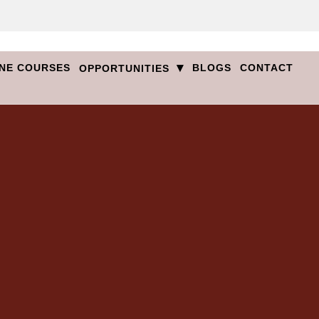
▾
NE COURSES
BLOGS
CONTACT
OPPORTUNITIES