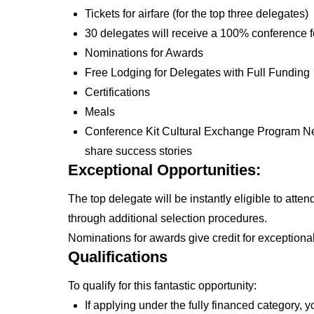
Tickets for airfare (for the top three delegates)
30 delegates will receive a 100% conference f
Nominations for Awards
Free Lodging for Delegates with Full Funding
Certifications
Meals
Conference Kit Cultural Exchange Program Ne
share success stories
Exceptional Opportunities:
The top delegate will be instantly eligible to atte
through additional selection procedures.
Nominations for awards give credit for exceptiona
Qualifications
To qualify for this fantastic opportunity:
If applying under the fully financed category,