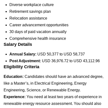
Diverse workplace culture
Retirement savings plan
Relocation assistance
Career advancement opportunities
30 days of paid vacation annually
Comprehensive health insurance
Salary Details
Annual Salary:
USD 50,377 to USD 58,737
Post Adjustment:
USD 36,976.72 to USD 43,112.96
Eligibility Criteria
Education:
Candidates should have an advanced degree,
like a Master’s, in Electrical Engineering, Energy
Engineering, Science, or Renewable Energy.
Experience:
You need at least two years of experience in
renewable energy resource assessment. You should also