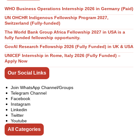
WHO Business Operations Internship 2026 in Germany (Paid)
UN OHCHR Indigenous Fellowship Program 2027,
Switzerland (Fully-funded)
The World Bank Group Africa Fellowship 2027 in USA is a
fully funded fellowship opportunity.
GovAI Research Fellowship 2026 (Fully Funded) in UK & USA
UNICEF Internship in Rome, Italy 2026 (Fully Funded) –
Apply Now
Our Social Links
Join WhatsApp Channel/Groups
Telegram Channel
Facebook
Instagram
Linkedin
Twitter
Youtube
All Categories