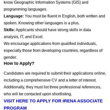
know Geographic Information Systems (GIS) and
programming languages.
Language:
You must be fluent in English, both written and
spoken. Knowing other languages is a plus.
Skills:
Applicants should have strong skills in data
analysis, IT, and Excel.
We encourage applications from qualified individuals,
especially those from developing countries, regardless of
gender.
How to Apply?
Candidates are required to submit their applications online,
including a comprehensive CV and a letter of interest.
Additionally, they must list three professional references,
who will be contacted upon shortlisting.
VISIT HERE TO APPLY FOR IRENA ASSOCIATE
PROGRAM