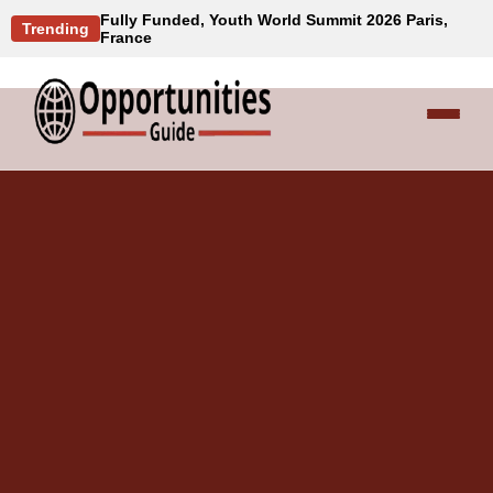
Fully Funded, Youth World Summit 2026 Paris,
Trending
France