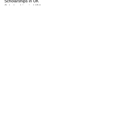
Scholarships in UK
Scholarships in USA
Study Visa
Summer programs
Trainings
You might be interested in the following
scholarships