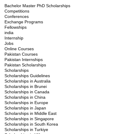
Bachelor Master PhD Scholarships
Competitions
Conferences
Exchange Programs
Fellowships
india
Internship
Jobs
Online Courses
Pakistan Courses
Pakistan Internships
Pakistan Scholarships
Scholarships
Scholarships Guidelines
Scholarships in Australia
Scholarships in Brunei
Scholarships in Canada
Scholarships in China
Scholarships in Europe
Scholarships in Japan
Scholarships in Middle East
Scholarships in Singapore
Scholarships in South Korea
Scholarships in Turkiye