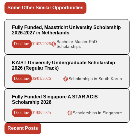
Some Other Similar Opportunities
Fully Funded, Maastricht University Scholarship
2026-2027 in Netherlands
Bachelor Master PhD
Deadline:
01/02/2026
Scholarships
KAIST University Undergraduate Scholarship
2026 (Regular Track)
Deadline:
06/01/2026
Scholarships in South Korea
Fully Funded Singapore A STAR ACIS
Scholarship 2026
Deadline:
01/08/2025
Scholarships in Singapore
Recent Posts