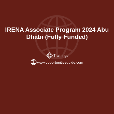
IRENA Associate Program 2024 Abu
Dhabi (Fully Funded)
Trainings
www.opportunitiesguide.com