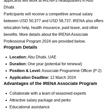
applicants will work at IRENA’s headquarters in Abu
Dhabi.
Participants will receive a competitive annual salary
between USD 50,377 and USD 58,737. IRENA also offers
relocation help, health insurance, paid leave, and other
benefits. More details about the IRENA Associate
Professional Program 2024 are provided below.
Program Details
Location:
Abu Dhabi, UAE
Duration:
One year (potential for renewal)
Position & Level:
Associate Programme Officer (P-2)
Application Deadline:
12 March 2024
Advantages of the IRENA Associate Program
Collaborate with a team of seasoned experts
Attractive salary package and perks
Educational assistance