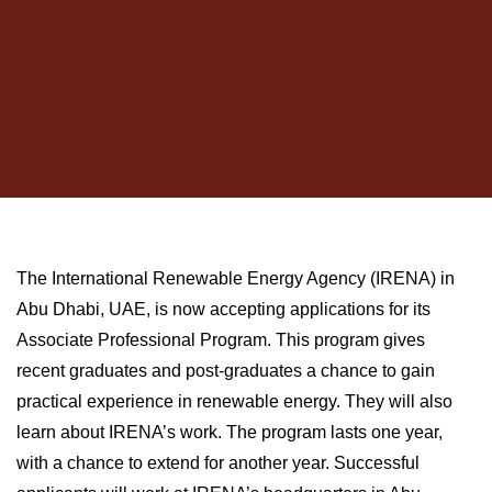
The International Renewable Energy Agency (IRENA) in
Abu Dhabi, UAE, is now accepting applications for its
Associate Professional Program. This program gives
recent graduates and post-graduates a chance to gain
practical experience in renewable energy. They will also
learn about IRENA’s work. The program lasts one year,
with a chance to extend for another year. Successful