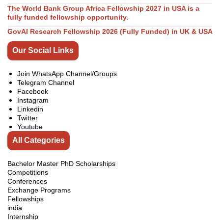
The World Bank Group Africa Fellowship 2027 in USA is a
fully funded fellowship opportunity.
GovAI Research Fellowship 2026 (Fully Funded) in UK & USA
Our Social Links
Join WhatsApp Channel/Groups
Telegram Channel
Facebook
Instagram
Linkedin
Twitter
Youtube
All Categories
Bachelor Master PhD Scholarships
Competitions
Conferences
Exchange Programs
Fellowships
india
Internship