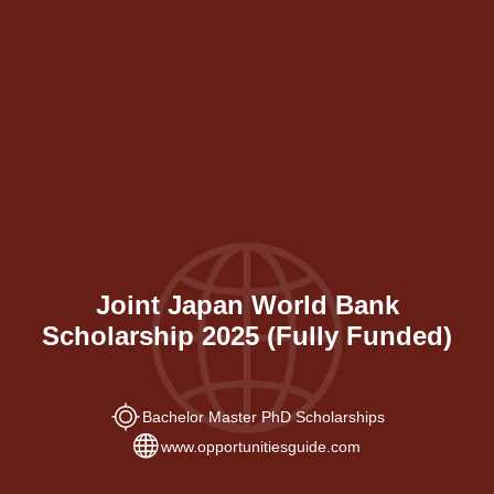
Joint Japan World Bank
Scholarship 2025 (Fully Funded)
Bachelor Master PhD Scholarships
www.opportunitiesguide.com