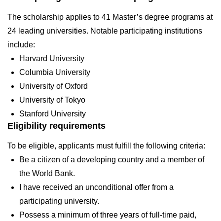
The scholarship applies to 41 Master’s degree programs at
24 leading universities. Notable participating institutions
include:
Harvard University
Columbia University
University of Oxford
University of Tokyo
Stanford University
Eligibility requirements
To be eligible, applicants must fulfill the following criteria:
Be a citizen of a developing country and a member of
the World Bank.
I have received an unconditional offer from a
participating university.
Possess a minimum of three years of full-time paid,