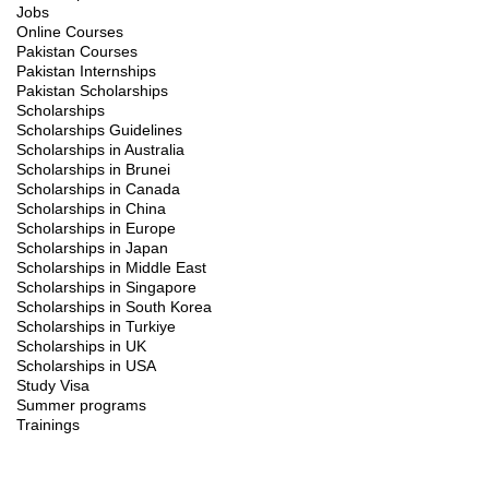
Jobs
Online Courses
Pakistan Courses
Pakistan Internships
Pakistan Scholarships
Scholarships
Scholarships Guidelines
Scholarships in Australia
Scholarships in Brunei
Scholarships in Canada
Scholarships in China
Scholarships in Europe
Scholarships in Japan
Scholarships in Middle East
Scholarships in Singapore
Scholarships in South Korea
Scholarships in Turkiye
Scholarships in UK
Scholarships in USA
Study Visa
Summer programs
Trainings