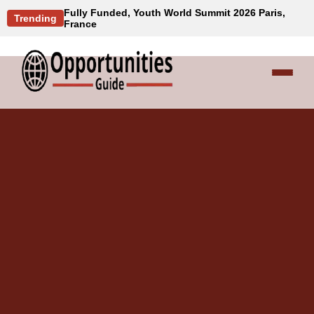
Fully Funded, Youth World Summit 2026 Paris,
Trending
France