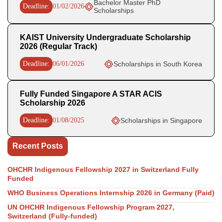
Bachelor Master PhD
Deadline:
01/02/2026
Scholarships
KAIST University Undergraduate Scholarship
2026 (Regular Track)
Deadline:
06/01/2026
Scholarships in South Korea
Fully Funded Singapore A STAR ACIS
Scholarship 2026
Deadline:
01/08/2025
Scholarships in Singapore
Recent Posts
OHCHR Indigenous Fellowship 2027 in Switzerland Fully
Funded
WHO Business Operations Internship 2026 in Germany (Paid)
UN OHCHR Indigenous Fellowship Program 2027,
Switzerland (Fully-funded)