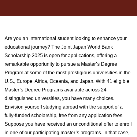
Are you an international student looking to enhance your
educational journey? The Joint Japan World Bank
Scholarship 2025 is open for applications, offering a
remarkable opportunity to pursue a Master’s Degree
Program at some of the most prestigious universities in the
U.S., Europe, Africa, Oceania, and Japan. With 41 eligible
Master’s Degree Programs available across 24
distinguished universities, you have many choices.
Envision yourself studying abroad with the support of a
fully-funded scholarship, free from any application fees.
Suppose you have received an unconditional offer to enroll
in one of our participating master’s programs. In that case,