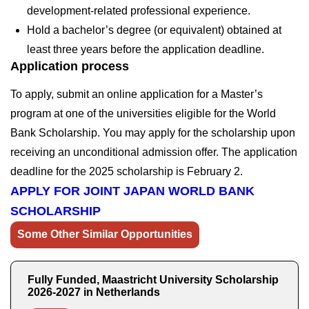
development-related professional experience.
Hold a bachelor’s degree (or equivalent) obtained at
least three years before the application deadline.
Application process
To apply, submit an online application for a Master’s
program at one of the universities eligible for the World
Bank Scholarship. You may apply for the scholarship upon
receiving an unconditional admission offer. The application
deadline for the 2025 scholarship is
February 2
.
APPLY FOR JOINT JAPAN WORLD BANK
SCHOLARSHIP
Some Other Similar Opportunities
Fully Funded, Maastricht University Scholarship
2026-2027 in Netherlands