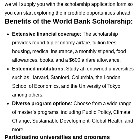
we will supply you with the scholarship application form so
you can start exploring the incredible opportunities ahead.
Benefits of the World Bank Scholarship:
Extensive financial coverage:
The scholarship
provides round-trip economy airfare, tuition fees,
housing, medical insurance, a monthly stipend, food
allowances, books, and a $600 airfare allowance.
Esteemed institutions:
Study at renowned universities
such as Harvard, Stanford, Columbia, the London
School of Economics, and the University of Tokyo,
among others.
Diverse program options:
Choose from a wide range
of master’s programs, including Public Policy, Climate
Change, Sustainable Development, Global Health, and
more.
Participating universities and programs