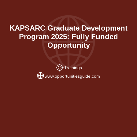
KAPSARC Graduate Development
Program 2025: Fully Funded
Opportunity
Trainings
www.opportunitiesguide.com