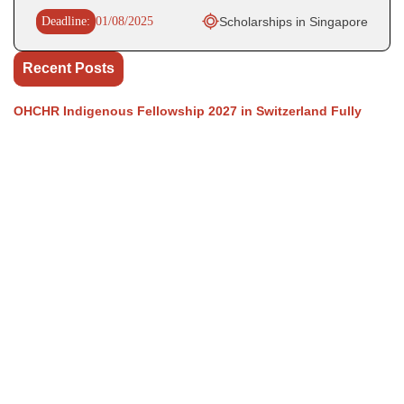
Deadline:
01/08/2025
Scholarships in Singapore
Recent Posts
OHCHR Indigenous Fellowship 2027 in Switzerland Fully
Funded
WHO Business Operations Internship 2026 in Germany (Paid)
UN OHCHR Indigenous Fellowship Program 2027,
Switzerland (Fully-funded)
The World Bank Group Africa Fellowship 2027 in USA is a
fully funded fellowship opportunity.
GovAI Research Fellowship 2026 (Fully Funded) in UK & USA
Our Social Links
Join WhatsApp Channel/Groups
Telegram Channel
Facebook
Instagram