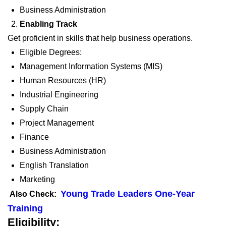
Business Administration
Enabling Track
Get proficient in skills that help business operations.
Eligible Degrees:
Management Information Systems (
MIS)
Human Resources (
HR)
Industrial Engineering
Supply Chain
Project Management
Finance
Business Administration
English Translation
Marketing
Young Trade Leaders One-Year
Also Check:
Training
Eligibility: