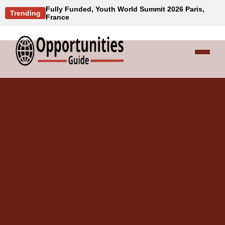
Fully Funded, Youth World Summit 2026 Paris,
Trending
France