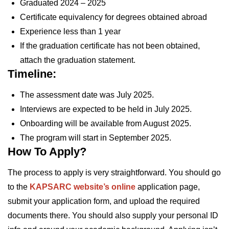
Graduated 2024 – 2025
Certificate equivalency for degrees obtained abroad
Experience less than 1 year
If the graduation certificate has not been obtained,
attach the graduation statement.
Timeline:
The assessment date was July 2025.
Interviews are expected to be held in July 2025.
Onboarding will be available from August 2025.
The program will start in September 2025.
How To Apply?
The process to apply is very straightforward. You should go
to the
KAPSARC website’s online
application page,
submit your application form, and upload the required
documents there. You should also supply your personal ID