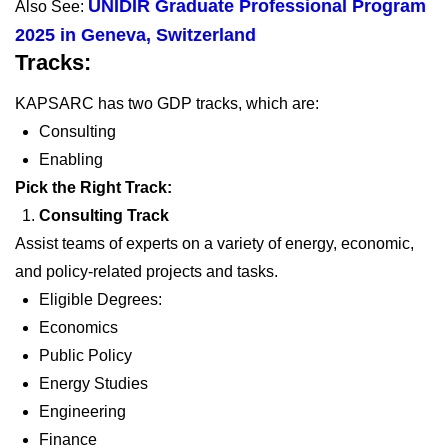
UNIDIR Graduate Professional Program
Also See:
2025 in Geneva, Switzerland
Tracks:
KAPSARC has two GDP tracks, which are:
Consulting
Enabling
Pick the Right Track:
Consulting Track
Assist teams of experts on a variety of energy, economic,
and policy-related projects and tasks.
Eligible Degrees:
Economics
Public Policy
Energy Studies
Engineering
Finance