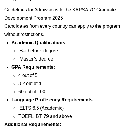
Guidelines for Admissions to the KAPSARC Graduate
Development Program 2025
Candidates from every country can apply to the program
without restrictions.
Academic Qualifications:
Bachelor’s degree
Master’s degree
GPA Requirements:
4 out of 5
3.2 out of 4
60 out of 100
Language Proficiency Requirements:
IELTS 6.5 (Academic)
TOEFL IBT: 79 and above
Additional Requirements: