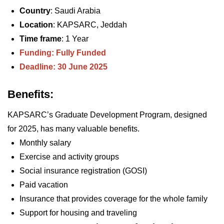
Country
: Saudi Arabia
Location
: KAPSARC, Jeddah
Time frame
: 1 Year
Funding: Fully Funded
Deadline: 30 June 2025
Benefits:
KAPSARC’s Graduate Development Program, designed
for 2025, has many valuable benefits.
Monthly salary
Exercise and activity groups
Social insurance registration (GOSI)
Paid vacation
Insurance that provides coverage for the whole family
Support for housing and traveling