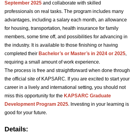
September 2025
and collaborate with skilled
professionals on real tasks. The program includes many
advantages, including a salary each month, an allowance
for housing, transportation, health insurance for family
members, some time off, and possibilities for advancing in
the industry. It is available to those finishing or having
completed their
Bachelor’s or Master’s in 2024 or 2025
,
requiring a small amount of work experience.
The process is free and straightforward when done through
the official site of KAPSARC. If you are excited to start your
career in a lively and international setting, you should not
miss this opportunity for the
KAPSARC Graduate
Development Program 2025
. Investing in your learning is
good for your future.
Details: