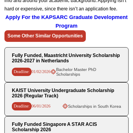
info and around your academic background. Applying isn’t
hard or expensive, since there isn’t an application fee.
Apply For the
KAPSARC Graduate Development
Program
Some Other Similar Opportunities
Fully Funded, Maastricht University Scholarship
2026-2027 in Netherlands
Bachelor Master PhD
Deadline:
01/02/2026
Scholarships
KAIST University Undergraduate Scholarship
2026 (Regular Track)
Deadline:
06/01/2026
Scholarships in South Korea
Fully Funded Singapore A STAR ACIS
Scholarship 2026