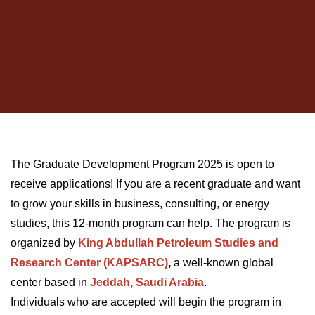
The Graduate Development Program 2025 is open to
receive applications! If you are a recent graduate and want
to grow your skills in business, consulting, or energy
studies, this 12-month program can help. The program is
organized by
King Abdullah Petroleum Studies and
Research Center (KAPSARC)
,
a well-known global
center based in
Jeddah, Saudi Arabia
.
Individuals who are accepted will begin the program in