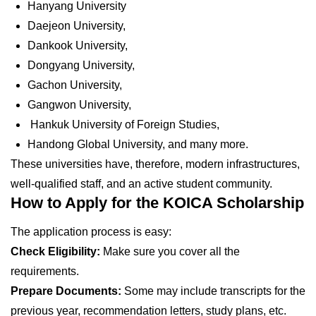
Hanyang University
Daejeon University,
Dankook University,
Dongyang University,
Gachon University,
Gangwon University,
Hankuk University of Foreign Studies,
Handong Global University, and many more.
These universities have, therefore, modern infrastructures,
well-qualified staff, and an active student community.
How to Apply for the KOICA Scholarship
The application process is easy:
Check Eligibility:
Make sure you cover all the
requirements.
Prepare Documents:
Some may include transcripts for the
previous year, recommendation letters, study plans, etc.