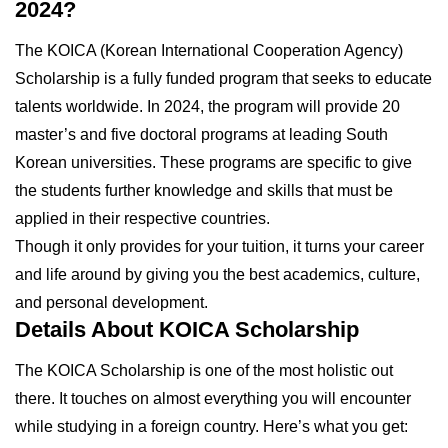
2024?
The KOICA (Korean International Cooperation Agency)
Scholarship is a fully funded program that seeks to educate
talents worldwide. In 2024, the program will provide 20
master’s and five doctoral programs at leading South
Korean universities. These programs are specific to give
the students further knowledge and skills that must be
applied in their respective countries.
Though it only provides for your tuition, it turns your career
and life around by giving you the best academics, culture,
and personal development.
Details About KOICA Scholarship
The KOICA Scholarship is one of the most holistic out
there. It touches on almost everything you will encounter
while studying in a foreign country. Here’s what you get: