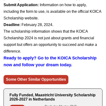
Submit Application:
Information on how to apply,
including the form to use, is available on the official KOICA
Scholarship website.
Deadline:
February 28, 2024.
The scholarship information shows that the KOICA
Scholarship 2024 is not just about grants and financial
support but offers an opportunity to succeed and make a
difference.
Ready to apply? Go to the KOICA Scholarship
now and follow your dream today.
Some Other Similar Opportunities
Fully Funded, Maastricht University Scholarship
2026-2027 in Netherlands