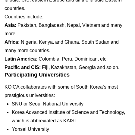
countries.
Countries include:
Asia:
Pakistan, Bangladesh, Nepal, Vietnam and many
more.
Africa:
Nigeria, Kenya, and Ghana, South Sudan and
many more countries.
Latin America:
Colombia, Peru, Dominican, etc.
Pacific and CIS:
Fiji, Kazakhstan, Georgia and so on.
Participating Universities
KOICA collaborates with some of South Korea’s most
prestigious universities:
SNU or Seoul National University
Korea Advanced Institute of Science and Technology,
which is abbreviated as KAIST.
Yonsei University