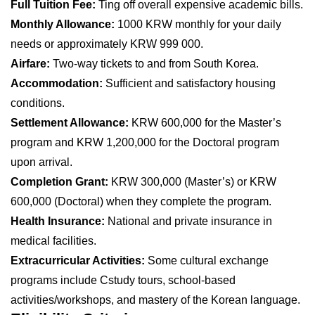
Full Tuition Fee:
Ting off overall expensive academic bills.
Monthly Allowance:
1000 KRW monthly for your daily
needs or approximately KRW 999 000.
Airfare:
Two-way tickets to and from South Korea.
Accommodation:
Sufficient and satisfactory housing
conditions.
Settlement Allowance:
KRW 600,000 for the Master’s
program and KRW 1,200,000 for the Doctoral program
upon arrival.
Completion Grant:
KRW 300,000 (Master’s) or KRW
600,000 (Doctoral) when they complete the program.
Health Insurance:
National and private insurance in
medical facilities.
Extracurricular Activities:
Some cultural exchange
programs include Cstudy tours, school-based
activities/workshops, and mastery of the Korean language.