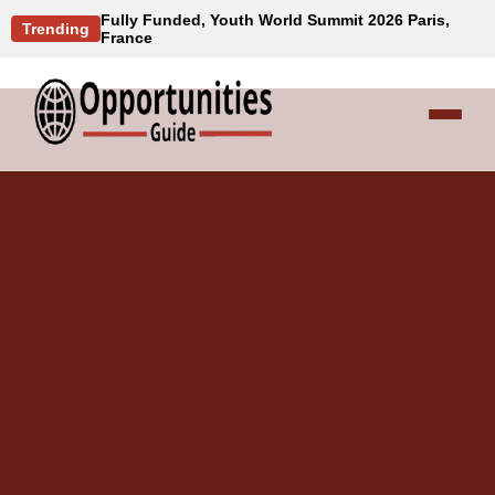
Fully Funded, Youth World Summit 2026 Paris,
Trending
France