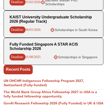
Bachelor Master PhD
Deadline:
01/02/2026
Scholarships
KAIST University Undergraduate Scholarship
2026 (Regular Track)
Deadline:
06/01/2026
Scholarships in South Korea
Fully Funded Singapore A STAR ACIS
Scholarship 2026
Deadline:
01/08/2025
Scholarships in Singapore
Recent Posts
UN OHCHR Indigenous Fellowship Program 2027,
Switzerland (Fully-funded)
The World Bank Group Africa Fellowship 2027 in USA is a
fully funded fellowship opportunity.
GovAI Research Fellowship 2026 (Fully Funded) in UK & USA