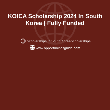
KOICA Scholarship 2024 In South
Korea | Fully Funded
Scholarships in South Korea
Scholarships
www.opportunitiesguide.com