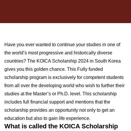
Have you ever wanted to continue your studies in one of
the world’s most progressive and historically diverse
countries? The KOICA Scholarship 2024 in South Korea
gives you this golden chance. This Fully funded
scholarship program is exclusively for competent students
from all over the developing world who wish to further their
studies at the Master’s or Ph.D. level. This scholarship
includes full financial support and mentions that the
scholarship provides an opportunity not only to get an
education but also to gain life experience.
What is called the KOICA Scholarship