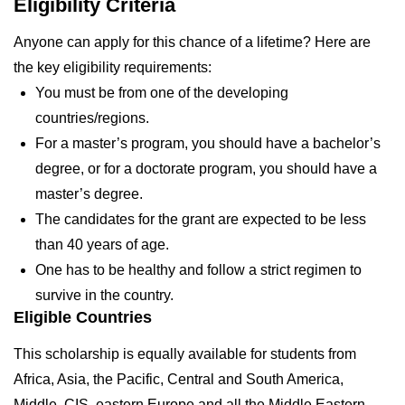
Eligibility Criteria
Anyone can apply for this chance of a lifetime? Here are
the key eligibility requirements:
You must be from one of the developing
countries/regions.
For a master’s program, you should have a bachelor’s
degree, or for a doctorate program, you should have a
master’s degree.
The candidates for the grant are expected to be less
than 40 years of age.
One has to be healthy and follow a strict regimen to
survive in the country.
Eligible Countries
This scholarship is equally available for students from
Africa, Asia, the Pacific, Central and South America,
Middle, CIS, eastern Europe and all the Middle Eastern