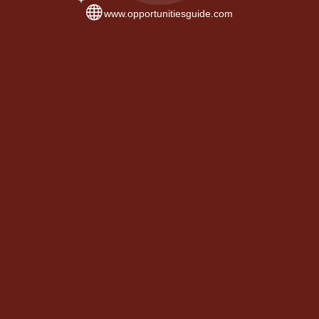
www.opportunitiesguide.com