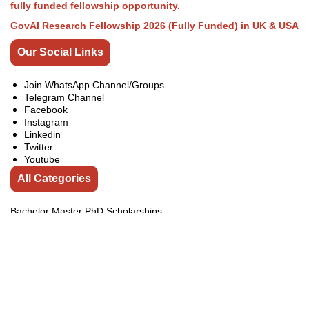
fully funded fellowship opportunity.
GovAI Research Fellowship 2026 (Fully Funded) in UK & USA
Our Social Links
Join WhatsApp Channel/Groups
Telegram Channel
Facebook
Instagram
Linkedin
Twitter
Youtube
All Categories
Bachelor Master PhD Scholarships
Competitions
Conferences
Exchange Programs
Fellowships
india
Internship
Jobs