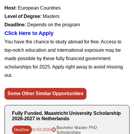
Host:
European Countries
Level of Degree:
Masters
Deadline:
Depends on the program
Click Here to Apply
You have the chance to study abroad for free. Access to
top-notch education and international exposure may be
made possible by these fully financed government
scholarships for 2025. Apply right away to avoid missing
out.
Some Other Similar Opportunities
Fully Funded, Maastricht University Scholarship
2026-2027 in Netherlands
Bachelor Master PhD
Deadline:
01/02/2026
Scholarships