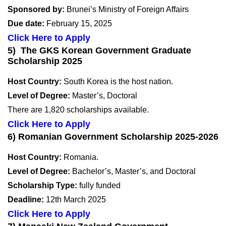
Sponsored by:
Brunei’s Ministry of Foreign Affairs
Due date:
February 15, 2025
Click Here to Apply
5) The GKS Korean Government Graduate
Scholarship 2025
Host Country:
South Korea is the host nation.
Level of Degree:
Master’s, Doctoral
There are 1,820 scholarships available.
Click Here to Apply
6) Romanian Government Scholarship 2025-2026
Host Country:
Romania.
Level of Degree:
Bachelor’s, Master’s, and Doctoral
Scholarship Type:
fully funded
Deadline:
12th March 2025
Click Here to Apply