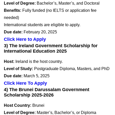
Level of Degree:
Bachelor’s, Master’s, and Doctoral
Benefits:
Fully funded (no IELTS or application fee
needed)
International students are eligible to apply.
Due date:
February 20, 2025
Click Here to Apply
3) The Ireland Government Scholarship for
International Education 2025
Host:
Ireland is the host country.
Level of Study:
Postgraduate Diploma, Masters, and PhD
Due date:
March 5, 2025
Click Here To Apply
4) The Brunei Darussalam Government
Scholarship 2025-2026
Host Country:
Brunei
Level of Degree:
Master’s, Bachelor’s, or Diploma