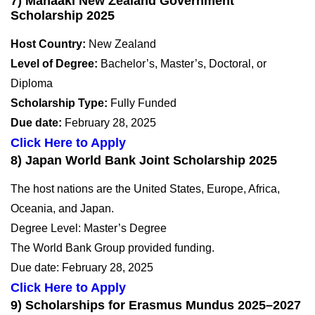
7) Manaaki New Zealand Government
Scholarship 2025
Host Country:
New Zealand
Level of Degree:
Bachelor’s, Master’s, Doctoral, or
Diploma
Scholarship Type:
Fully Funded
Due date:
February 28, 2025
Click Here to Apply
8) Japan World Bank Joint Scholarship 2025
The host nations are the United States, Europe, Africa,
Oceania, and Japan.
Degree Level: Master’s Degree
The World Bank Group provided funding.
Due date: February 28, 2025
Click Here to Apply
9) Scholarships for Erasmus Mundus 2025–2027