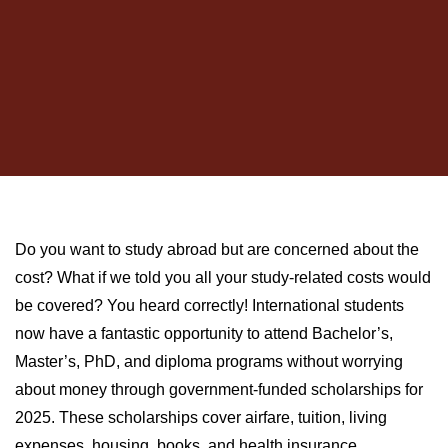
Do you want to study abroad but are concerned about the
cost? What if we told you all your study-related costs would
be covered? You heard correctly! International students
now have a fantastic opportunity to attend Bachelor’s,
Master’s, PhD, and diploma programs without worrying
about money through government-funded scholarships for
2025. These scholarships cover airfare, tuition, living
expenses, housing, books, and health insurance.