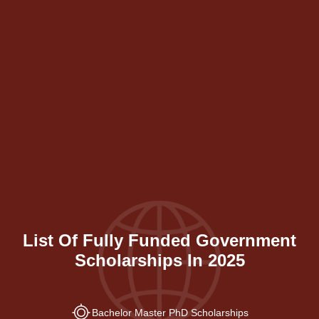
List Of Fully Funded Government
Scholarships In 2025
Bachelor Master PhD Scholarships