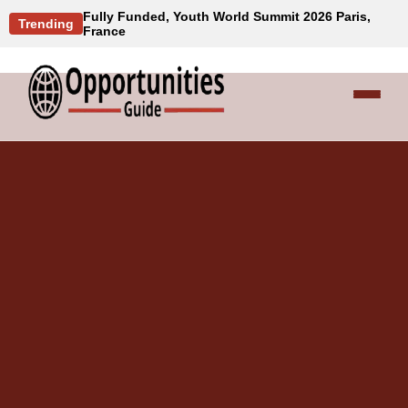
Fully Funded, Youth World Summit 2026 Paris,
Trending
France