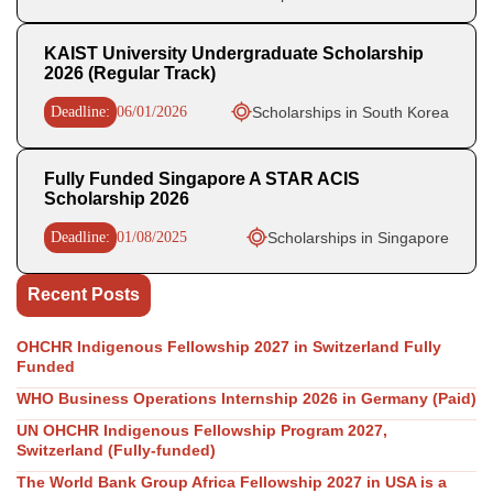
KAIST University Undergraduate Scholarship
2026 (Regular Track)
Deadline:
06/01/2026
Scholarships in South Korea
Fully Funded Singapore A STAR ACIS
Scholarship 2026
Deadline:
01/08/2025
Scholarships in Singapore
Recent Posts
OHCHR Indigenous Fellowship 2027 in Switzerland Fully
Funded
WHO Business Operations Internship 2026 in Germany (Paid)
UN OHCHR Indigenous Fellowship Program 2027,
Switzerland (Fully-funded)
The World Bank Group Africa Fellowship 2027 in USA is a