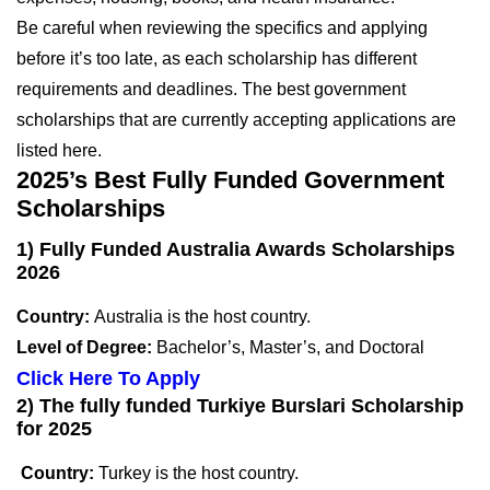
Be careful when reviewing the specifics and applying
before it’s too late, as each scholarship has different
requirements and deadlines. The best government
scholarships that are currently accepting applications are
listed here.
2025’s Best Fully Funded Government
Scholarships
1) Fully Funded Australia Awards Scholarships
2026
Country:
Australia is the host country.
Level of Degree:
Bachelor’s, Master’s, and Doctoral
Click Here To Apply
2) The fully funded Turkiye Burslari Scholarship
for 2025
Country:
Turkey is the host country.