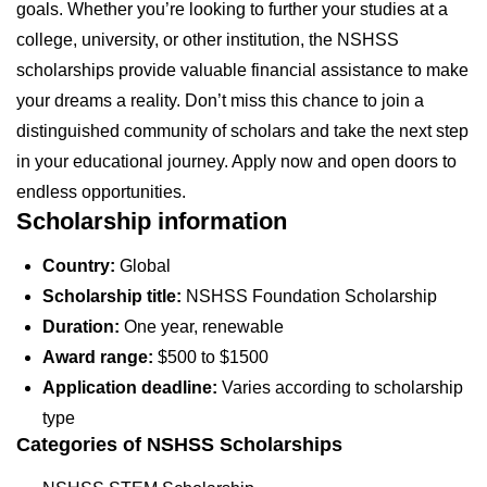
goals. Whether you’re looking to further your studies at a
college, university, or other institution, the NSHSS
scholarships provide valuable financial assistance to make
your dreams a reality. Don’t miss this chance to join a
distinguished community of scholars and take the next step
in your educational journey. Apply now and open doors to
endless opportunities.
Scholarship information
Country:
Global
Scholarship title:
NSHSS Foundation Scholarship
Duration:
One year, renewable
Award range:
$500 to $1500
Application deadline:
Varies according to scholarship
type
Categories of NSHSS Scholarships