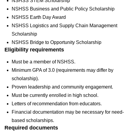
NSHSS STEM Scholarship
NSHSS Business and Public Policy Scholarship
NSHSS Earth Day Award
NSHSS Logistics and Supply Chain Management
Scholarship
NSHSS Bridge to Opportunity Scholarship
Eligibility requirements
Must be a member of NSHSS.
Minimum GPA of 3.0 (requirements may differ by
scholarship).
Proven leadership and community engagement.
Must be currently enrolled in high school.
Letters of recommendation from educators.
Financial documentation may be necessary for need-
based scholarships.
Required documents