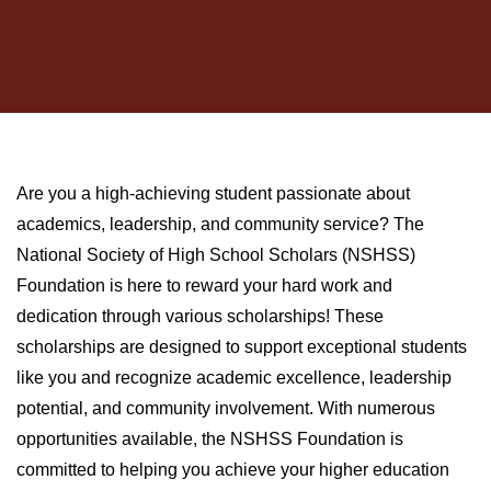
Are you a high-achieving student passionate about
academics, leadership, and community service? The
National Society of High School Scholars (NSHSS)
Foundation is here to reward your hard work and
dedication through various scholarships! These
scholarships are designed to support exceptional students
like you and recognize academic excellence, leadership
potential, and community involvement. With numerous
opportunities available, the NSHSS Foundation is
committed to helping you achieve your higher education