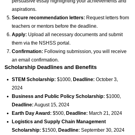
persuasive essay highlighting your achievements and
aspirations.
Secure recommendation letters:
Request letters from
teachers or mentors before the deadline.
Apply:
Upload all necessary documents and submit
them via the NSHSS portal.
Confirmation:
Following submission, you will receive
an email confirmation.
Scholarship Deadlines and Benefits
STEM Scholarship:
$1000,
Deadline:
October 3,
2024
Business and Public Policy Scholarship:
$1000,
Deadline:
August 15, 2024
Earth Day Award:
$500,
Deadline:
March 21, 2024
Logistics and Supply Chain Management
Scholarship:
$1500,
Deadline:
September 30, 2024