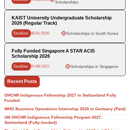
Scholarships
KAIST University Undergraduate Scholarship
2026 (Regular Track)
Deadline:
06/01/2026
Scholarships in South Korea
Fully Funded Singapore A STAR ACIS
Scholarship 2026
Deadline:
01/08/2025
Scholarships in Singapore
Recent Posts
OHCHR Indigenous Fellowship 2027 in Switzerland Fully
Funded
WHO Business Operations Internship 2026 in Germany (Paid)
UN OHCHR Indigenous Fellowship Program 2027,
Switzerland (Fully-funded)