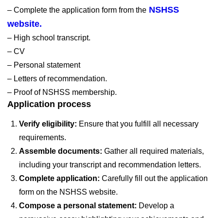
NSHSS
– Complete the application form from the
website.
– High school transcript.
– CV
– Personal statement
– Letters of recommendation.
– Proof of NSHSS membership.
Application process
Verify eligibility:
Ensure that you fulfill all necessary
requirements.
Assemble documents:
Gather all required materials,
including your transcript and recommendation letters.
Complete application:
Carefully fill out the application
form on the NSHSS website.
Compose a personal statement:
Develop a