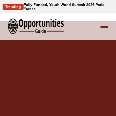
Fully Funded, Youth World Summit 2026 Paris,
Trending
France