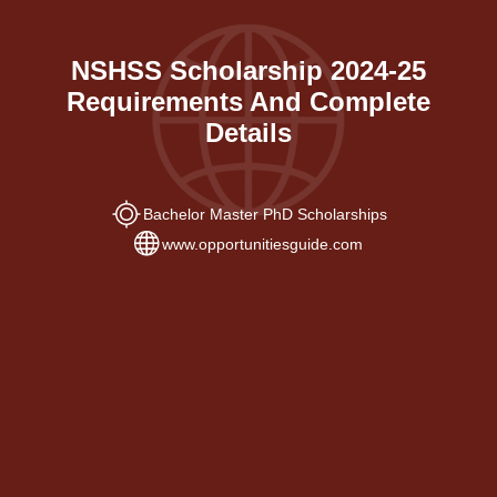
NSHSS Scholarship 2024-25
Requirements And Complete
Details
Bachelor Master PhD Scholarships
www.opportunitiesguide.com