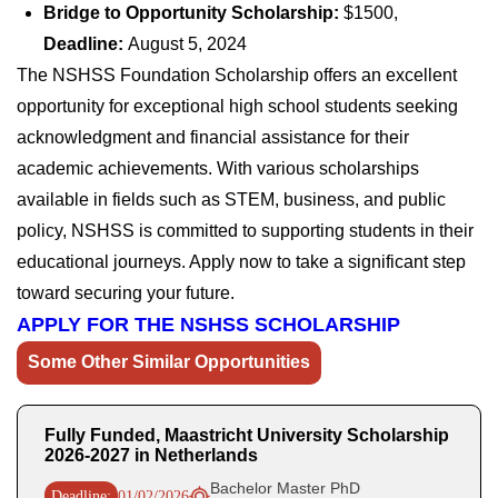
Bridge to Opportunity Scholarship:
$1500,
Deadline:
August 5, 2024
The NSHSS Foundation Scholarship offers an excellent
opportunity for exceptional high school students seeking
acknowledgment and financial assistance for their
academic achievements. With various scholarships
available in fields such as STEM, business, and public
policy, NSHSS is committed to supporting students in their
educational journeys. Apply now to take a significant step
toward securing your future.
APPLY FOR THE NSHSS SCHOLARSHIP
Some Other Similar Opportunities
Fully Funded, Maastricht University Scholarship
2026-2027 in Netherlands
Bachelor Master PhD
Deadline:
01/02/2026