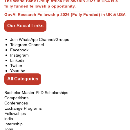
The World Bank Group Africa Fellowship 2027 in USA is a
fully funded fellowship opportunity.
GovAI Research Fellowship 2026 (Fully Funded) in UK & USA
Our Social Links
Join WhatsApp Channel/Groups
Telegram Channel
Facebook
Instagram
Linkedin
Twitter
Youtube
All Categories
Bachelor Master PhD Scholarships
Competitions
Conferences
Exchange Programs
Fellowships
india
Internship
Jobs