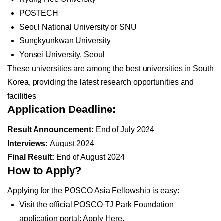
POSTECH
Seoul National University or SNU
Sungkyunkwan University
Yonsei University, Seoul
These universities are among the best universities in South
Korea, providing the latest research opportunities and
facilities.
Application Deadline:
Result Announcement:
End of July 2024
Interviews:
August 2024
Final Result:
End of August 2024
How to Apply?
Applying for the POSCO Asia Fellowship is easy:
Visit the official POSCO TJ Park Foundation
application portal: Apply Here.