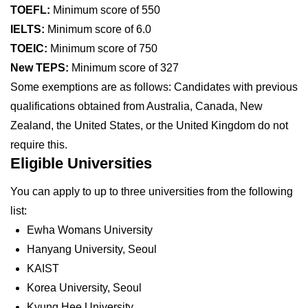
TOEFL:
Minimum score of 550
IELTS:
Minimum score of 6.0
TOEIC:
Minimum score of 750
New TEPS:
Minimum score of 327
Some exemptions are as follows: Candidates with previous
qualifications obtained from Australia, Canada, New
Zealand, the United States, or the United Kingdom do not
require this.
Eligible Universities
You can apply to up to three universities from the following
list:
Ewha Womans University
Hanyang University, Seoul
KAIST
Korea University, Seoul
Kyung Hee University