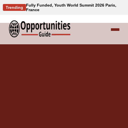
Fully Funded, Youth World Summit 2026 Paris,
Trending
France