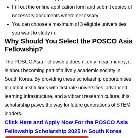
Fill out the online application form and submit copies of
necessary documents where necessary.
You can choose a maximum of 3 eligible universities
you want to study in.
Why Should You Select the POSCO Asia
Fellowship?
The POSCO Asia Fellowship doesn’t only mean money; it
is about becoming part of a lively academic society in
South Korea. By providing these scholarship opportunities
to global institutions with first-rate universities, advanced
learning infrastructure, and a vibrant research culture, this
scholarship paves the way for future generations of STEM
leaders.
Click Here and Apply Now For the POSCO Asia
Fellowship Scholarship 2025 in South Korea