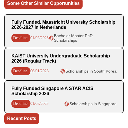
Some Other Similar Opportunities
Fully Funded, Maastricht University Scholarship
2026-2027 in Netherlands
Bachelor Master PhD
Deadline:
01/02/2026
Scholarships
KAIST University Undergraduate Scholarship
2026 (Regular Track)
Deadline:
06/01/2026
Scholarships in South Korea
Fully Funded Singapore A STAR ACIS
Scholarship 2026
Deadline:
01/08/2025
Scholarships in Singapore
Recent Posts