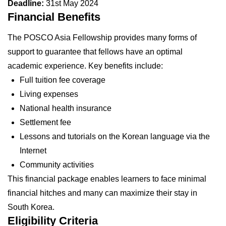
Deadline:
31st May 2024
Financial Benefits
The POSCO Asia Fellowship provides many forms of
support to guarantee that fellows have an optimal
academic experience. Key benefits include:
Full tuition fee coverage
Living expenses
National health insurance
Settlement fee
Lessons and tutorials on the Korean language via the
Internet
Community activities
This financial package enables learners to face minimal
financial hitches and many can maximize their stay in
South Korea.
Eligibility Criteria