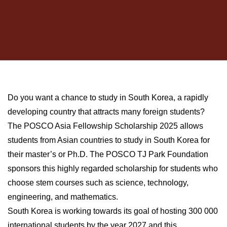
Do you want a chance to study in South Korea, a rapidly
developing country that attracts many foreign students?
The POSCO Asia Fellowship Scholarship 2025 allows
students from Asian countries to study in South Korea for
their master’s or Ph.D. The POSCO TJ Park Foundation
sponsors this highly regarded scholarship for students who
choose stem courses such as science, technology,
engineering, and mathematics.
South Korea is working towards its goal of hosting 300 000
international students by the year 2027 and this