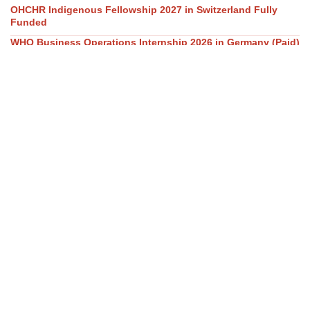
OHCHR Indigenous Fellowship 2027 in Switzerland Fully
Funded
WHO Business Operations Internship 2026 in Germany (Paid)
UN OHCHR Indigenous Fellowship Program 2027,
Switzerland (Fully-funded)
The World Bank Group Africa Fellowship 2027 in USA is a
fully funded fellowship opportunity.
GovAI Research Fellowship 2026 (Fully Funded) in UK & USA
Our Social Links
Join WhatsApp Channel/Groups
Telegram Channel
Facebook
Instagram
Linkedin
Twitter
Youtube
All Categories