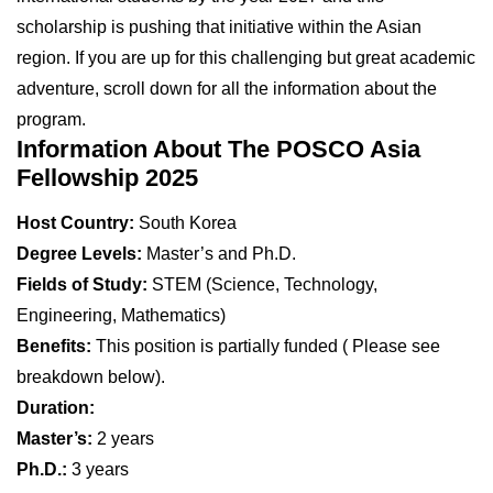
scholarship is pushing that initiative within the Asian
region. If you are up for this challenging but great academic
adventure, scroll down for all the information about the
program.
Information About The POSCO Asia
Fellowship 2025
Host Country:
South Korea
Degree Levels:
Master’s and Ph.D.
Fields of Study:
STEM (Science, Technology,
Engineering, Mathematics)
Benefits:
This position is partially funded ( Please see
breakdown below).
Duration:
Master’s:
2 years
Ph.D.:
3 years