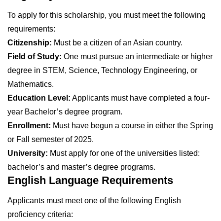
To apply for this scholarship, you must meet the following
requirements:
Citizenship:
Must be a citizen of an Asian country.
Field of Study:
One must pursue an intermediate or higher
degree in STEM, Science, Technology Engineering, or
Mathematics.
Education Level:
Applicants must have completed a four-
year Bachelor’s degree program.
Enrollment:
Must have begun a course in either the Spring
or Fall semester of 2025.
University:
Must apply for one of the universities listed:
bachelor’s and master’s degree programs.
English Language Requirements
Applicants must meet one of the following English
proficiency criteria: