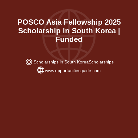
POSCO Asia Fellowship 2025
Scholarship In South Korea |
Funded
Scholarships in South Korea
Scholarships
www.opportunitiesguide.com