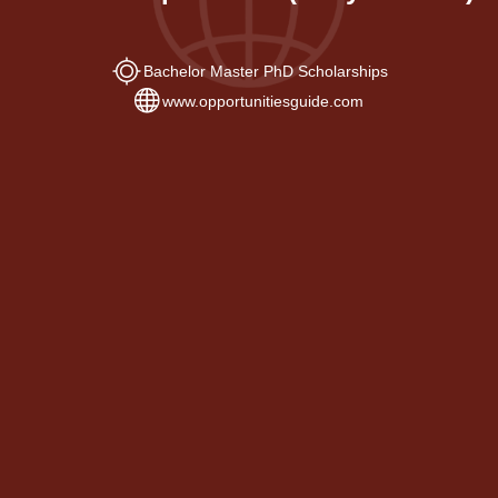
Bachelor Master PhD Scholarships
www.opportunitiesguide.com