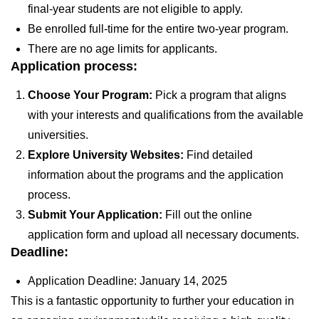
final-year students are not eligible to apply.
Be enrolled full-time for the entire two-year program.
There are no age limits for applicants.
Application process:
Choose Your Program:
Pick a program that aligns
with your interests and qualifications from the available
universities.
Explore University Websites:
Find detailed
information about the programs and the application
process.
Submit Your Application:
Fill out the online
application form and upload all necessary documents.
Deadline:
Application Deadline:
January 14, 2025
This is a fantastic opportunity to further your education in