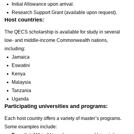
Initial Allowance upon arrival.
Research Support Grant (available upon request).
Host countries:
The QECS scholarship is available for study in several
low- and middle-income Commonwealth nations,
including:
Jamaica
Eswatini
Kenya
Malaysia
Tanzania
Uganda
Participating universities and programs:
Each host country offers a variety of master’s programs.
Some examples include: