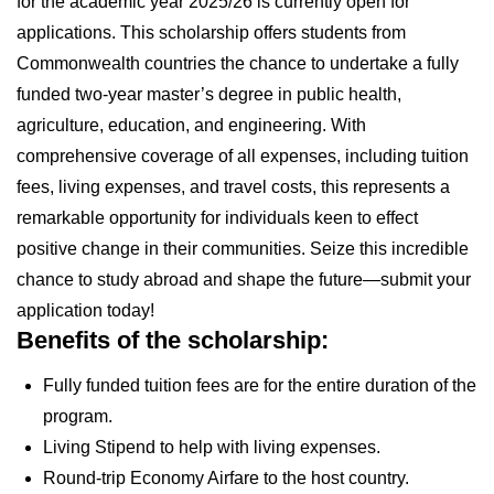
for the academic year 2025/26 is currently open for
applications. This scholarship offers students from
Commonwealth countries the chance to undertake a fully
funded two-year master’s degree in public health,
agriculture, education, and engineering. With
comprehensive coverage of all expenses, including tuition
fees, living expenses, and travel costs, this represents a
remarkable opportunity for individuals keen to effect
positive change in their communities. Seize this incredible
chance to study abroad and shape the future—submit your
application today!
Benefits of the scholarship:
Fully funded tuition fees are for the entire duration of the
program.
Living Stipend to help with living expenses.
Round-trip Economy Airfare to the host country.