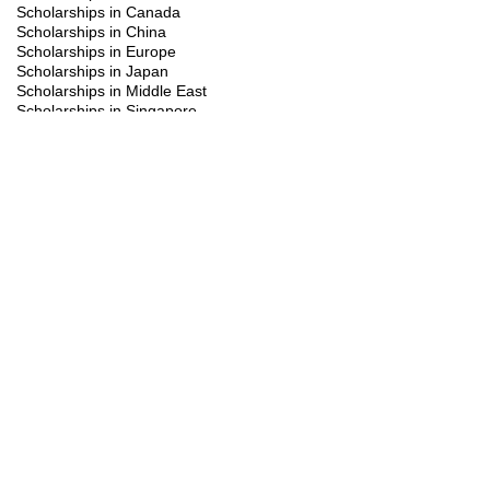
Scholarships in Canada
Scholarships in China
Scholarships in Europe
Scholarships in Japan
Scholarships in Middle East
Scholarships in Singapore
Scholarships in South Korea
Scholarships in Turkiye
Scholarships in UK
Scholarships in USA
Study Visa
Summer programs
Trainings
FAQ's