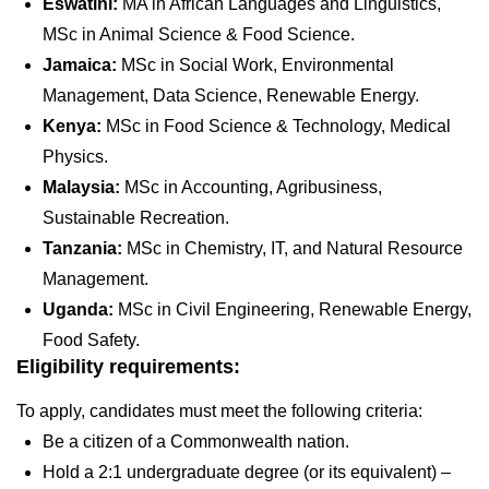
Eswatini:
MA in African Languages and Linguistics,
MSc in Animal Science & Food Science.
Jamaica:
MSc in Social Work, Environmental
Management, Data Science, Renewable Energy.
Kenya:
MSc in Food Science & Technology, Medical
Physics.
Malaysia:
MSc in Accounting, Agribusiness,
Sustainable Recreation.
Tanzania:
MSc in Chemistry, IT, and Natural Resource
Management.
Uganda:
MSc in Civil Engineering, Renewable Energy,
Food Safety.
Eligibility requirements:
To apply, candidates must meet the following criteria:
Be a citizen of a Commonwealth nation.
Hold a 2:1 undergraduate degree (or its equivalent) –