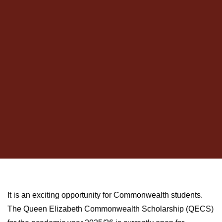
It is an exciting opportunity for Commonwealth students.
The Queen Elizabeth Commonwealth Scholarship (QECS)