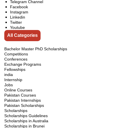
Telegram Channel
Facebook
Instagram
Linkedin
Twitter
Youtube
All Categories
Bachelor Master PhD Scholarships
Competitions
Conferences
Exchange Programs
Fellowships
india
Internship
Jobs
Online Courses
Pakistan Courses
Pakistan Internships
Pakistan Scholarships
Scholarships
Scholarships Guidelines
Scholarships in Australia
Scholarships in Brunei