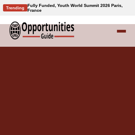
Fully Funded, Youth World Summit 2026 Paris,
Trending
France