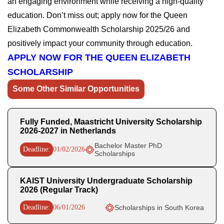
an engaging environment while receiving a high-quality
education. Don’t miss out; apply now for the Queen
Elizabeth Commonwealth Scholarship 2025/26 and
positively impact your community through education.
APPLY NOW FOR THE QUEEN ELIZABETH
SCHOLARSHIP
Some Other Similar Opportunities
Fully Funded, Maastricht University Scholarship
2026-2027 in Netherlands
Bachelor Master PhD
Deadline:
01/02/2026
Scholarships
KAIST University Undergraduate Scholarship
2026 (Regular Track)
Deadline:
06/01/2026
Scholarships in South Korea