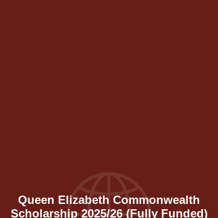
Queen Elizabeth Commonwealth
Scholarship 2025/26 (Fully Funded)