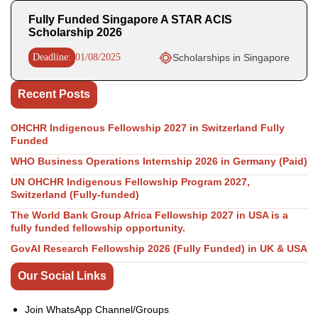
Fully Funded Singapore A STAR ACIS
Scholarship 2026
Deadline:
01/08/2025
Scholarships in Singapore
Recent Posts
OHCHR Indigenous Fellowship 2027 in Switzerland Fully
Funded
WHO Business Operations Internship 2026 in Germany (Paid)
UN OHCHR Indigenous Fellowship Program 2027,
Switzerland (Fully-funded)
The World Bank Group Africa Fellowship 2027 in USA is a
fully funded fellowship opportunity.
GovAI Research Fellowship 2026 (Fully Funded) in UK & USA
Our Social Links
Join WhatsApp Channel/Groups