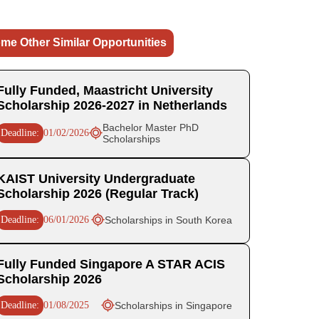
me Other Similar Opportunities
Fully Funded, Maastricht University
Scholarship 2026-2027 in Netherlands
Bachelor Master PhD
Deadline:
01/02/2026
Scholarships
KAIST University Undergraduate
Scholarship 2026 (Regular Track)
Deadline:
06/01/2026
Scholarships in South Korea
Fully Funded Singapore A STAR ACIS
Scholarship 2026
Deadline:
01/08/2025
Scholarships in Singapore