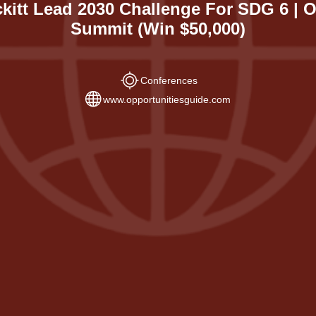
kitt Lead 2030 Challenge For SDG 6 |
Summit (Win $50,000)
Conferences
www.opportunitiesguide.com