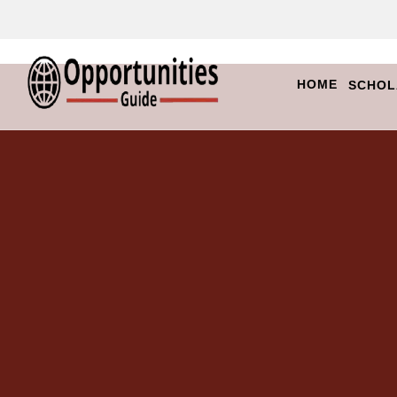
HOME
SCHOL