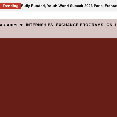
Trending
Fully Funded, Youth World Summit 2026 Paris, France
▾
INTERNSHIPS
EXCHANGE PROGRAMS
ONLI
ARSHIPS