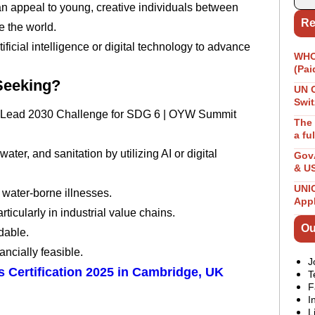
an appeal to young, creative individuals between
Re
 the world.
tificial intelligence or digital technology to advance
WHO 
(Pai
 Seeking?
UN 
Swit
kitt Lead 2030 Challenge for SDG 6 | OYW Summit
The 
a fu
ter, and sanitation by utilizing AI or digital
GovA
& U
UNIC
water-borne illnesses.
App
ticularly in industrial value chains.
Ou
dable.
ancially feasible.
J
 Certification 2025 in Cambridge, UK
T
F
I
L