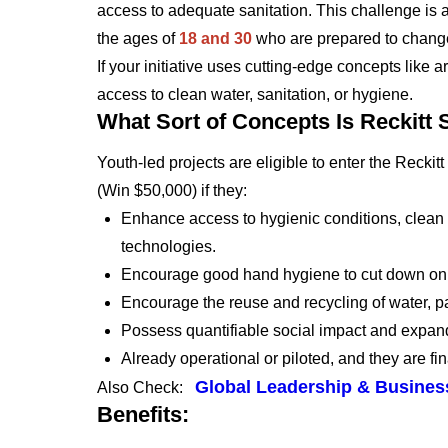
access to adequate sanitation. This challenge is 
the ages of
18 and 30
who are prepared to change
If your initiative uses cutting-edge concepts like ar
access to clean water, sanitation, or hygiene.
What Sort of Concepts Is Reckitt
Youth-led projects are eligible to enter the Rec
(Win $50,000) if they:
Enhance access to hygienic conditions, clean wa
technologies.
Encourage good hand hygiene to cut down on 
Encourage the reuse and recycling of water, par
Possess quantifiable social impact and expan
Already operational or piloted, and they are fin
Global Leadership & Business
Also Check:
Benefits: