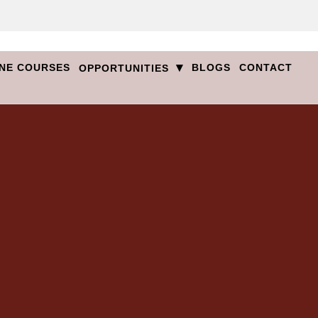
▾
NE COURSES
BLOGS
CONTACT
OPPORTUNITIES