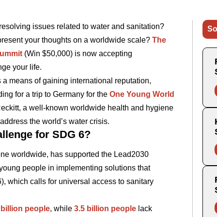
resolving issues related to water and sanitation?
So
present your thoughts on a worldwide scale?
The
Summit
(Win $50,000) is now accepting
ge your life.
 a means of gaining international reputation,
ing for a trip to Germany for the
One Young World
 Reckitt, a well-known worldwide health and hygiene
address the world’s water crisis.
allenge for SDG 6?
iene worldwide, has supported the Lead2030
 young people in implementing solutions that
which calls for universal access to sanitary
 billion people
, while
3.5 billion people
lack