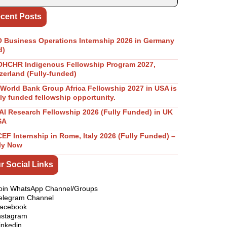
cent Posts
Business Operations Internship 2026 in Germany
d)
OHCHR Indigenous Fellowship Program 2027,
zerland (Fully-funded)
World Bank Group Africa Fellowship 2027 in USA is
lly funded fellowship opportunity.
I Research Fellowship 2026 (Fully Funded) in UK
SA
EF Internship in Rome, Italy 2026 (Fully Funded) –
ly Now
r Social Links
oin WhatsApp Channel/Groups
elegram Channel
acebook
nstagram
inkedin