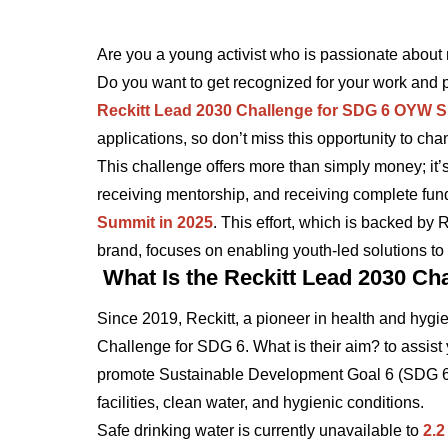
Are you a young activist who is passionate about 
Do you want to get recognized for your work and 
Reckitt Lead 2030 Challenge for SDG 6 OYW 
applications, so don’t miss this opportunity to chan
This challenge offers more than simply money; it’s
receiving mentorship, and receiving complete fund
Summit in 2025
. This effort, which is backed by
brand, focuses on enabling youth-led solutions to 
What Is the Reckitt Lead 2030 Ch
Since 2019, Reckitt, a pioneer in health and hyg
Challenge for SDG 6. What is their aim? to assist
promote Sustainable Development Goal 6 (SDG 6), 
facilities, clean water, and hygienic conditions.
Safe drinking water is currently unavailable to
2.2