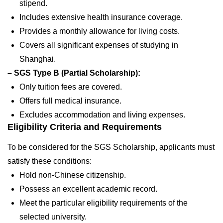
stipend.
Includes extensive health insurance coverage.
Provides a monthly allowance for living costs.
Covers all significant expenses of studying in
Shanghai.
– SGS Type B (Partial Scholarship):
Only tuition fees are covered.
Offers full medical insurance.
Excludes accommodation and living expenses.
Eligibility Criteria and Requirements
To be considered for the SGS Scholarship, applicants must
satisfy these conditions:
Hold non-Chinese citizenship.
Possess an excellent academic record.
Meet the particular eligibility requirements of the
selected university.