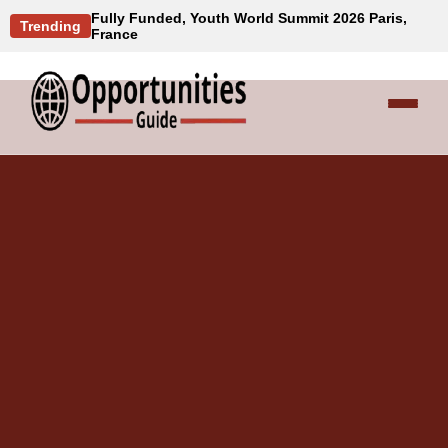
Fully Funded, Youth World Summit 2026 Paris,
Trending
France