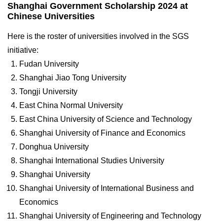
Shanghai Government Scholarship 2024 at
Chinese Universities
Here is the roster of universities involved in the SGS
initiative:
Fudan University
Shanghai Jiao Tong University
Tongji University
East China Normal University
East China University of Science and Technology
Shanghai University of Finance and Economics
Donghua University
Shanghai International Studies University
Shanghai University
Shanghai University of International Business and
Economics
Shanghai University of Engineering and Technology