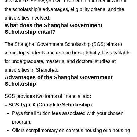
assistance. Below, you will discover further details about
the scholarship’s advantages, eligibility criteria, and the
universities involved.
What does the Shanghai Government
Scholarship entail?
The Shanghai Government Scholarship (SGS) aims to
attract top students and researchers globally. It is available
for undergraduate, master’s, and doctoral studies at
universities in Shanghai.
Advantages of the Shanghai Government
Scholarship
SGS provides two forms of financial aid:
– SGS Type A (Complete Scholarship):
Pays for all tuition fees associated with your chosen
program.
Offers complimentary on-campus housing or a housing