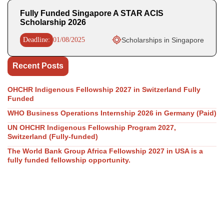
Fully Funded Singapore A STAR ACIS
Scholarship 2026
Deadline:
01/08/2025
Scholarships in Singapore
Recent Posts
OHCHR Indigenous Fellowship 2027 in Switzerland Fully
Funded
WHO Business Operations Internship 2026 in Germany (Paid)
UN OHCHR Indigenous Fellowship Program 2027,
Switzerland (Fully-funded)
The World Bank Group Africa Fellowship 2027 in USA is a
fully funded fellowship opportunity.
GovAI Research Fellowship 2026 (Fully Funded) in UK & USA
Our Social Links
Join WhatsApp Channel/Groups