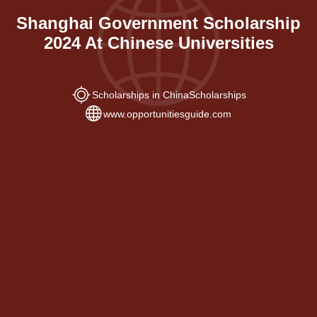
Shanghai Government Scholarship
2024 At Chinese Universities
Scholarships in China
Scholarships
www.opportunitiesguide.com