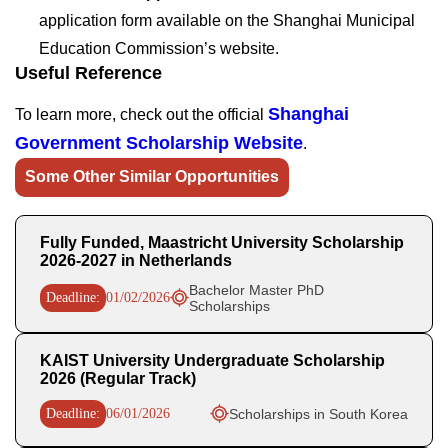
application form available on the Shanghai Municipal
Education Commission’s website.
Useful Reference
Shanghai
To learn more, check out the official
Government Scholarship Website
.
Some Other Similar Opportunities
Fully Funded, Maastricht University Scholarship
2026-2027 in Netherlands
Bachelor Master PhD
Deadline:
01/02/2026
Scholarships
KAIST University Undergraduate Scholarship
2026 (Regular Track)
Deadline:
06/01/2026
Scholarships in South Korea