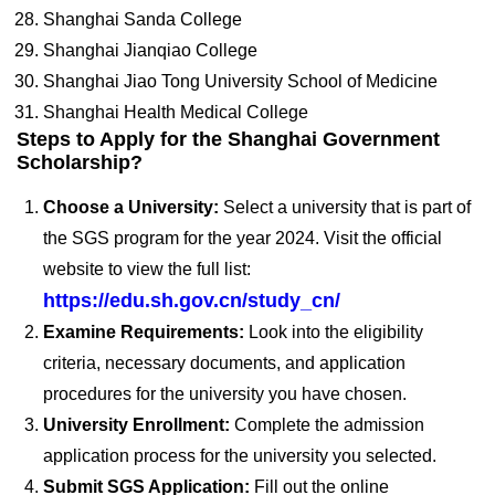
Shanghai Sanda College
Shanghai Jianqiao College
Shanghai Jiao Tong University School of Medicine
Shanghai Health Medical College
Steps to Apply for the Shanghai Government
Scholarship?
Choose a University:
Select a university that is part of
the SGS program for the year 2024. Visit the official
website to view the full list:
https://edu.sh.gov.cn/study_cn/
Examine Requirements:
Look into the eligibility
criteria, necessary documents, and application
procedures for the university you have chosen.
University Enrollment:
Complete the admission
application process for the university you selected.
Submit SGS Application:
Fill out the online