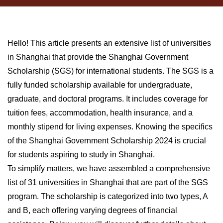
Hello! This article presents an extensive list of universities
in Shanghai that provide the Shanghai Government
Scholarship (SGS) for international students. The SGS is a
fully funded scholarship available for undergraduate,
graduate, and doctoral programs. It includes coverage for
tuition fees, accommodation, health insurance, and a
monthly stipend for living expenses. Knowing the specifics
of the Shanghai Government Scholarship 2024 is crucial
for students aspiring to study in Shanghai.
To simplify matters, we have assembled a comprehensive
list of 31 universities in Shanghai that are part of the SGS
program. The scholarship is categorized into two types, A
and B, each offering varying degrees of financial