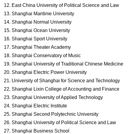
East China University of Political Science and Law
Shanghai Maritime University
Shanghai Normal University
Shanghai Ocean University
Shanghai Sport University
Shanghai Theater Academy
Shanghai Conservatory of Music
Shanghai University of Traditional Chinese Medicine
Shanghai Electric Power University
University of Shanghai for Science and Technology
Shanghai Lixin College of Accounting and Finance
Shanghai University of Applied Technology
Shanghai Electric Institute
Shanghai Second Polytechnic University
Shanghai University of Political Science and Law
Shanghai Business School