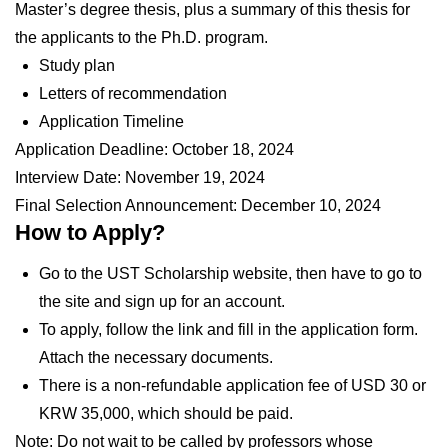
Master’s degree thesis, plus a summary of this thesis for
the applicants to the Ph.D. program.
Study plan
Letters of recommendation
Application Timeline
Application Deadline:
October 18, 2024
Interview Date:
November 19, 2024
Final Selection Announcement:
December 10, 2024
How to Apply?
Go to the UST Scholarship website, then have to go to
the site and sign up for an account.
To apply, follow the link and fill in the application form.
Attach the necessary documents.
There is a non-refundable application fee of USD 30 or
KRW 35,000, which should be paid.
Note: Do not wait to be called by professors whose