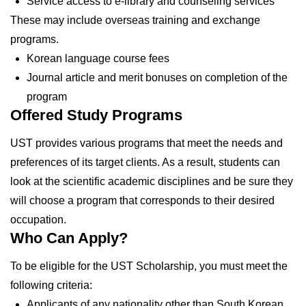
Service access to e-library and counseling services
These may include overseas training and exchange
programs.
Korean language course fees
Journal article and merit bonuses on completion of the
program
Offered Study Programs
UST provides various programs that meet the needs and
preferences of its target clients. As a result, students can
look at the scientific academic disciplines and be sure they
will choose a program that corresponds to their desired
occupation.
Who Can Apply?
To be eligible for the UST Scholarship, you must meet the
following criteria:
Applicants of any nationality other than South Korean