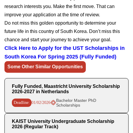
research interests you. Make the first move. That can
improve your application at the time of review.
Do not miss this golden opportunity to determine your
future life in this country of South Korea. Don’t miss this
chance and start your journey to achieve your goal.
Click Here to Apply for the UST Scholarships in
South Korea For Spring 2025 (Fully Funded)
Some Other Similar Opportunities
Fully Funded, Maastricht University Scholarship
2026-2027 in Netherlands
Bachelor Master PhD
Deadline:
01/02/2026
Scholarships
KAIST University Undergraduate Scholarship
2026 (Regular Track)