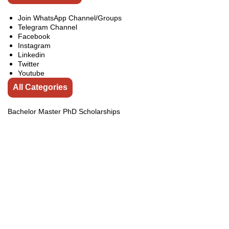
Join WhatsApp Channel/Groups
Telegram Channel
Facebook
Instagram
Linkedin
Twitter
Youtube
All Categories
Bachelor Master PhD Scholarships
Competitions
Conferences
Exchange Programs
Fellowships
india
Internship
Jobs
Online Courses
Pakistan Courses
Pakistan Internships
Pakistan Scholarships
Scholarships