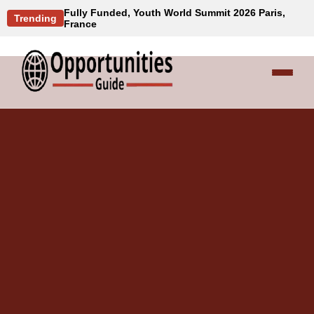
Fully Funded, Youth World Summit 2026 Paris,
Trending
France