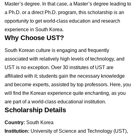
Master’s degree. In that case, a Master’s degree leading to
a Ph.D. or a direct Ph.D. program, this scholarship is an
opportunity to get world-class education and research
experience in South Korea.
Why Choose UST?
South Korean culture is engaging and frequently
associated with relatively high levels of technology, and
UST is no exception. Over 30 institutes of UST are
affiliated with it; students gain the necessary knowledge
and become experts, assisted by top professors. Here, you
will find the Korean experience quite enchanting, as you
are part of a world-class educational institution.
Scholarship Details
Country:
South Korea
Institution:
University of Science and Technology (UST),