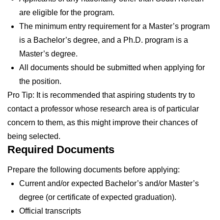
are eligible for the program.
The minimum entry requirement for a Master’s program
is a Bachelor’s degree, and a Ph.D. program is a
Master’s degree.
All documents should be submitted when applying for
the position.
Pro Tip: It is recommended that aspiring students try to
contact a professor whose research area is of particular
concern to them, as this might improve their chances of
being selected.
Required Documents
Prepare the following documents before applying:
Current and/or expected Bachelor’s and/or Master’s
degree (or certificate of expected graduation).
Official transcripts