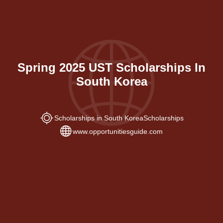
Spring 2025 UST Scholarships In
South Korea
Scholarships in South Korea
Scholarships
www.opportunitiesguide.com