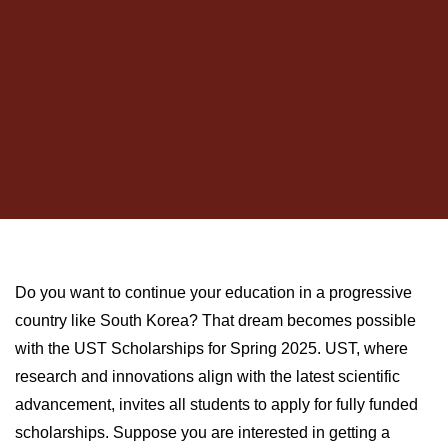
Do you want to continue your education in a progressive
country like South Korea? That dream becomes possible
with the UST Scholarships for Spring 2025. UST, where
research and innovations align with the latest scientific
advancement, invites all students to apply for fully funded
scholarships. Suppose you are interested in getting a