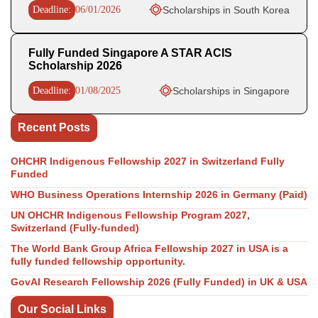
Deadline:
06/01/2026
Scholarships in South Korea
Fully Funded Singapore A STAR ACIS
Scholarship 2026
Deadline:
01/08/2025
Scholarships in Singapore
Recent Posts
OHCHR Indigenous Fellowship 2027 in Switzerland Fully
Funded
WHO Business Operations Internship 2026 in Germany (Paid)
UN OHCHR Indigenous Fellowship Program 2027,
Switzerland (Fully-funded)
The World Bank Group Africa Fellowship 2027 in USA is a
fully funded fellowship opportunity.
GovAI Research Fellowship 2026 (Fully Funded) in UK & USA
Our Social Links