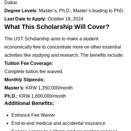
Dakar.
Degree Levels:
Master’s, Ph.D., Master’s leading to PhD.
Last Date to Apply:
October 18, 2024
What This Scholarship Will Cover?
The UST Scholarship aims to make a student
economically free to concentrate more on other essential
activities like studying and research. The benefits include:
Tuition Fee Coverage:
Complete tuition fee waived.
Monthly Stipends:
Master’s:
KRW 1,350,000/month
Ph.D.:
KRW 1,800,000/month
Additional Benefits:
Entrance Fee Waiver
End-to-end medical and accidental insurance