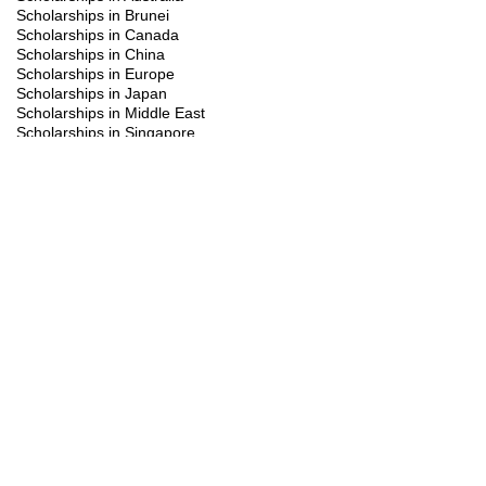
Scholarships in Brunei
Scholarships in Canada
Scholarships in China
Scholarships in Europe
Scholarships in Japan
Scholarships in Middle East
Scholarships in Singapore
Scholarships in South Korea
Scholarships in Turkiye
Scholarships in UK
Scholarships in USA
Study Visa
Summer programs
Trainings
You might be interested in the following
scholarships