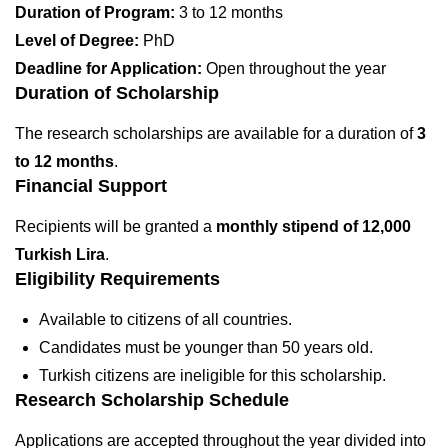
Duration of Program:
3 to 12 months
Level of Degree:
PhD
Deadline for Application:
Open throughout the year
Duration of Scholarship
The research scholarships are available for a duration of
3
to 12 months
.
Financial Support
Recipients will be granted a
monthly stipend of 12,000
Turkish Lira
.
Eligibility Requirements
Available to citizens of all countries.
Candidates must be younger than 50 years old.
Turkish citizens are ineligible for this scholarship.
Research Scholarship Schedule
Applications are accepted throughout the year divided into