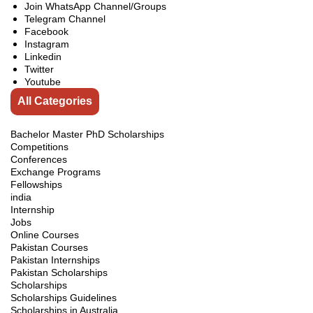
Join WhatsApp Channel/Groups
Telegram Channel
Facebook
Instagram
Linkedin
Twitter
Youtube
All Categories
Bachelor Master PhD Scholarships
Competitions
Conferences
Exchange Programs
Fellowships
india
Internship
Jobs
Online Courses
Pakistan Courses
Pakistan Internships
Pakistan Scholarships
Scholarships
Scholarships Guidelines
Scholarships in Australia