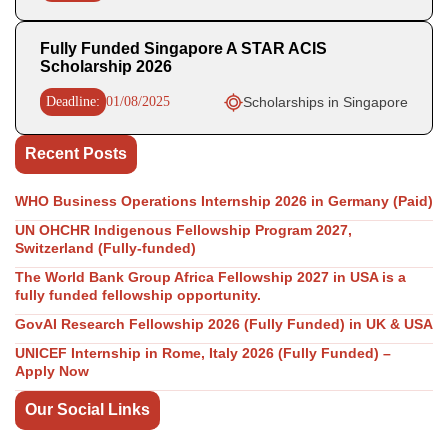
Fully Funded Singapore A STAR ACIS
Scholarship 2026
Deadline:
01/08/2025
Scholarships in Singapore
Recent Posts
WHO Business Operations Internship 2026 in Germany (Paid)
UN OHCHR Indigenous Fellowship Program 2027,
Switzerland (Fully-funded)
The World Bank Group Africa Fellowship 2027 in USA is a
fully funded fellowship opportunity.
GovAI Research Fellowship 2026 (Fully Funded) in UK & USA
UNICEF Internship in Rome, Italy 2026 (Fully Funded) –
Apply Now
Our Social Links