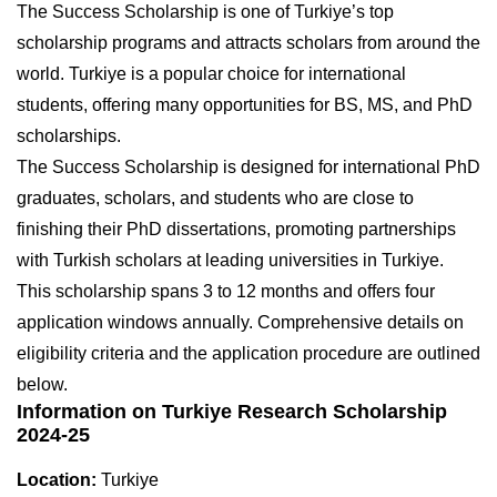
The Success Scholarship is one of Turkiye’s top
scholarship programs and attracts scholars from around the
world. Turkiye is a popular choice for international
students, offering many opportunities for BS, MS, and PhD
scholarships.
The Success Scholarship is designed for international PhD
graduates, scholars, and students who are close to
finishing their PhD dissertations, promoting partnerships
with Turkish scholars at leading universities in Turkiye.
This scholarship spans 3 to 12 months and offers four
application windows annually. Comprehensive details on
eligibility criteria and the application procedure are outlined
below.
Information on Turkiye Research Scholarship
2024-25
Location:
Turkiye