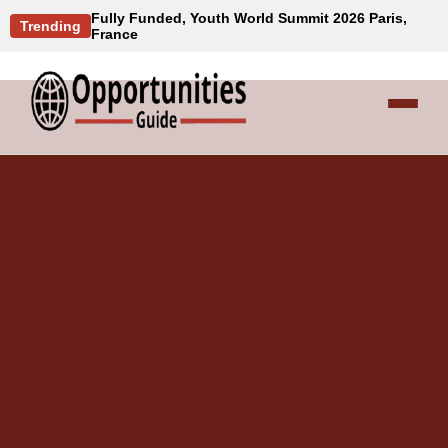
Fully Funded, Youth World Summit 2026 Paris,
Trending
France