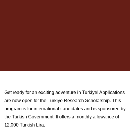
Get ready for an exciting adventure in Turkiye! Applications
are now open for the Turkiye Research Scholarship. This
program is for international candidates and is sponsored by
the Turkish Government. It offers a monthly allowance of
12,000 Turkish Lira.