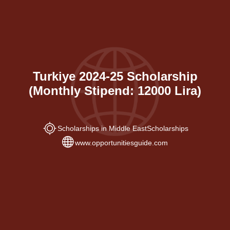
Turkiye 2024-25 Scholarship
(Monthly Stipend: 12000 Lira)
Scholarships in Middle East
Scholarships
www.opportunitiesguide.com