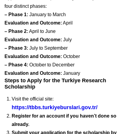
four distinct phases:
– Phase 1:
January to March
Evaluation and Outcome:
April
– Phase 2:
April to June
Evaluation and Outcome:
July
– Phase 3:
July to September
Evaluation and Outcome:
October
– Phase 4:
October to December
Evaluation and Outcome:
January
Steps to Apply for the Turkiye Research
Scholarship
Visit the official site:
https://tbbs.turkiyeburslari.gov.tr/
Register for an account if you haven’t done so
already.
Submit your application for the scholarship by