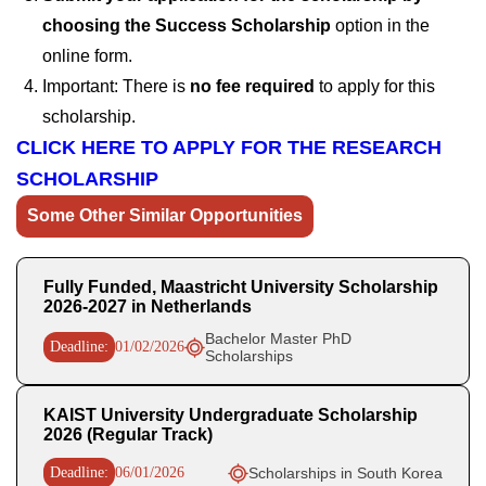
choosing the Success Scholarship
option in the
online form.
Important: There is
no fee required
to apply for this
scholarship.
CLICK HERE TO APPLY FOR THE RESEARCH
SCHOLARSHIP
Some Other Similar Opportunities
Fully Funded, Maastricht University Scholarship
2026-2027 in Netherlands
Bachelor Master PhD
Deadline:
01/02/2026
Scholarships
KAIST University Undergraduate Scholarship
2026 (Regular Track)
Deadline:
06/01/2026
Scholarships in South Korea