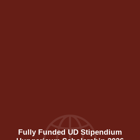
Fully Funded UD Stipendium