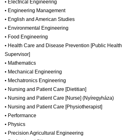
• Electrical Engineering
• Engineering Management
• English and American Studies
• Environmental Engineering
• Food Engineering
• Health Care and Disease Prevention [Public Health
Supervisor]
• Mathematics
• Mechanical Engineering
• Mechatronics Engineering
• Nursing and Patient Care [Dietitian]
• Nursing and Patient Care [Nurse] (Nyíregyháza)
• Nursing and Patient Care [Physiotherapist]
• Performance
• Physics
• Precision Agricultural Engineering