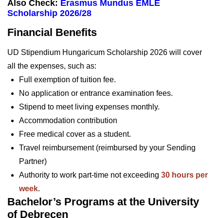
Also Check:
Erasmus Mundus EMLE
Scholarship 2026/28
Financial Benefits
UD Stipendium Hungaricum Scholarship 2026 will cover
all the expenses, such as:
Full exemption of tuition fee.
No application or entrance examination fees.
Stipend to meet living expenses monthly.
Accommodation contribution
Free medical cover as a student.
Travel reimbursement (reimbursed by your Sending
Partner)
Authority to work part-time not exceeding
30 hours per
week
.
Bachelor’s Programs at the University
of Debrecen