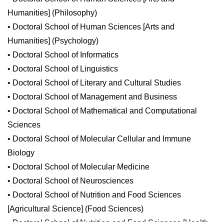
Humanities] (Philosophy)
• Doctoral School of Human Sciences [Arts and
Humanities] (Psychology)
• Doctoral School of Informatics
• Doctoral School of Linguistics
• Doctoral School of Literary and Cultural Studies
• Doctoral School of Management and Business
• Doctoral School of Mathematical and Computational
Sciences
• Doctoral School of Molecular Cellular and Immune
Biology
• Doctoral School of Molecular Medicine
• Doctoral School of Neurosciences
• Doctoral School of Nutrition and Food Sciences
[Agricultural Science] (Food Sciences)
• Doctoral School of Nutrition and Food Sciences [Health