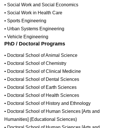
• Social Work and Social Economics
• Social Work in Health Care
• Sports Engineering
• Urban Systems Engineering
• Vehicle Engineering
PhD / Doctoral Programs
• Doctoral School of Animal Science
• Doctoral School of Chemistry
• Doctoral School of Clinical Medicine
• Doctoral School of Dental Sciences
• Doctoral School of Earth Sciences
• Doctoral School of Health Sciences
• Doctoral School of History and Ethnology
• Doctoral School of Human Sciences [Arts and
Humanities] (Educational Sciences)
• Doctoral School of Human Sciences [Arts and