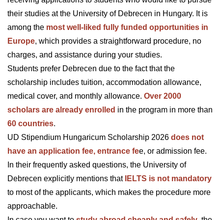
their studies at the University of Debrecen in Hungary. It is
among the
most well-liked fully funded opportunities in
Europe
, which provides a straightforward procedure, no
charges, and assistance during your studies.
Students prefer Debrecen due to the fact that the
scholarship includes tuition, accommodation allowance,
medical cover, and monthly allowance.
Over 2000
scholars are already enrolled
in the program in more than
60 countries
.
UD Stipendium Hungaricum Scholarship 2026
does not
have an application fee, entrance fe
e, or admission fee.
In their frequently asked questions, the University of
Debrecen explicitly mentions that
IELTS is not mandatory
to most of the applicants, which makes the procedure more
approachable.
In case you want to
study abroad cheaply and safely
, the