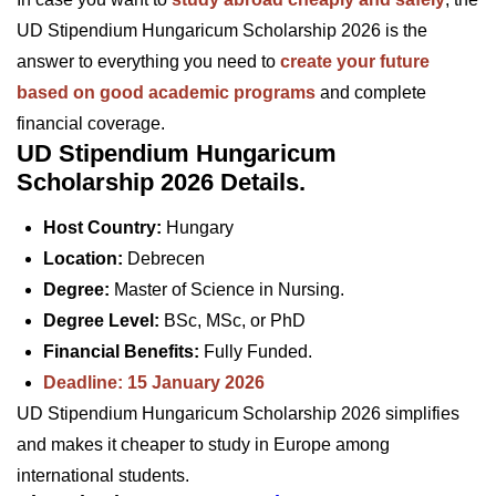
UD Stipendium Hungaricum Scholarship 2026 is the
answer to everything you need to
create your future
based on good academic programs
and complete
financial coverage.
UD Stipendium Hungaricum
Scholarship 2026 Details.
Host Country:
Hungary
Location:
Debrecen
Degree:
Master of Science in Nursing.
Degree Level:
BSc, MSc, or PhD
Financial Benefits:
Fully Funded.
Deadline: 15 January 2026
UD Stipendium Hungaricum Scholarship 2026 simplifies
and makes it cheaper to study in Europe among
international students.