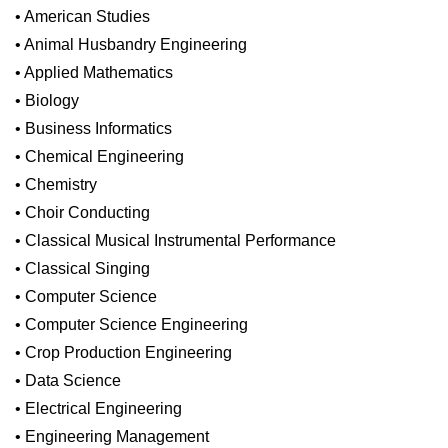
• American Studies
• Animal Husbandry Engineering
• Applied Mathematics
• Biology
• Business Informatics
• Chemical Engineering
• Chemistry
• Choir Conducting
• Classical Musical Instrumental Performance
• Classical Singing
• Computer Science
• Computer Science Engineering
• Crop Production Engineering
• Data Science
• Electrical Engineering
• Engineering Management