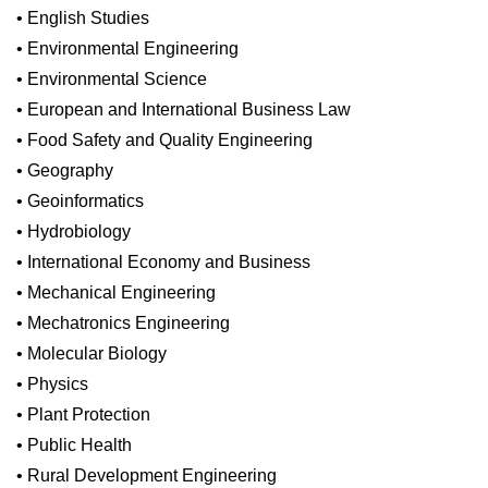
• English Studies
• Environmental Engineering
• Environmental Science
• European and International Business Law
• Food Safety and Quality Engineering
• Geography
• Geoinformatics
• Hydrobiology
• International Economy and Business
• Mechanical Engineering
• Mechatronics Engineering
• Molecular Biology
• Physics
• Plant Protection
• Public Health
• Rural Development Engineering