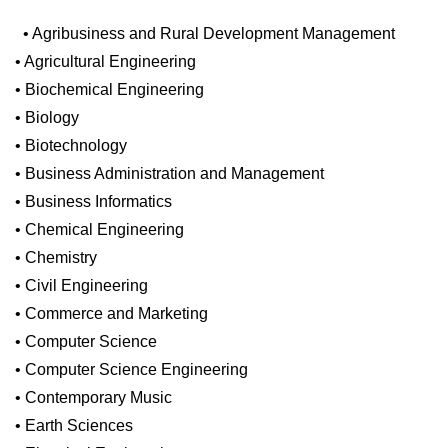
• Agribusiness and Rural Development Management
• Agricultural Engineering
• Biochemical Engineering
• Biology
• Biotechnology
• Business Administration and Management
• Business Informatics
• Chemical Engineering
• Chemistry
• Civil Engineering
• Commerce and Marketing
• Computer Science
• Computer Science Engineering
• Contemporary Music
• Earth Sciences