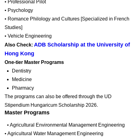
• Professional Pilot
• Psychology
• Romance Philology and Cultures [Specialized in French
Studies]
• Vehicle Engineering
ADB Scholarship at the University of
Also Check:
Hong Kong
One-tier Master Programs
Dentistry
Medicine
Pharmacy
The programs can also be offered through the UD
Stipendium Hungaricum Scholarship 2026.
Master Programs
• Agricultural Environmental Management Engineering
• Agricultural Water Management Engineering