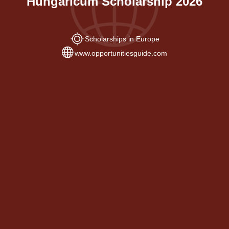
Hungaricum Scholarship 2026
Scholarships in Europe
www.opportunitiesguide.com