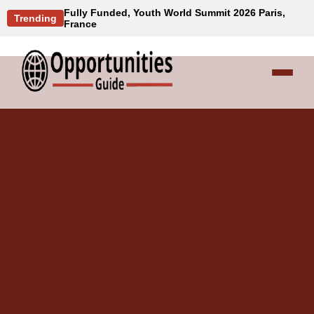
Fully Funded, Youth World Summit 2026 Paris,
Trending
France