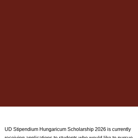
UD Stipendium Hungaricum Scholarship 2026 is currently
receiving applications to students who would like to pursue