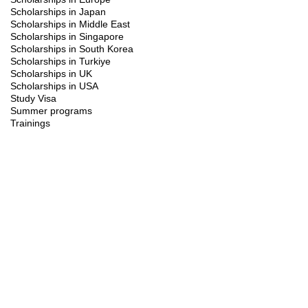
Scholarships in Japan
Scholarships in Middle East
Scholarships in Singapore
Scholarships in South Korea
Scholarships in Turkiye
Scholarships in UK
Scholarships in USA
Study Visa
Summer programs
Trainings
FAQ's
+
What is the UM ISS Scholarship?
The UM ISS Scholarship offers international students the