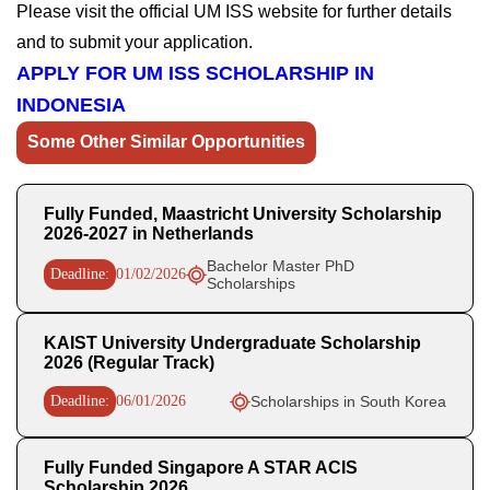
Please visit the official UM ISS website for further details
and to submit your application.
APPLY FOR UM ISS SCHOLARSHIP IN
INDONESIA
Some Other Similar Opportunities
Fully Funded, Maastricht University Scholarship
2026-2027 in Netherlands
Bachelor Master PhD
Deadline:
01/02/2026
Scholarships
KAIST University Undergraduate Scholarship
2026 (Regular Track)
Deadline:
06/01/2026
Scholarships in South Korea
Fully Funded Singapore A STAR ACIS
Scholarship 2026