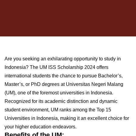
Are you seeking an exhilarating opportunity to study in
Indonesia? The UM ISS Scholarship 2024 offers
international students the chance to pursue Bachelor’s,
Master’s, or PhD degrees at Universitas Negeri Malang
(UM), one of the foremost universities in Indonesia.
Recognized for its academic distinction and dynamic
student environment, UM ranks among the Top 15
Universities in Indonesia, making it an excellent choice for
your higher education endeavors.
Benefits of the UM: