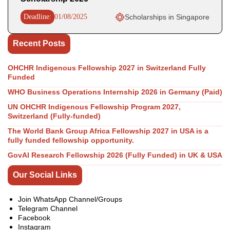
Deadline:
01/08/2025
Scholarships in Singapore
Recent Posts
OHCHR Indigenous Fellowship 2027 in Switzerland Fully
Funded
WHO Business Operations Internship 2026 in Germany (Paid)
UN OHCHR Indigenous Fellowship Program 2027,
Switzerland (Fully-funded)
The World Bank Group Africa Fellowship 2027 in USA is a
fully funded fellowship opportunity.
GovAI Research Fellowship 2026 (Fully Funded) in UK & USA
Our Social Links
Join WhatsApp Channel/Groups
Telegram Channel
Facebook
Instagram