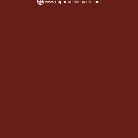
www.opportunitiesguide.com