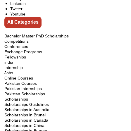
Linkedin
Twitter
Youtube
All Categories
Bachelor Master PhD Scholarships
Competitions
Conferences
Exchange Programs
Fellowships
india
Internship
Jobs
Online Courses
Pakistan Courses
Pakistan Internships
Pakistan Scholarships
Scholarships
Scholarships Guidelines
Scholarships in Australia
Scholarships in Brunei
Scholarships in Canada
Scholarships in China
Scholarships in Europe