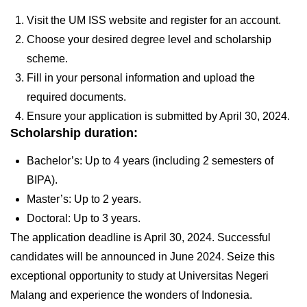
Visit the UM ISS website and register for an account.
Choose your desired degree level and scholarship
scheme.
Fill in your personal information and upload the
required documents.
Ensure your application is submitted by
April 30, 2024.
Scholarship duration:
Bachelor’s: Up to 4 years (including 2 semesters of
BIPA).
Master’s: Up to 2 years.
Doctoral: Up to 3 years.
The application deadline is
April
30,
2024
. Successful
candidates will be announced in June 2024. Seize this
exceptional opportunity to study at Universitas Negeri
Malang and experience the wonders of Indonesia.