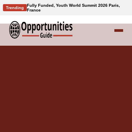
Fully Funded, Youth World Summit 2026 Paris,
Trending
France