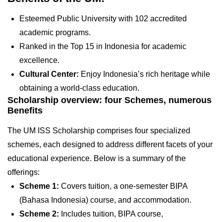
Esteemed Public University with 102 accredited
academic programs.
Ranked in the Top 15 in Indonesia for academic
excellence.
Cultural Center:
Enjoy Indonesia’s rich heritage while
obtaining a world-class education.
Scholarship overview: four Schemes, numerous
Benefits
The UM ISS Scholarship comprises four specialized
schemes, each designed to address different facets of your
educational experience. Below is a summary of the
offerings:
Scheme 1:
Covers tuition, a one-semester BIPA
(Bahasa Indonesia) course, and accommodation.
Scheme 2:
Includes tuition, BIPA course,