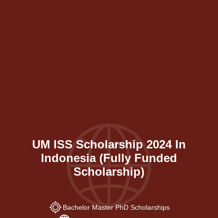
UM ISS Scholarship 2024 In
Indonesia (Fully Funded
Scholarship)
Bachelor Master PhD Scholarships