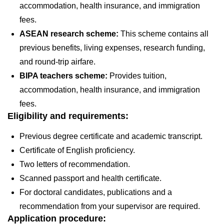
accommodation, health insurance, and immigration
fees.
ASEAN research scheme:
This scheme contains all
previous benefits, living expenses, research funding,
and round-trip airfare.
BIPA teachers scheme:
Provides tuition,
accommodation, health insurance, and immigration
fees.
Eligibility and requirements:
Previous degree certificate and academic transcript.
Certificate of English proficiency.
Two letters of recommendation.
Scanned passport and health certificate.
For doctoral candidates, publications and a
recommendation from your supervisor are required.
Application procedure: