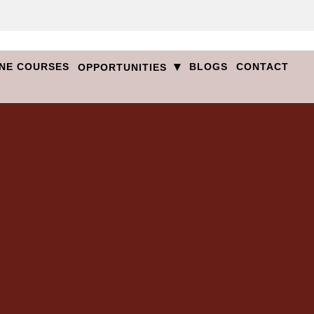
▾
NE COURSES
BLOGS
CONTACT
OPPORTUNITIES