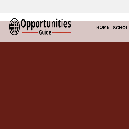
HOME
SCHOL