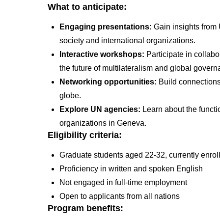
What to anticipate:
Engaging presentations:
Gain insights from U
society and international organizations.
Interactive workshops:
Participate in collab
the future of multilateralism and global gover
Networking opportunities:
Build connections
globe.
Explore UN agencies:
Learn about the functi
organizations in Geneva.
Eligibility criteria:
Graduate students aged 22-32, currently enro
Proficiency in written and spoken English
Not engaged in full-time employment
Open to applicants from all nations
Program benefits: