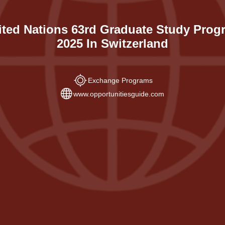
ited Nations 63rd Graduate Study Prog
2025 In Switzerland
Exchange Programs
www.opportunitiesguide.com