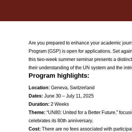
Are you prepared to enhance your academic jour
Program (GSP) is open for applications. Set again
this two-week summer seminar presents a distinct
their understanding of the UN system and the intri
Program highlights:
Location:
Geneva, Switzerland
Dates:
June 30 – July 11, 2025
Duration:
2 Weeks
Theme:
“UN80: United for a Better Future,” focusi
celebrates its 80th anniversary.
Cost:
There are no fees associated with particip