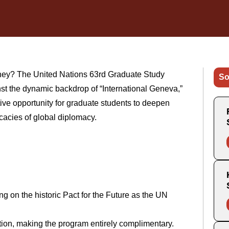
ney? The United Nations 63rd Graduate Study
So
st the dynamic backdrop of “International Geneva,”
ive opportunity for graduate students to deepen
cacies of global diplomacy.
ng on the historic Pact for the Future as the UN
ation, making the program entirely complimentary.