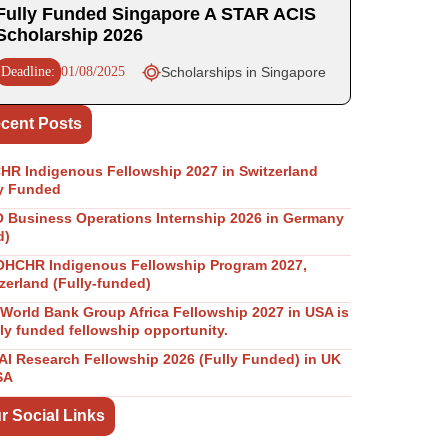
Fully Funded Singapore A STAR ACIS
Scholarship 2026
Deadline:
01/08/2025
Scholarships in Singapore
cent Posts
R Indigenous Fellowship 2027 in Switzerland
y Funded
Business Operations Internship 2026 in Germany
d)
OHCHR Indigenous Fellowship Program 2027,
zerland (Fully-funded)
World Bank Group Africa Fellowship 2027 in USA is
lly funded fellowship opportunity.
I Research Fellowship 2026 (Fully Funded) in UK
SA
r Social Links