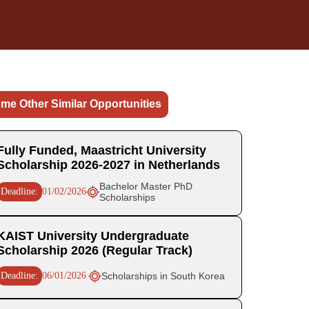
me Other Similar Opportunities
Fully Funded, Maastricht University
Scholarship 2026-2027 in Netherlands
Bachelor Master PhD
Deadline:
01/02/2026
Scholarships
KAIST University Undergraduate
Scholarship 2026 (Regular Track)
Deadline:
06/01/2026
Scholarships in South Korea