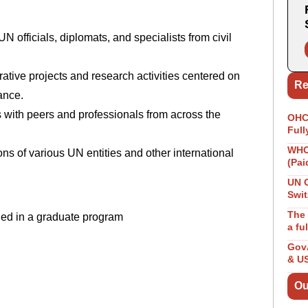
N officials, diplomats, and specialists from civil
orative projects and research activities centered on
Re
nance.
 with peers and professionals from across the
OHCH
Full
WHO 
ons of various UN entities and other international
(Pai
UN 
Swit
The 
lled in a graduate program
a fu
GovA
& U
Ou