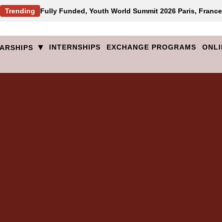
Trending
Fully Funded, Youth World Summit 2026 Paris, France
▾
INTERNSHIPS
EXCHANGE PROGRAMS
ONLI
ARSHIPS