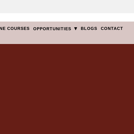
▾
NE COURSES
BLOGS
CONTACT
OPPORTUNITIES