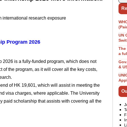
Re
m international research exposure
WHO 
(Pai
UN 
Swit
ip Program 2026
The 
a fu
2026 is a fully-funded program, which does not
GovA
& U
 of the program, as it will cover all the key costs,
UNIC
earch.
App
ipend of HK 19,601, which will assist in meeting the
Ou
nd visa charges, where applicable. The University
paid scholarship that assists with covering all the
J
T
F
I
L