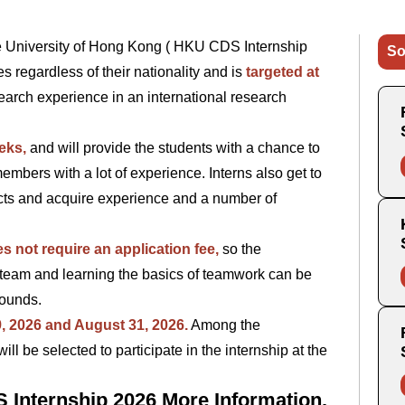
he University of Hong Kong ( HKU CDS Internship
So
s regardless of their nationality and is
targeted at
earch experience in an international research
eks,
and will provide the students with a chance to
mbers with a lot of experience. Interns also get to
ts and acquire experience and a number of
s not require an application fee,
so the
 a team and learning the basics of teamwork can be
grounds.
9, 2026 and August 31, 2026.
Among the
l be selected to participate in the internship at the
 Internship 2026 More Information.