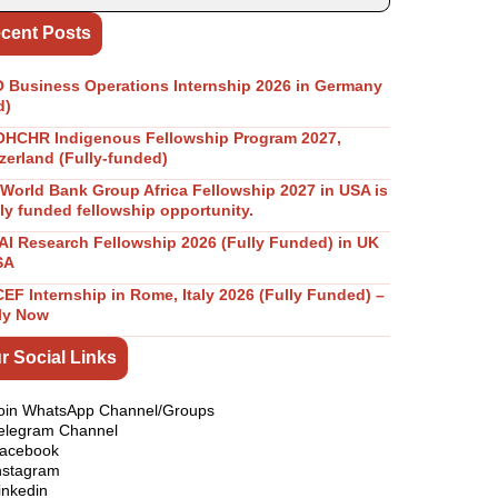
cent Posts
Business Operations Internship 2026 in Germany
d)
OHCHR Indigenous Fellowship Program 2027,
zerland (Fully-funded)
World Bank Group Africa Fellowship 2027 in USA is
lly funded fellowship opportunity.
I Research Fellowship 2026 (Fully Funded) in UK
SA
EF Internship in Rome, Italy 2026 (Fully Funded) –
ly Now
r Social Links
oin WhatsApp Channel/Groups
elegram Channel
acebook
nstagram
inkedin