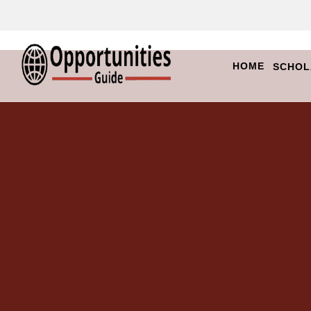
HOME
SCHOL