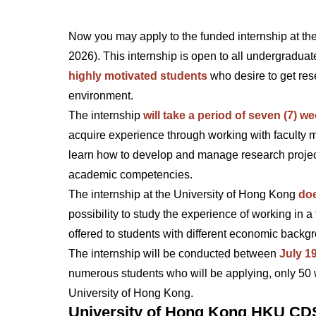
Now you may apply to the funded internship at t
2026). This internship is open to all undergraduate
highly motivated students
who desire to get res
environment.
The internship
will take a period of seven (7) we
acquire experience through working with faculty me
learn how to develop and manage research projec
academic competencies.
The internship at the University of Hong Kong
doe
possibility to study the experience of working in
offered to students with different economic back
The internship will be conducted between
July 1
numerous students who will be applying, only 50 wil
University of Hong Kong.
University of Hong Kong HKU CDS