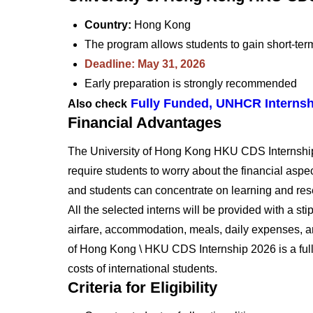
Country:
Hong Kong
The program allows students to gain short-ter
Deadline: May 31, 2026
Early preparation is strongly recommended
Fully Funded, UNHCR Internsh
Also check
Financial Advantages
The University of Hong Kong HKU CDS Internship 
require students to worry about the financial aspect
and students can concentrate on learning and res
All the selected interns will be provided with a st
airfare, accommodation, meals, daily expenses, a
of Hong Kong \ HKU CDS Internship 2026 is a fully 
costs of international students.
Criteria for Eligibility