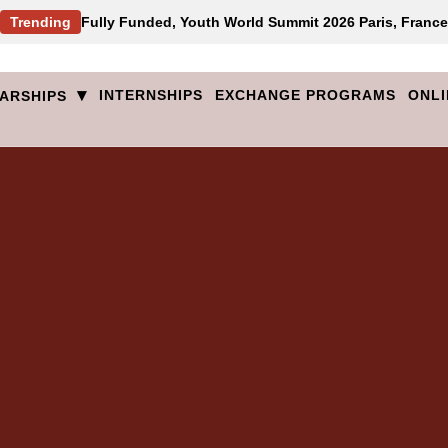
Trending
Fully Funded, Youth World Summit 2026 Paris, France
▾
INTERNSHIPS
EXCHANGE PROGRAMS
ONLI
ARSHIPS