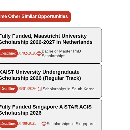
me Other Similar Opportunities
Fully Funded, Maastricht University
Scholarship 2026-2027 in Netherlands
Bachelor Master PhD
Deadline:
01/02/2026
Scholarships
KAIST University Undergraduate
Scholarship 2026 (Regular Track)
Deadline:
06/01/2026
Scholarships in South Korea
Fully Funded Singapore A STAR ACIS
Scholarship 2026
Deadline:
01/08/2025
Scholarships in Singapore