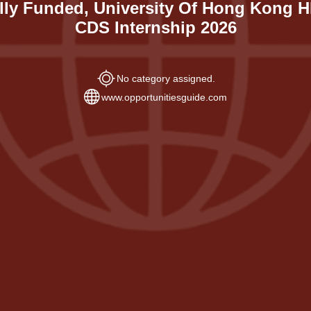
lly Funded, University Of Hong Kong 
CDS Internship 2026
No category assigned.
www.opportunitiesguide.com