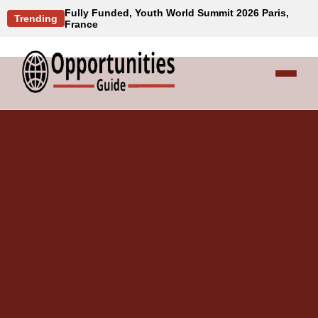
Fully Funded, Youth World Summit 2026 Paris,
Trending
France