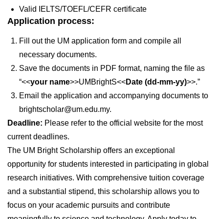
Valid IELTS/TOEFL/CEFR certificate
Application process:
Fill out the UM application form and compile all
necessary documents.
Save the documents in PDF format, naming the file as
“<<
your name
>>UMBrightS<<
Date (dd-mm-yy)
>>.”
Email the application and accompanying documents to
brightscholar@um.edu.my.
Deadline:
Please refer to the official website for the most
current deadlines.
The UM Bright Scholarship offers an exceptional
opportunity for students interested in participating in global
research initiatives. With comprehensive tuition coverage
and a substantial stipend, this scholarship allows you to
focus on your academic pursuits and contribute
meaningfully to science and technology. Apply today to