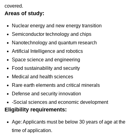
covered.
Areas of study:
Nuclear energy and new energy transition
Semiconductor technology and chips
Nanotechnology and quantum research
Artificial Intelligence and robotics
Space science and engineering
Food sustainability and security
Medical and health sciences
Rare earth elements and critical minerals
Defense and security innovation
-Social sciences and economic development
Eligibility requirements:
Age: Applicants must be below 30 years of age at the
time of application.