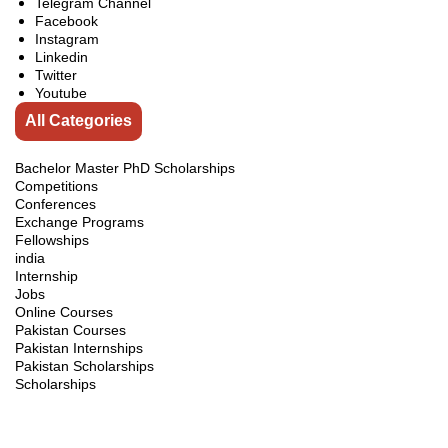
Telegram Channel
Facebook
Instagram
Linkedin
Twitter
Youtube
All Categories
Bachelor Master PhD Scholarships
Competitions
Conferences
Exchange Programs
Fellowships
india
Internship
Jobs
Online Courses
Pakistan Courses
Pakistan Internships
Pakistan Scholarships
Scholarships
Scholarships Guidelines
Scholarships in Australia
Scholarships in Brunei