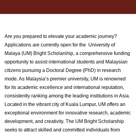
Are you prepared to elevate your academic journey?
Applications are currently open for the University of
Malaya (UM) Bright Scholarship, a comprehensive funding
opportunity to assist international students and Malaysian
citizens pursuing a Doctoral Degree (PhD) in research
mode. As Malaysia’s premier university, UM is renowned
for its academic excellence and international reputation,
consistently ranking among the leading institutions in Asia.
Located in the vibrant city of Kuala Lumpur, UM offers an
exceptional environment for innovative research, academic
development, and creativity. The UM Bright Scholarship
seeks to attract skilled and committed individuals from