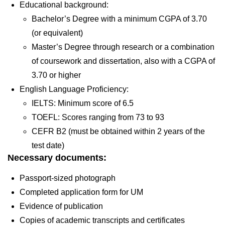
Educational background:
Bachelor’s Degree with a minimum CGPA of 3.70
(or equivalent)
Master’s Degree through research or a combination
of coursework and dissertation, also with a CGPA of
3.70 or higher
English Language Proficiency:
IELTS: Minimum score of 6.5
TOEFL: Scores ranging from 73 to 93
CEFR B2 (must be obtained within 2 years of the
test date)
Necessary documents:
Passport-sized photograph
Completed application form for UM
Evidence of publication
Copies of academic transcripts and certificates