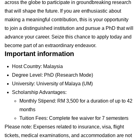
across the globe to participate in groundbreaking research
that will shape the future. If you are enthusiastic about
making a meaningful contribution, this is your opportunity
to join a distinguished institution and pursue a PhD that will
advance your career. Seize this chance to apply today and
become part of an extraordinary endeavor.
Important information
Host Country: Malaysia
Degree Level: PhD (Research Mode)
University: University of Malaya (UM)
Scholarship Advantages:
Monthly Stipend: RM 3,500 for a duration of up to 42
months
Tuition Fees: Complete fee waiver for 7 semesters
Please note: Expenses related to insurance, visa, flight
tickets, medical examinations, and accommodation are not