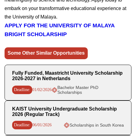
embark on your transformative educational experience at
the University of Malaya.
APPLY FOR THE UNIVERSITY OF MALAYA
BRIGHT SCHOLARSHIP
Some Other Similar Opportunities
Fully Funded, Maastricht University Scholarship
2026-2027 in Netherlands
Bachelor Master PhD
Deadline:
01/02/2026
Scholarships
KAIST University Undergraduate Scholarship
2026 (Regular Track)
Deadline:
06/01/2026
Scholarships in South Korea