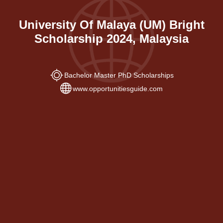
University Of Malaya (UM) Bright
Scholarship 2024, Malaysia
Bachelor Master PhD Scholarships
www.opportunitiesguide.com