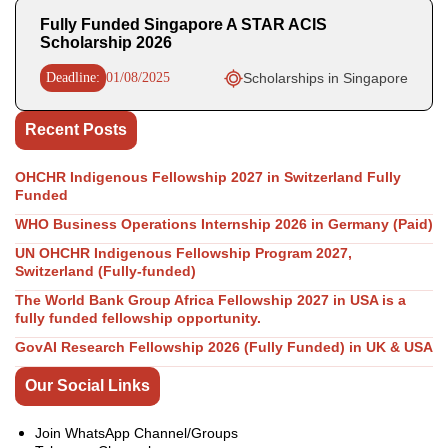
Fully Funded Singapore A STAR ACIS
Scholarship 2026
Deadline:
01/08/2025
Scholarships in Singapore
Recent Posts
OHCHR Indigenous Fellowship 2027 in Switzerland Fully
Funded
WHO Business Operations Internship 2026 in Germany (Paid)
UN OHCHR Indigenous Fellowship Program 2027,
Switzerland (Fully-funded)
The World Bank Group Africa Fellowship 2027 in USA is a
fully funded fellowship opportunity.
GovAI Research Fellowship 2026 (Fully Funded) in UK & USA
Our Social Links
Join WhatsApp Channel/Groups