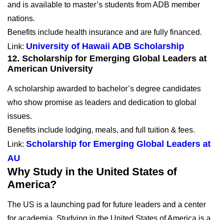
and is available to master’s students from ADB member
nations.
Benefits include health insurance and are fully financed.
University of Hawaii ADB Scholarship
Link:
12. Scholarship for Emerging Global Leaders at
American University
A scholarship awarded to bachelor’s degree candidates
who show promise as leaders and dedication to global
issues.
Benefits include lodging, meals, and full tuition & fees.
Scholarship for Emerging Global Leaders at
Link:
AU
Why Study in the United States of
America?
The US is a launching pad for future leaders and a center
for academia. Studying in the United States of America is a