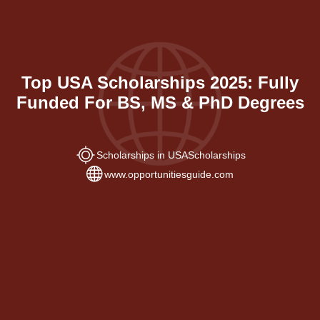
Top USA Scholarships 2025: Fully
Funded For BS, MS & PhD Degrees
Scholarships in USA
Scholarships
www.opportunitiesguide.com