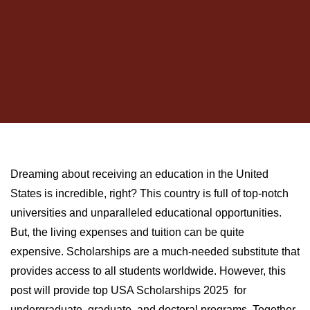
Dreaming about receiving an education in the United
States is incredible, right? This country is full of top-notch
universities and unparalleled educational opportunities.
But, the living expenses and tuition can be quite
expensive. Scholarships are a much-needed substitute that
provides access to all students worldwide. However, this
post will provide top USA Scholarships 2025 for
undergraduate, graduate, and doctoral programs. Together,