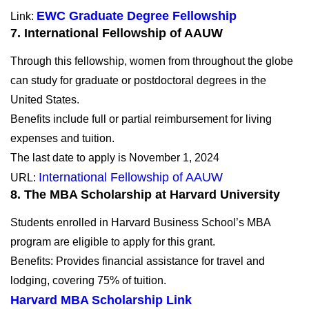
EWC Graduate Degree Fellowship
Link:
7. International Fellowship of AAUW
Through this fellowship, women from throughout the globe
can study for graduate or postdoctoral degrees in the
United States.
Benefits include full or partial reimbursement for living
expenses and tuition.
The last date to apply is November 1, 2024
International Fellowship of AAUW
URL:
8. The MBA Scholarship at Harvard University
Students enrolled in Harvard Business School’s MBA
program are eligible to apply for this grant.
Benefits: Provides financial assistance for travel and
lodging, covering 75% of tuition.
Harvard MBA Scholarship Link