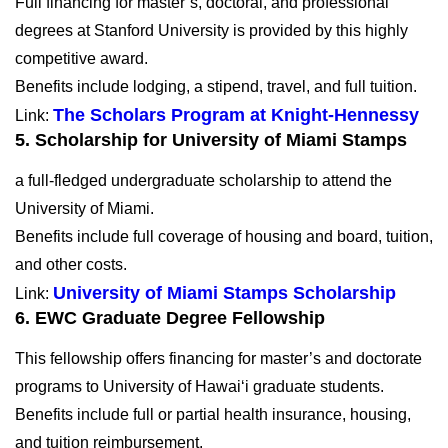
Full financing for master’s, doctoral, and professional
degrees at Stanford University is provided by this highly
competitive award.
Benefits include lodging, a stipend, travel, and full tuition.
The Scholars Program at Knight-Hennessy
Link:
5. Scholarship for University of Miami Stamps
a full-fledged undergraduate scholarship to attend the
University of Miami.
Benefits include full coverage of housing and board, tuition,
and other costs.
University of Miami Stamps Scholarship
Link:
6.
EWC Graduate Degree Fellowship
This fellowship offers financing for master’s and doctorate
programs to University of Hawai‘i graduate students.
Benefits include full or partial health insurance, housing,
and tuition reimbursement.