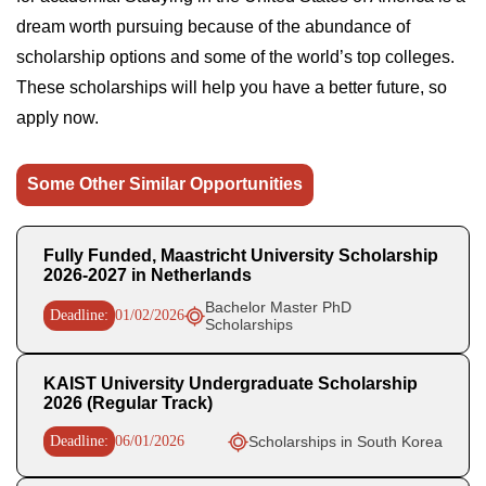
dream worth pursuing because of the abundance of
scholarship options and some of the world’s top colleges.
These scholarships will help you have a better future, so
apply now.
Some Other Similar Opportunities
Fully Funded, Maastricht University Scholarship
2026-2027 in Netherlands
Bachelor Master PhD
Deadline:
01/02/2026
Scholarships
KAIST University Undergraduate Scholarship
2026 (Regular Track)
Deadline:
06/01/2026
Scholarships in South Korea