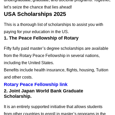
let’s seize the chance that lies ahead!
USA Scholarships 2025
This is a thorough list of scholarships to assist you with
paying for your education in the US.
1. The Peace Fellowship of Rotary
Fifty fully paid master’s degree scholarships are available
from the Rotary Peace Fellowship in several nations,
including the United States.
Benefits include health insurance, flights, housing, Tuition
and other costs.
Rotary Peace Fellowship link
2. Joint Japan World Bank Graduate
Scholarship.
It is an entirely supported initiative that allows students
from other countries to enroll in master’s programs in the