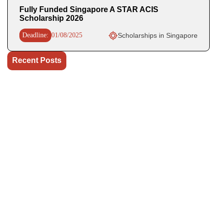
Fully Funded Singapore A STAR ACIS
Scholarship 2026
Deadline:
01/08/2025
Scholarships in Singapore
Recent Posts
OHCHR Indigenous Fellowship 2027 in Switzerland Fully
Funded
WHO Business Operations Internship 2026 in Germany (Paid)
UN OHCHR Indigenous Fellowship Program 2027,
Switzerland (Fully-funded)
The World Bank Group Africa Fellowship 2027 in USA is a
fully funded fellowship opportunity.
GovAI Research Fellowship 2026 (Fully Funded) in UK & USA
Our Social Links
Join WhatsApp Channel/Groups
Telegram Channel