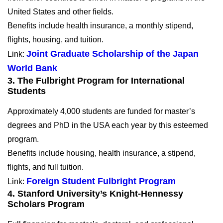
United States and other fields.
Benefits include health insurance, a monthly stipend,
flights, housing, and tuition.
Joint Graduate Scholarship of the Japan
Link:
World Bank
3. The Fulbright Program for International
Students
Approximately 4,000 students are funded for master’s
degrees and PhD in the USA each year by this esteemed
program.
Benefits include housing, health insurance, a stipend,
flights, and full tuition.
Foreign Student Fulbright Program
Link:
4. Stanford University’s Knight-Hennessy
Scholars Program