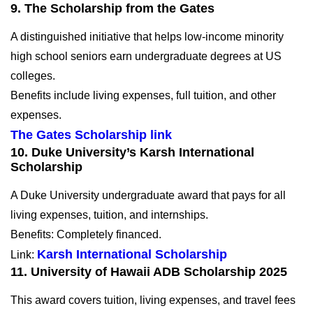
9. The Scholarship from the Gates
A distinguished initiative that helps low-income minority
high school seniors earn undergraduate degrees at US
colleges.
Benefits include living expenses, full tuition, and other
expenses.
The Gates Scholarship link
10. Duke University’s Karsh International
Scholarship
A Duke University undergraduate award that pays for all
living expenses, tuition, and internships.
Benefits: Completely financed.
Karsh International Scholarship
Link:
11.
University of Hawaii ADB Scholarship 2025
This award covers tuition, living expenses, and travel fees