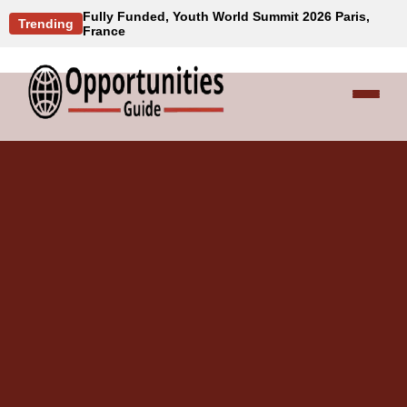
Fully Funded, Youth World Summit 2026 Paris,
Trending
France