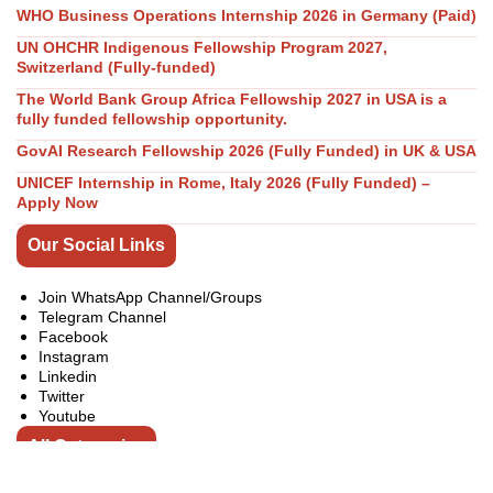
WHO Business Operations Internship 2026 in Germany (Paid)
UN OHCHR Indigenous Fellowship Program 2027,
Switzerland (Fully-funded)
The World Bank Group Africa Fellowship 2027 in USA is a
fully funded fellowship opportunity.
GovAI Research Fellowship 2026 (Fully Funded) in UK & USA
UNICEF Internship in Rome, Italy 2026 (Fully Funded) –
Apply Now
Our Social Links
Join WhatsApp Channel/Groups
Telegram Channel
Facebook
Instagram
Linkedin
Twitter
Youtube
All Categories