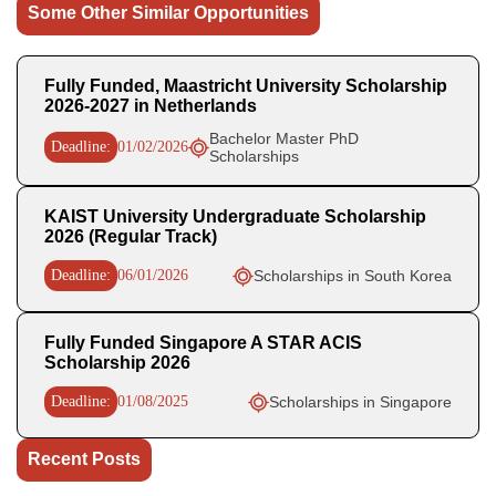
Some Other Similar Opportunities
Fully Funded, Maastricht University Scholarship
2026-2027 in Netherlands
Bachelor Master PhD
Deadline:
01/02/2026
Scholarships
KAIST University Undergraduate Scholarship
2026 (Regular Track)
Deadline:
06/01/2026
Scholarships in South Korea
Fully Funded Singapore A STAR ACIS
Scholarship 2026
Deadline:
01/08/2025
Scholarships in Singapore
Recent Posts