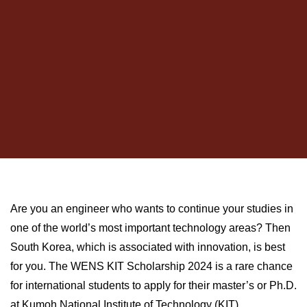
Are you an engineer who wants to continue your studies in
one of the world’s most important technology areas? Then
South Korea, which is associated with innovation, is best
for you. The WENS KIT Scholarship 2024 is a rare chance
for international students to apply for their master’s or Ph.D.
at Kumoh National Institute of Technology (KIT).