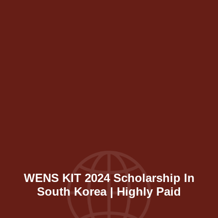
WENS KIT 2024 Scholarship In
South Korea | Highly Paid