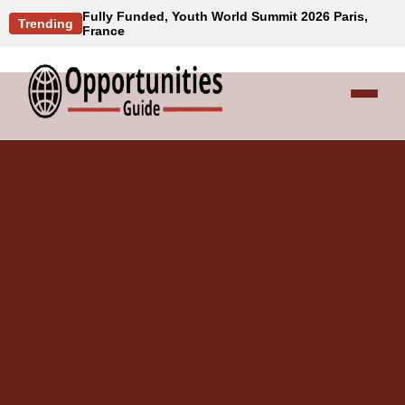
Fully Funded, Youth World Summit 2026 Paris,
Trending
France