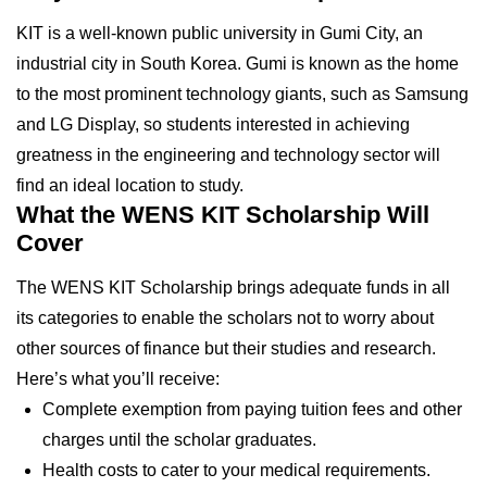
KIT is a well-known public university in Gumi City, an
industrial city in South Korea. Gumi is known as the home
to the most prominent technology giants, such as Samsung
and LG Display, so students interested in achieving
greatness in the engineering and technology sector will
find an ideal location to study.
What the WENS KIT Scholarship Will
Cover
The WENS KIT Scholarship brings adequate funds in all
its categories to enable the scholars not to worry about
other sources of finance but their studies and research.
Here’s what you’ll receive:
Complete exemption from paying tuition fees and other
charges until the scholar graduates.
Health costs to cater to your medical requirements.