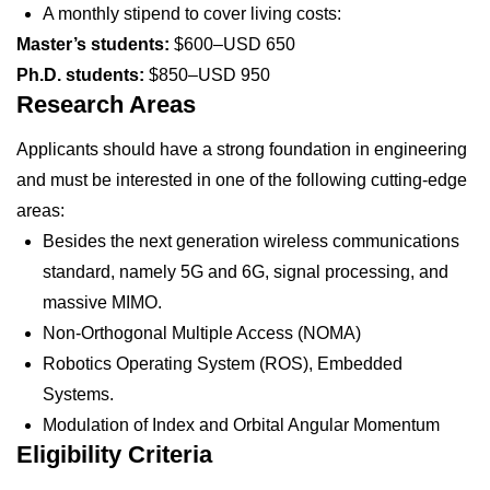
A monthly stipend to cover living costs:
Master’s students:
$600–USD 650
Ph.D. students:
$850–USD 950
Research Areas
Applicants should have a strong foundation in engineering
and must be interested in one of the following cutting-edge
areas:
Besides the next generation wireless communications
standard, namely 5G and 6G, signal processing, and
massive MIMO.
Non-Orthogonal Multiple Access (NOMA)
Robotics Operating System (ROS), Embedded
Systems.
Modulation of Index and Orbital Angular Momentum
Eligibility Criteria