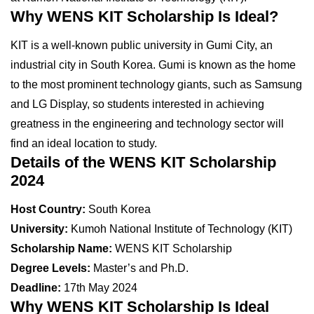
Why WENS KIT Scholarship Is Ideal?
KIT is a well-known public university in Gumi City, an
industrial city in South Korea. Gumi is known as the home
to the most prominent technology giants, such as Samsung
and LG Display, so students interested in achieving
greatness in the engineering and technology sector will
find an ideal location to study.
Details of the WENS KIT Scholarship
2024
Host Country:
South Korea
University:
Kumoh National Institute of Technology (KIT)
Scholarship Name:
WENS KIT Scholarship
Degree Levels:
Master’s and Ph.D.
Deadline:
17th May 2024
Why WENS KIT Scholarship Is Ideal