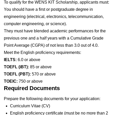
To qualify for the WENS KIT Scholarship, applicants must:
You should have a first or postgraduate degree in
engineering (electrical, electronics, telecommunication,
computer engineering, or science).
They must have blended academic performances for the
previous one and a half years with a Cumulative Grade
Point Average (CGPA) of not less than 3.0 out of 4.0.
Meet the English proficiency requirements:
IELTS:
6.0 or above
TOEFL (iBT):
85 or above
TOEFL (PBT):
570 or above
TOEIC:
750 or above
Required Documents
Prepare the following documents for your application:
Curriculum Vitae (CV)
English proficiency certificate (must be no more than 2