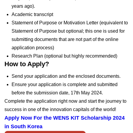
years ago).
Academic transcript
Statement of Purpose or Motivation Letter (equivalent to
Statement of Purpose but optional; this one is used for
submitting documents that are not part of the online
application process)
Research Plan (optional but highly recommended)
How to Apply?
Send your application and the enclosed documents.
Ensure your application is complete and submitted
before the submission date,
17th May 2024.
Complete the application right now and start the journey to
success in one of the innovation capitals of the world!
Apply Now For the
WENS KIT Scholarship 2024
in South Korea