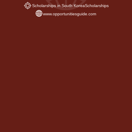
Scholarships in South Korea
Scholarships
www.opportunitiesguide.com