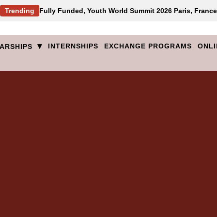
Trending
Fully Funded, Youth World Summit 2026 Paris, France
▾
INTERNSHIPS
EXCHANGE PROGRAMS
ONLI
ARSHIPS