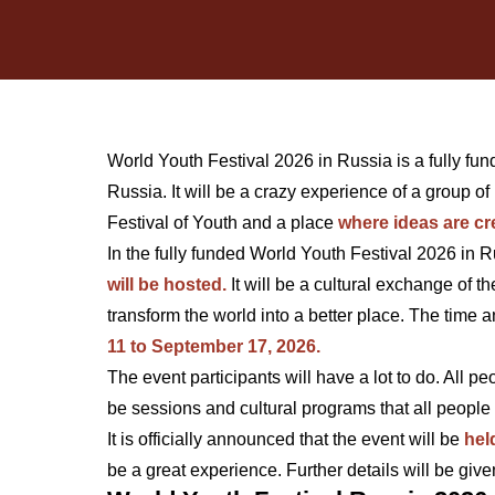
World Youth Festival 2026 in Russia is a fully fun
Russia. It will be a crazy experience of a group of 
Festival of Youth and a place
where ideas are cr
In the fully funded World Youth Festival 2026 in 
will be hosted.
It will be a cultural exchange of 
transform the world into a better place. The time 
11 to September 17, 2026.
The event participants will have a lot to do. All p
be sessions and cultural programs that all people 
It is officially announced that the event will be
hel
be a great experience. Further details will be giv