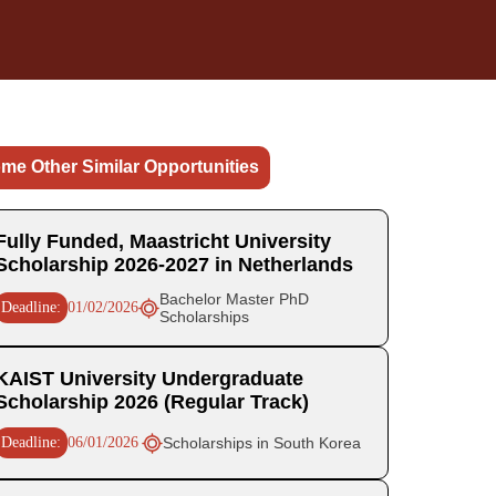
me Other Similar Opportunities
Fully Funded, Maastricht University
Scholarship 2026-2027 in Netherlands
Bachelor Master PhD
Deadline:
01/02/2026
Scholarships
KAIST University Undergraduate
Scholarship 2026 (Regular Track)
Deadline:
06/01/2026
Scholarships in South Korea