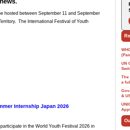
 news.
ll be hosted between September 11 and September
erritory. The International Festival of Youth
Re
WHO 
(Pai
UN 
Swit
The 
a fu
GovA
& U
UNIC
mer Internship Japan 2026
App
Ou
 participate in the World Youth Festival 2026 in