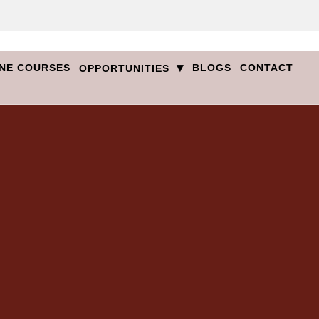
▾
NE COURSES
BLOGS
CONTACT
OPPORTUNITIES