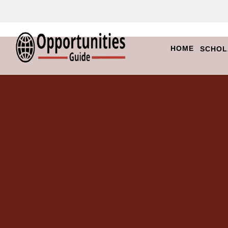
HOME
SCHOL