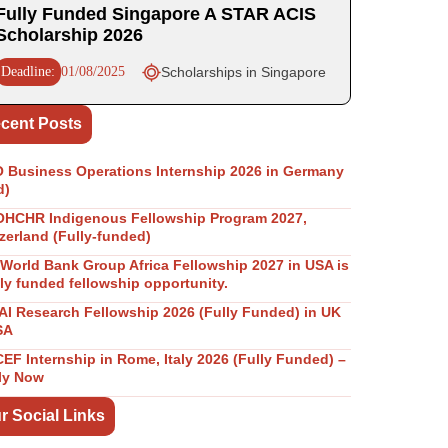
Fully Funded Singapore A STAR ACIS
Scholarship 2026
Deadline:
01/08/2025
Scholarships in Singapore
cent Posts
Business Operations Internship 2026 in Germany
d)
OHCHR Indigenous Fellowship Program 2027,
zerland (Fully-funded)
World Bank Group Africa Fellowship 2027 in USA is
lly funded fellowship opportunity.
I Research Fellowship 2026 (Fully Funded) in UK
SA
EF Internship in Rome, Italy 2026 (Fully Funded) –
ly Now
r Social Links