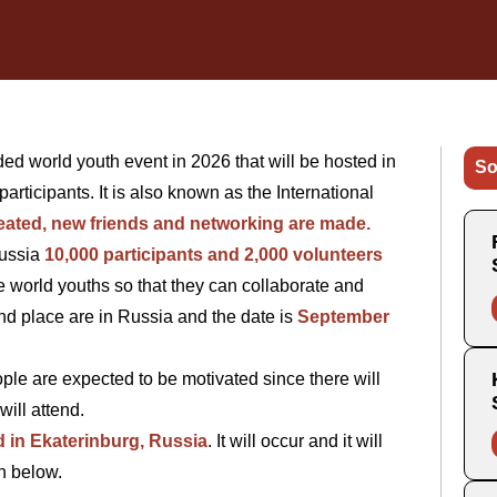
ded world youth event in 2026 that will be hosted in
So
participants. It is also known as the International
eated, new friends and networking are made.
Russia
10,000 participants and 2,000 volunteers
the world youths so that they can collaborate and
and place are in Russia and the date is
September
eople are expected to be motivated since there will
will attend.
d in Ekaterinburg, Russia
. It will occur and it will
en below.