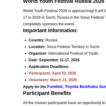
World Youth Festival Russia 2026
World Youth Festival 2026 is approaching! It wi
17 in 2026 in Sochi, Russia in the Sirius Federal T
completely sponsors the event.
Important Information:
Country:
Russia
Location:
Sirius Federal Territory in Sochi.
Organizer:
International Festival of Youth.
Date: September 11-17, 2026
Application Deadlines:
Participants: April 30, 2026
Volunteers: March 31, 2026
Funded, Toyota Boshoku Sum
Apply for the
Participant Benefits
All the chosen participants have an opportunity to