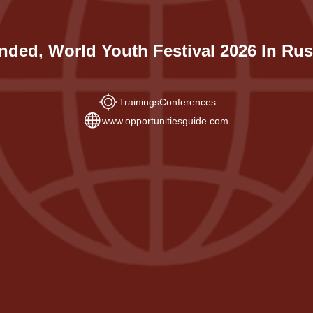
nded, World Youth Festival 2026 In Rus
Trainings
Conferences
www.opportunitiesguide.com