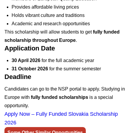
Provides affordable living prices
Holds vibrant culture and traditions
Academic and research opportunities
This scholarship will allow students to get
fully funded
scholarship throughout Europe
.
Application Date
30 April 2026
for the full academic year
31 October 2026
for the summer semester
Deadline
Candidates can go to the NSP portal to apply. Studying in
Europe with
fully funded scholarships
is a special
opportunity.
Apply Now – Fully Funded Slovakia Scholarship
2026
Some Other Similar Opportunities