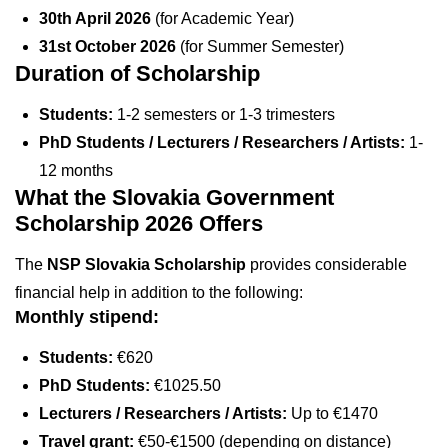
30th April 2026
(for Academic Year)
31st October 2026
(for Summer Semester)
Duration of Scholarship
Students:
1-2 semesters or 1-3 trimesters
PhD Students / Lecturers / Researchers / Artists:
1-
12 months
What the Slovakia Government
Scholarship 2026 Offers
The
NSP Slovakia Scholarship
provides considerable
financial help in addition to the following:
Monthly stipend:
Students:
€620
PhD Students:
€1025.50
Lecturers / Researchers / Artists:
Up to €1470
Travel grant:
€50-€1500 (depending on distance)