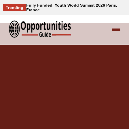
Fully Funded, Youth World Summit 2026 Paris,
Trending
France