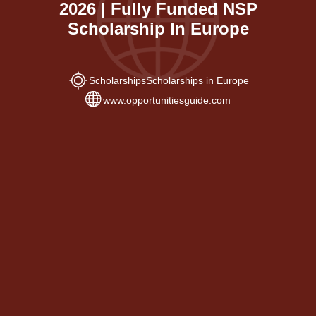
2026 | Fully Funded NSP
Scholarship In Europe
Scholarships
Scholarships in Europe
www.opportunitiesguide.com