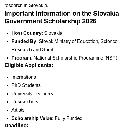
research in Slovakia.
Important Information on the Slovakia
Government Scholarship 2026
Host Country:
Slovakia
Funded By:
Slovak Ministry of Education, Science,
Research and Sport
Program:
National Scholarship Programme (NSP)
Eligible Applicants:
International
PhD Students
University Lecturers
Researchers
Artists
Scholarship Value:
Fully Funded
Deadline: