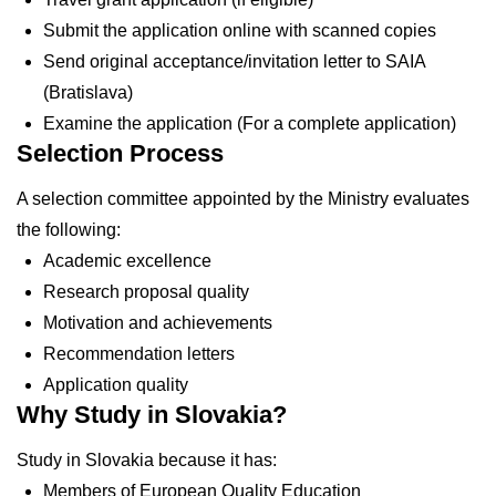
Submit the application online with scanned copies
Send original acceptance/invitation letter to SAIA
(Bratislava)
Examine the application (For a complete application)
Selection Process
A selection committee appointed by the Ministry evaluates
the following:
Academic excellence
Research proposal quality
Motivation and achievements
Recommendation letters
Application quality
Why Study in Slovakia?
Study in Slovakia because it has:
Members of European Quality Education