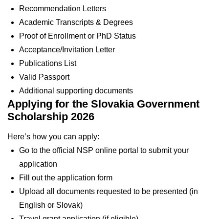
Recommendation Letters
Academic Transcripts & Degrees
Proof of Enrollment or PhD Status
Acceptance/Invitation Letter
Publications List
Valid Passport
Additional supporting documents
Applying for the Slovakia Government
Scholarship 2026
Here’s how you can apply:
Go to the official NSP online portal to submit your
application
Fill out the application form
Upload all documents requested to be presented (in
English or Slovak)
Travel grant application (if eligible)