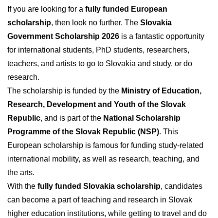
If you are looking for a
fully funded European
scholarship
, then look no further. The
Slovakia
Government Scholarship 2026
is a fantastic opportunity
for international students, PhD students, researchers,
teachers, and artists to go to Slovakia and study, or do
research.
The scholarship is funded by the
Ministry of Education,
Research, Development and Youth of the Slovak
Republic
, and is part of the
National Scholarship
Programme of the Slovak Republic (NSP)
. This
European scholarship is famous for funding study-related
international mobility, as well as research, teaching, and
the arts.
With the
fully funded Slovakia scholarship
, candidates
can become a part of teaching and research in Slovak
higher education institutions, while getting to travel and do