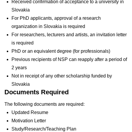
Received confirmation of acceptance to a university in
Slovakia
For PhD applicants, approval of a research
organization in Slovakia is required
For researchers, lecturers and artists, an invitation letter
is required
PhD or an equivalent degree (for professionals)
Previous recipients of NSP can reapply after a period of
2 years
Not in receipt of any other scholarship funded by
Slovakia
Documents Required
The following documents are required:
Updated Resume
Motivation Letter
Study/Research/Teaching Plan