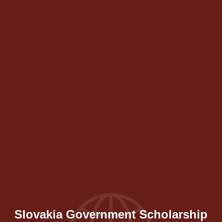
Slovakia Government Scholarship