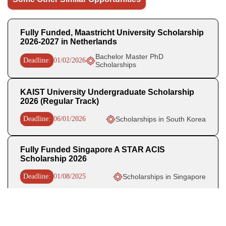
Fully Funded, Maastricht University Scholarship
2026-2027 in Netherlands
Bachelor Master PhD
Deadline:
01/02/2026
Scholarships
KAIST University Undergraduate Scholarship
2026 (Regular Track)
Deadline:
06/01/2026
Scholarships in South Korea
Fully Funded Singapore A STAR ACIS
Scholarship 2026
Deadline:
01/08/2025
Scholarships in Singapore
Recent Posts