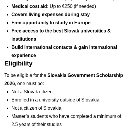
Medical cost aid:
Up to €250 (if needed)
Covers living expenses during stay
Free opportunity to study in Europe
Free access to the best Slovak universities &
institutions
Build international contacts & gain international
experience
Eligibility
To be eligible for the
Slovakia Government Scholarship
2026
, one must be:
Not a Slovak citizen
Enrolled in a university outside of Slovakia
Not a citizen of Slovakia
Master’s students who have completed a minimum of
2.5 years of their studies