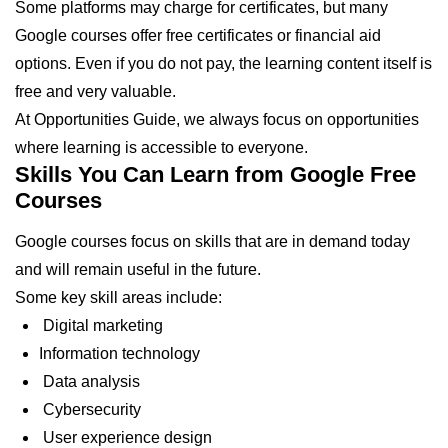
Some platforms may charge for certificates, but many
Google courses offer free certificates or financial aid
options. Even if you do not pay, the learning content itself is
free and very valuable.
At Opportunities Guide, we always focus on opportunities
where learning is accessible to everyone.
Skills You Can Learn from Google Free
Courses
Google courses focus on skills that are in demand today
and will remain useful in the future.
Some key skill areas include:
Digital marketing
Information technology
Data analysis
Cybersecurity
User experience design