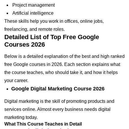
Project management
Artificial intelligence
These skills help you work in offices, online jobs,
freelancing, and remote roles.
Detailed List of Top Free Google
Courses 2026
Below is a detailed explanation of the best and high ranked
free Google courses in 2026. Each section explains what
the course teaches, who should take it, and how it helps
your career.
Google Digital Marketing Course 2026
Digital marketing is the skill of promoting products and
services online. Almost every business needs digital
marketing today.
What This Course Teaches in Detail