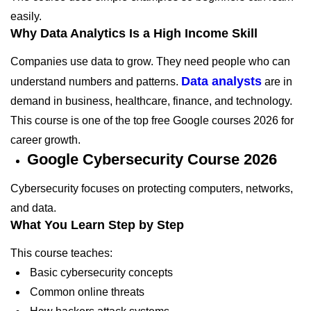
easily.
Why Data Analytics Is a High Income Skill
Companies use data to grow. They need people who can
Data analysts
understand numbers and patterns.
are in
demand in business, healthcare, finance, and technology.
This course is one of the top free Google courses 2026 for
career growth.
Google Cybersecurity Course 2026
Cybersecurity focuses on protecting computers, networks,
and data.
What You Learn Step by Step
This course teaches:
Basic cybersecurity concepts
Common online threats