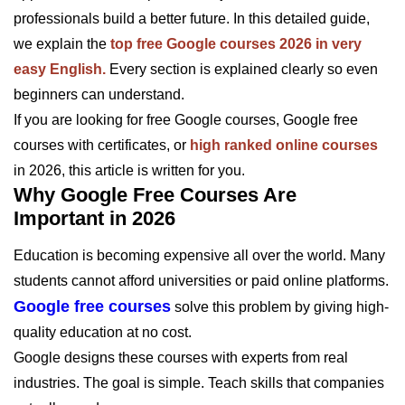
professionals build a better future. In this detailed guide,
we explain the
top free Google courses 2026 in very
easy English.
Every section is explained clearly so even
beginners can understand.
If you are looking for free Google courses, Google free
courses with certificates, or
high ranked online courses
in 2026, this article is written for you.
Why Google Free Courses Are
Important in 2026
Education is becoming expensive all over the world. Many
students cannot afford universities or paid online platforms.
Google free courses
solve this problem by giving high-
quality education at no cost.
Google designs these courses with experts from real
industries. The goal is simple. Teach skills that companies