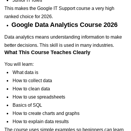
Junior IT roles
This makes the Google IT Support course a very high
ranked choice for 2026.
Google Data Analytics Course 2026
Data analytics means understanding information to make
better decisions. This skill is used in many industries.
What This Course Teaches Clearly
You will learn:
What data is
How to collect data
How to clean data
How to use spreadsheets
Basics of SQL
How to create charts and graphs
How to explain data results
The course uses simple examples so beginners can learn