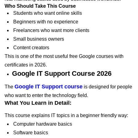
Who Should Take This Course
Students who want online skills
Beginners with no experience
Freelancers who want more clients
Small business owners
Content creators
This is one of the most useful free Google courses with
certificates in 2026.
Google IT Support Course 2026
Google IT Support course
The
is designed for people
who want to enter the technology field.
What You Learn in Detail:
This course explains IT topics in a beginner friendly way:
Computer hardware basics
Software basics