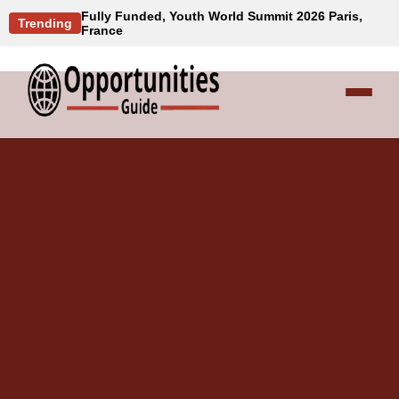
Fully Funded, Youth World Summit 2026 Paris,
Trending
France