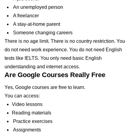
An unemployed person
A freelancer
A stay-at-home parent
Someone changing careers
There is no age limit. There is no country restriction. You
do not need work experience. You do not need English
tests like IELTS. You only need basic English
understanding and internet access.
Are Google Courses Really Free
Yes, Google courses are free to learn.
You can access:
Video lessons
Reading materials
Practice exercises
Assignments