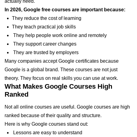
actually need.
In 2026, Google free courses are important because:
They reduce the cost of learning
They teach practical job skills
They help people work online and remotely
They support career changes
They are trusted by employers
Many companies accept Google certificates because
Google is a global brand. These courses are not just
theory. They focus on real skills you can use at work.
What Makes Google Courses High
Ranked
Not all online courses are useful. Google courses are high
ranked because of their quality and structure.
Here is why Google courses stand out:
Lessons are easy to understand