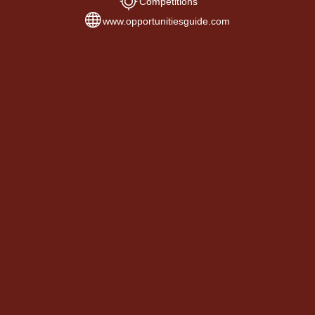
Competitions
www.opportunitiesguide.com