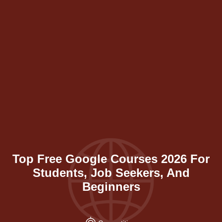
Top Free Google Courses 2026 For
Students, Job Seekers, And
Beginners