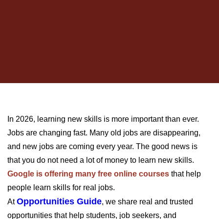
In 2026, learning new skills is more important than ever.
Jobs are changing fast. Many old jobs are disappearing,
and new jobs are coming every year. The good news is
that you do not need a lot of money to learn new skills.
Google is offering many free online courses
that help
people learn skills for real jobs.
Opportunities Guide
At
, we share real and trusted
opportunities that help students, job seekers, and