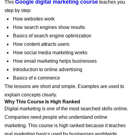
Google digital marketing course
This
teaches you
step by step:
How websites work
How search engines show results
Basics of search engine optimization
How content attracts users
How social media marketing works
How email marketing helps businesses
Introduction to online advertising
Basics of e commerce
The lessons are short and simple. Examples are used to
explain concepts clearly.
Why This Course Is High Ranked
Digital marketing is one of the most searched skills online.
Companies need people who understand online
marketing. This course is high ranked because it teaches
real marketing basics used by businesses worldwide.