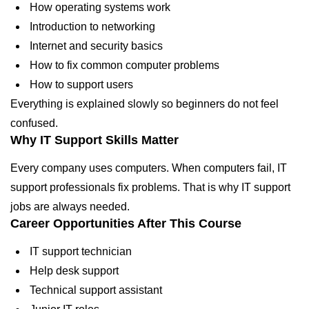
How operating systems work
Introduction to networking
Internet and security basics
How to fix common computer problems
How to support users
Everything is explained slowly so beginners do not feel
confused.
Why IT Support Skills Matter
Every company uses computers. When computers fail, IT
support professionals fix problems. That is why IT support
jobs are always needed.
Career Opportunities After This Course
IT support technician
Help desk support
Technical support assistant