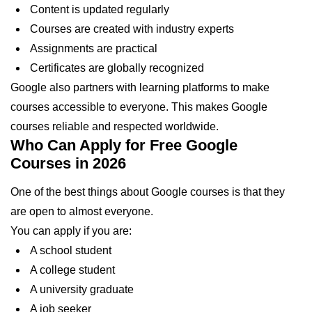
Content is updated regularly
Courses are created with industry experts
Assignments are practical
Certificates are globally recognized
Google also partners with learning platforms to make
courses accessible to everyone. This makes Google
courses reliable and respected worldwide.
Who Can Apply for Free Google
Courses in 2026
One of the best things about Google courses is that they
are open to almost everyone.
You can apply if you are:
A school student
A college student
A university graduate
A job seeker