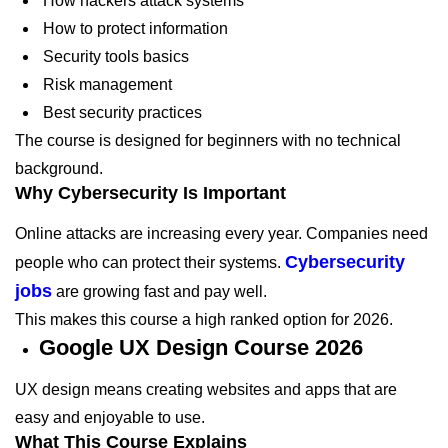
How hackers attack systems
How to protect information
Security tools basics
Risk management
Best security practices
The course is designed for beginners with no technical
background.
Why Cybersecurity Is Important
Online attacks are increasing every year. Companies need
Cybersecurity
people who can protect their systems.
jobs
are growing fast and pay well.
This makes this course a high ranked option for 2026.
Google UX Design Course 2026
UX design means creating websites and apps that are
easy and enjoyable to use.
What This Course Explains