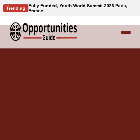
Fully Funded, Youth World Summit 2026 Paris,
Trending
France