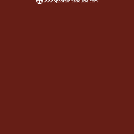
www.opportunitiesguide.com