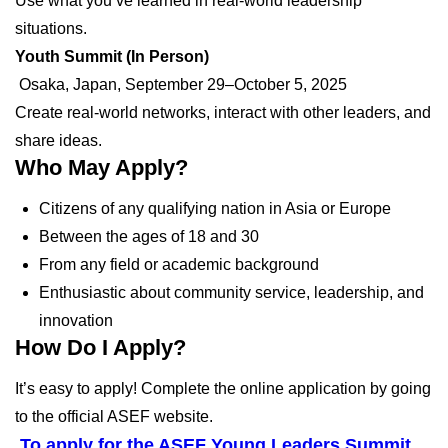
Use what you’ve learned in real-world leadership
situations.
Youth Summit (In Person)
Osaka, Japan, September 29–October 5, 2025
Create real-world networks, interact with other leaders, and
share ideas.
Who May Apply?
Citizens of any qualifying nation in Asia or Europe
Between the ages of 18 and 30
From any field or academic background
Enthusiastic about community service, leadership, and
innovation
How Do I Apply?
It’s easy to apply! Complete the online application by going
to the official ASEF website.
To apply for the ASEF Young Leaders Summit