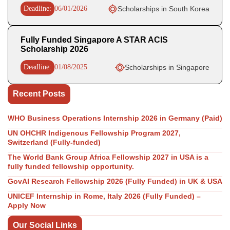
Deadline:
06/01/2026
Scholarships in South Korea
Fully Funded Singapore A STAR ACIS
Scholarship 2026
Deadline:
01/08/2025
Scholarships in Singapore
Recent Posts
WHO Business Operations Internship 2026 in Germany (Paid)
UN OHCHR Indigenous Fellowship Program 2027,
Switzerland (Fully-funded)
The World Bank Group Africa Fellowship 2027 in USA is a
fully funded fellowship opportunity.
GovAI Research Fellowship 2026 (Fully Funded) in UK & USA
UNICEF Internship in Rome, Italy 2026 (Fully Funded) –
Apply Now
Our Social Links