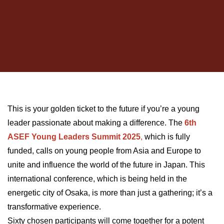
This is your golden ticket to the future if you’re a young
leader passionate about making a difference. The
6th
ASEF Young Leaders Summit 2025
,
which is fully
funded, calls on young people from Asia and Europe to
unite and influence the world of the future in Japan. This
international conference, which is being held in the
energetic city of Osaka, is more than just a gathering; it’s a
transformative experience.
Sixty chosen participants will come together for a potent