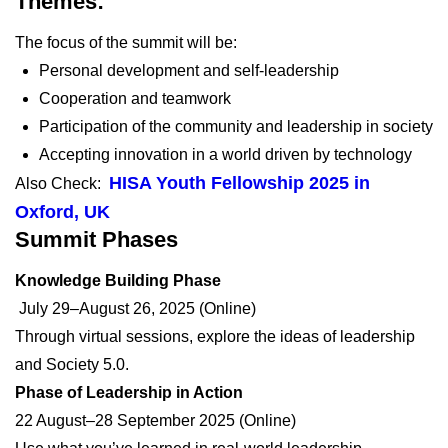
Themes:
The focus of the summit will be:
Personal development and self-leadership
Cooperation and teamwork
Participation of the community and leadership in society
Accepting innovation in a world driven by technology
HISA Youth Fellowship 2025 in
Also Check:
Oxford, UK
Summit Phases
Knowledge Building Phase
July 29–August 26, 2025 (Online)
Through virtual sessions, explore the ideas of leadership
and Society 5.0.
Phase of Leadership in Action
22 August–28 September 2025 (Online)