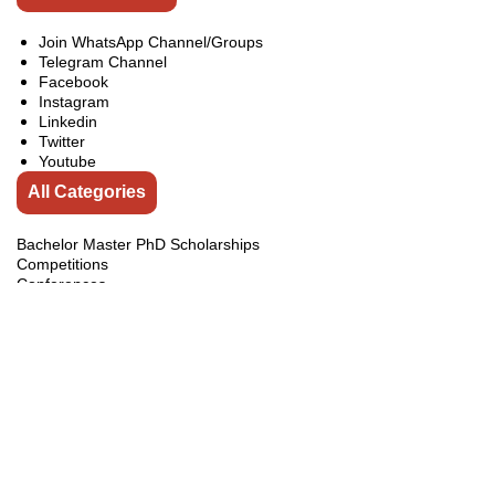
Join WhatsApp Channel/Groups
Telegram Channel
Facebook
Instagram
Linkedin
Twitter
Youtube
All Categories
Bachelor Master PhD Scholarships
Competitions
Conferences
Exchange Programs
Fellowships
india
Internship
Jobs
Online Courses
Pakistan Courses
Pakistan Internships
Pakistan Scholarships
Scholarships