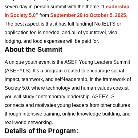
seven-day in-person summit with the theme
“Leadership
in Society 5.0”
from
September 29 to October 5, 2025
.
The best aspect is that it has full funding! No IELTS or
application fee is needed, and all of your travel, visa,
lodging, and food expenses will be paid for.
About the Summit
A unique youth event is the ASEF Young Leaders Summit
(ASEFYLS). It’s a program created to encourage social
impact, teamwork, and self-leadership. In the framework of
Society 5.0, where technology and human values coexist,
you will study contemporary leadership. ASEFYLS
connects and motivates young leaders from other cultures
through intensive training, online knowledge building, and
real-world networking.
Details of the Program: