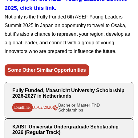
2025, click this link.
Not only is the Fully Funded 6th ASEF Young Leaders
Summit 2025 in Japan an opportunity to travel to Osaka,
but it’s also a chance to represent your region, develop as
a global leader, and connect with a group of young
innovators who are prepared to influence the future.
Some Other Similar Opportunities
Fully Funded, Maastricht University Scholarship
2026-2027 in Netherlands
Bachelor Master PhD
Deadline:
01/02/2026
Scholarships
KAIST University Undergraduate Scholarship
2026 (Regular Track)