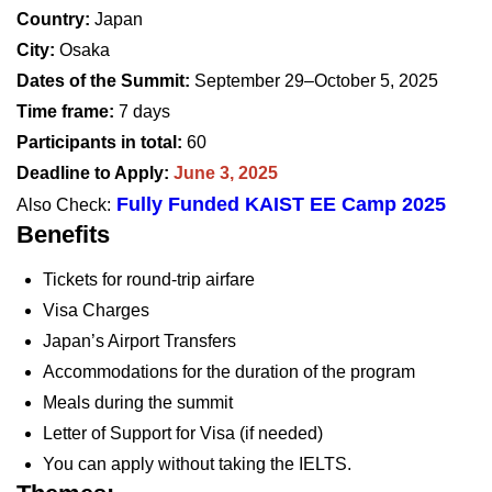
Country:
Japan
City:
Osaka
Dates of the Summit:
September 29–October 5, 2025
Time frame:
7 days
Participants in total:
60
Deadline to Apply:
June 3, 2025
Fully Funded KAIST EE Camp 2025
Also Check:
Benefits
Tickets for round-trip airfare
Visa Charges
Japan’s Airport Transfers
Accommodations for the duration of the program
Meals during the summit
Letter of Support for Visa (if needed)
You can apply without taking the IELTS.