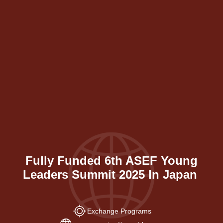
Fully Funded 6th ASEF Young
Leaders Summit 2025 In Japan
Exchange Programs