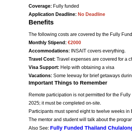
Coverage:
Fully funded
Application Deadline:
No Deadline
Benefits
The following costs are covered by the Fully Fu
Monthly Stipend:
€2000
Accommodations:
INSAIT covers everything.
Travel Cost:
Travel expenses are covered for a c
Visa Support:
Help with obtaining a visa
Vacations:
Some leeway for brief getaways durin
Important Things to Remember
Remote participation is not permitted for the Fu
2025; it must be completed on-site.
Participants must spend eight to twelve weeks in 
The mentor and student will talk about the progra
Fully Funded Thailand Chulalon
Also See: