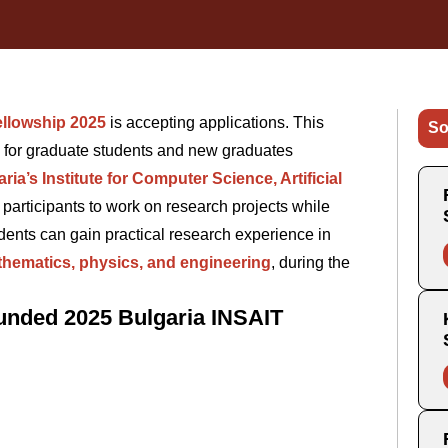
ellowship 2025
is accepting applications. This
So
y for graduate students and new graduates
ria’s Institute for Computer Science, Artificial
 participants to work on research projects while
nts can gain practical research experience in
hematics, physics, and engineering
, during the
Funded 2025 Bulgaria INSAIT