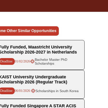
me Other Similar Opportunities
Fully Funded, Maastricht University
Scholarship 2026-2027 in Netherlands
Bachelor Master PhD
Deadline:
01/02/2026
Scholarships
KAIST University Undergraduate
Scholarship 2026 (Regular Track)
Deadline:
06/01/2026
Scholarships in South Korea
Fully Funded Singapore A STAR ACIS