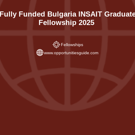
Fully Funded Bulgaria INSAIT Graduat
Fellowship 2025
Fellowships
www.opportunitiesguide.com