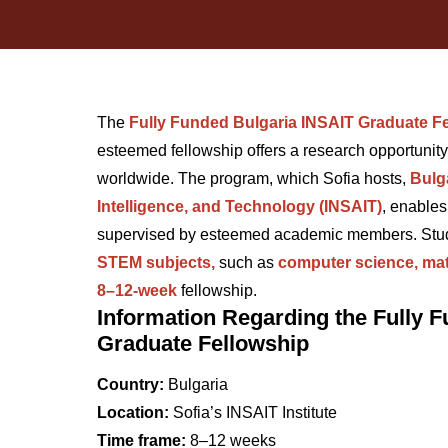
The
Fully Funded Bulgaria INSAIT Graduate F
esteemed fellowship offers a research opportunit
worldwide. The program, which Sofia hosts,
Bulga
Intelligence, and Technology (INSAIT)
, enables
supervised by esteemed academic members. Stude
STEM subjects,
such as
computer science, mat
8–12-week
fellowship.
Information Regarding the Fully 
Graduate Fellowship
Country:
Bulgaria
Location:
Sofia’s INSAIT Institute
Time frame:
8–12 weeks