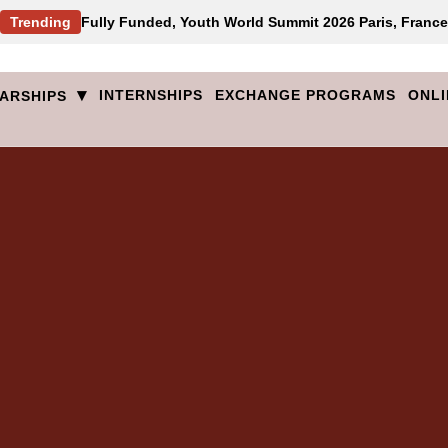
Trending
Fully Funded, Youth World Summit 2026 Paris, France
▾
INTERNSHIPS
EXCHANGE PROGRAMS
ONLI
ARSHIPS