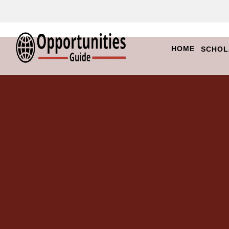
HOME
SCHOL