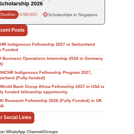
Scholarship 2026
Deadline:
01/08/2025
Scholarships in Singapore
cent Posts
R Indigenous Fellowship 2027 in Switzerland
y Funded
Business Operations Internship 2026 in Germany
d)
OHCHR Indigenous Fellowship Program 2027,
zerland (Fully-funded)
World Bank Group Africa Fellowship 2027 in USA is
lly funded fellowship opportunity.
I Research Fellowship 2026 (Fully Funded) in UK
SA
r Social Links
oin WhatsApp Channel/Groups