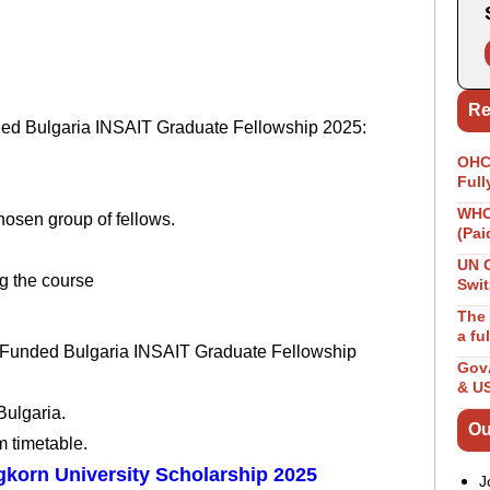
Re
nded Bulgaria INSAIT Graduate Fellowship 2025:
OHCH
Full
WHO 
hosen group of fellows.
(Pai
UN 
g the course
Swit
The 
a fu
lly Funded Bulgaria INSAIT Graduate Fellowship
GovA
& U
Bulgaria.
Ou
m timetable.
gkorn University Scholarship 2025
J