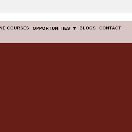
▾
NE COURSES
BLOGS
CONTACT
OPPORTUNITIES