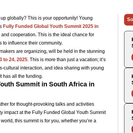
up globally? This is your opportunity! Young
So
’s
Fully Funded Global Youth Summit 2025 in
, and cooperation. This is the ideal chance for
to influence their community.
ers are organizing, will be held in the stunning
0 to 24, 2025
.
This is more than just a vacation; it’s
s-cultural interaction, and idea sharing with young
t has all the funding.
outh Summit in South Africa in
er for thought-provoking talks and activities
ty impact at the Fully Funded Global Youth Summit
 world, this summit is for you, whether you’re a