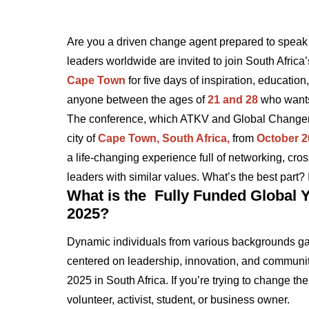
Are you a driven change agent prepared to speak 
leaders worldwide are invited to join South Africa
Cape Town
for five days of inspiration, education
anyone between the ages o
f
21 and 28
who wants 
The conference, which ATKV and Global Changemak
city of
Cape Town, South Africa,
from
October 2
a life-changing experience full of networking, cros
leaders with similar values. What’s the best part? I
What is the Fully Funded Global Y
2025?
Dynamic individuals from various backgrounds gath
centered on leadership, innovation, and communi
2025 in South Africa. If you’re trying to change the
volunteer, activist, student, or business owner.