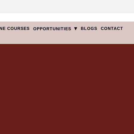
▾
NE COURSES
BLOGS
CONTACT
OPPORTUNITIES