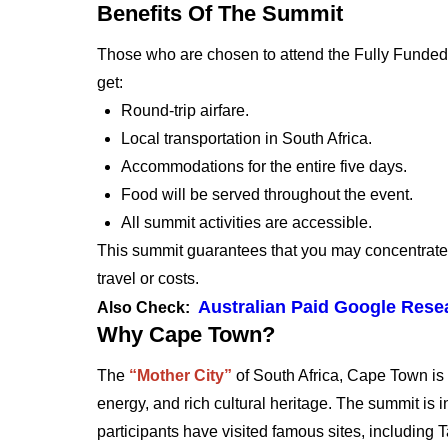
Benefits Of The Summit
Those who are chosen to attend the Fully Funded 
get:
Round-trip airfare.
Local transportation in South Africa.
Accommodations for the entire five days.
Food will be served throughout the event.
All summit activities are accessible.
This summit guarantees that you may concentrate 
travel or costs.
Australian Paid Google Resea
Also Check:
Why Cape Town?
The
“Mother City”
of South Africa, Cape Town is 
energy, and rich cultural heritage. The summit is 
participants have visited famous sites, including 