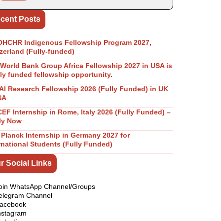
cent Posts
OHCHR Indigenous Fellowship Program 2027,
zerland (Fully-funded)
World Bank Group Africa Fellowship 2027 in USA is
lly funded fellowship opportunity.
I Research Fellowship 2026 (Fully Funded) in UK
SA
EF Internship in Rome, Italy 2026 (Fully Funded) –
ly Now
Planck Internship in Germany 2027 for
rnational Students (Fully Funded)
r Social Links
oin WhatsApp Channel/Groups
elegram Channel
acebook
nstagram