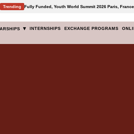
Trending
Fully Funded, Youth World Summit 2026 Paris, France
▾
INTERNSHIPS
EXCHANGE PROGRAMS
ONLI
ARSHIPS