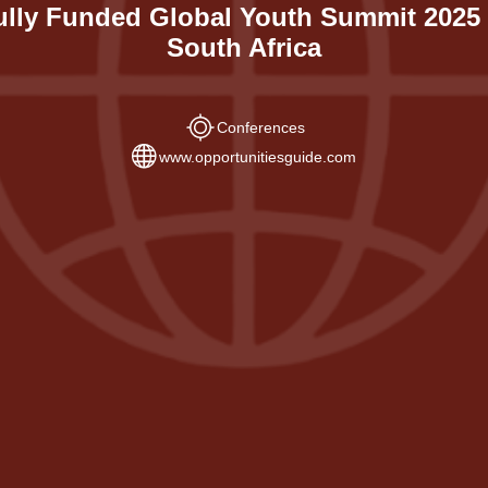
ully Funded Global Youth Summit 2025 
South Africa
Conferences
www.opportunitiesguide.com