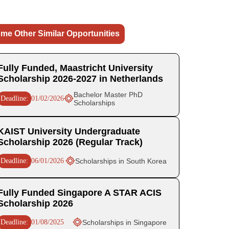
me Other Similar Opportunities
Fully Funded, Maastricht University
Scholarship 2026-2027 in Netherlands
Bachelor Master PhD
Deadline:
01/02/2026
Scholarships
KAIST University Undergraduate
Scholarship 2026 (Regular Track)
Deadline:
06/01/2026
Scholarships in South Korea
Fully Funded Singapore A STAR ACIS
Scholarship 2026
Deadline:
01/08/2025
Scholarships in Singapore