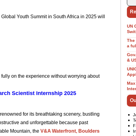
Re
Global Youth Summit in South Africa in 2025 will
UN 
Swit
The 
a fu
GovA
& U
UNIC
App
fully on the experience without worrying about
Max 
Inte
rch Scientist Internship 2025
Ou
renowned for its breathtaking scenery, bustling
J
T
instructive and unforgettable because past
F
Table Mountain, the
V&A Waterfront,
Boulders
I