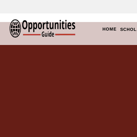
HOME
SCHOL