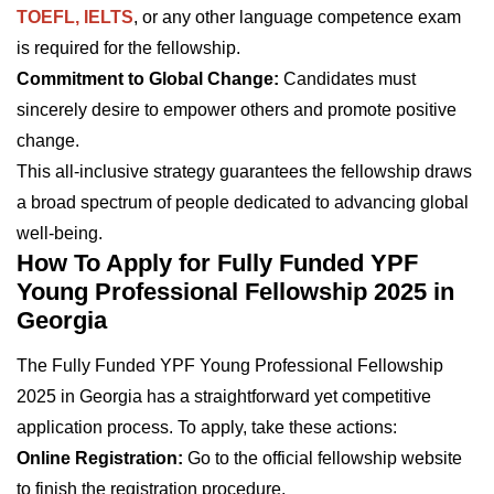
TOEFL, IELTS
, or any other language competence exam
is required for the fellowship.
Commitment to Global Change:
Candidates must
sincerely desire to empower others and promote positive
change.
This all-inclusive strategy guarantees the fellowship draws
a broad spectrum of people dedicated to advancing global
well-being.
How To Apply for Fully Funded YPF
Young Professional Fellowship 2025 in
Georgia
The Fully Funded YPF Young Professional Fellowship
2025 in Georgia has a straightforward yet competitive
application process. To apply, take these actions:
Online Registration:
Go to the official fellowship website
to finish the registration procedure.