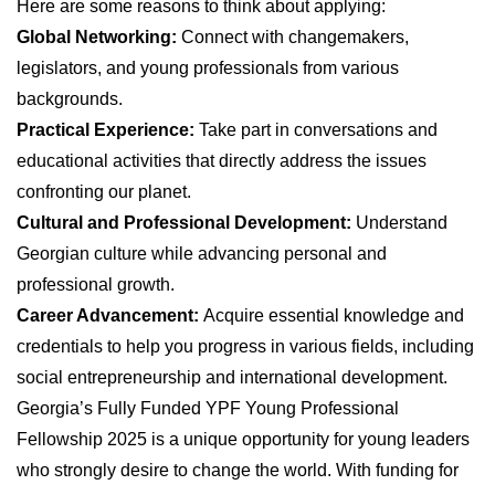
Here are some reasons to think about applying:
Global Networking:
Connect with changemakers,
legislators, and young professionals from various
backgrounds.
Practical Experience:
Take part in conversations and
educational activities that directly address the issues
confronting our planet.
Cultural and Professional Development:
Understand
Georgian culture while advancing personal and
professional growth.
Career Advancement:
Acquire essential knowledge and
credentials to help you progress in various fields, including
social entrepreneurship and international development.
Georgia’s Fully Funded YPF Young Professional
Fellowship 2025 is a unique opportunity for young leaders
who strongly desire to change the world. With funding for