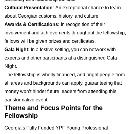
Cultural Presentation:
An exceptional chance to learn
about Georgian customs, history, and culture.
Awards & Certifications:
In recognition of their
involvement and achievements throughout the fellowship,
fellows will be given prizes and certificates.
Gala Night:
In a festive setting, you can network with
experts and other participants at a distinguished Gala
Night.
The fellowship is wholly financed, and bright people from
all areas and backgrounds can apply, guaranteeing that
money won’t hinder future leaders from attending this
transformative event.
Theme and Focus Points for the
Fellowship
Georgia’s Fully Funded YPF Young Professional