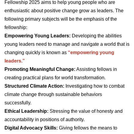
Fellowship 2025 aims to help young people who are
enthusiastic about positive change grow as leaders. The
following primary subjects will be the emphasis of the
fellowship:
Empowering Young Leaders:
Developing the abilities
young leaders need to manage and navigate a world that is
changing quickly is known as
“empowering young
leaders.”
Promoting Meaningful Change:
Assisting fellows in
creating practical plans for world transformation.
Structured Climate Action:
Investigating how to combat
climate change through sustainable behaviors
successfully.
Ethical Leadership:
Stressing the value of honesty and
accountability in positions of authority.
Digital Advocacy Skills:
Giving fellows the means to