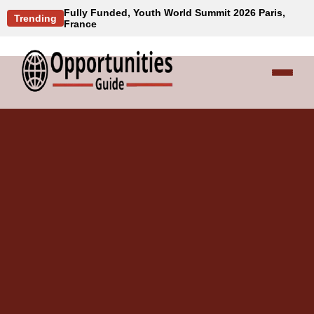
Fully Funded, Youth World Summit 2026 Paris,
Trending
France