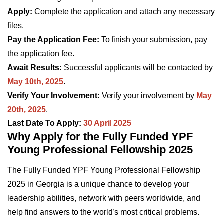
Apply:
Complete the application and attach any necessary
files.
Pay the Application Fee:
To finish your submission, pay
the application fee.
Await Results:
Successful applicants will be contacted by
May 10th, 2025
.
Verify Your Involvement:
Verify your involvement by
May
20th, 2025
.
Last Date To Apply:
30 April 2025
Why Apply for the Fully Funded YPF
Young Professional Fellowship 2025
The Fully Funded YPF Young Professional Fellowship
2025 in Georgia is a unique chance to develop your
leadership abilities, network with peers worldwide, and
help find answers to the world’s most critical problems.