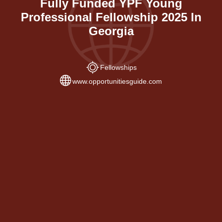
Fully Funded YPF Young
Professional Fellowship 2025 In
Georgia
Fellowships
www.opportunitiesguide.com