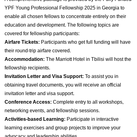
YPF Young Professional Fellowship 2025 in Georgia to
enable all chosen fellows to concentrate entirely on their
education and development. The following topics are
covered for fellowship participants:
Airfare Tickets:
Participants who get full funding will have
their round-trip airfare covered.
Accommodation:
The Marriott Hotel in Tbilisi will host the
fellowship recipients.
Invitation Letter and Visa Support:
To assist you in
obtaining travel documents, you will receive an official
invitation letter and visa support.
Conference Access:
Complete entry to all workshops,
networking events, and fellowship sessions.
Activities-based Learning:
Participate in interactive
learning exercises and group projects to improve your
advocacy and leadership abilities.