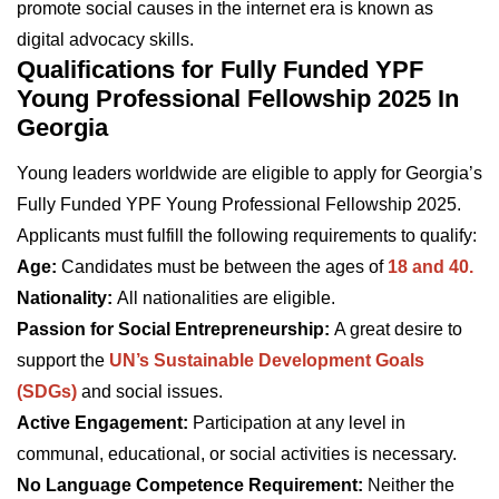
promote social causes in the internet era is known as
digital advocacy skills.
Qualifications for Fully Funded YPF
Young Professional Fellowship 2025 In
Georgia
Young leaders worldwide are eligible to apply for Georgia’s
Fully Funded YPF Young Professional Fellowship 2025.
Applicants must fulfill the following requirements to qualify:
Age:
Candidates must be between the ages of
18 and 40.
Nationality:
All nationalities are eligible.
Passion for Social Entrepreneurship:
A great desire to
support the
UN’s Sustainable Development Goals
(SDGs)
and social issues.
Active Engagement:
Participation at any level in
communal, educational, or social activities is necessary.
No Language Competence Requirement:
Neither the