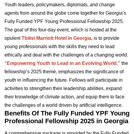
Youth leaders, policymakers, diplomats, and change
agents from around the globe come together for Georgia’s
Fully Funded YPF Young Professional Fellowship 2025.
The goal of this four-day event, which is hosted at the
opulent
Tbilisi Marriott Hotel in Georgia
, is to provide
young professionals with the skills they need to lead
ethically and deal with the challenges of a changing world.
“Empowering Youth to Lead in an Evolving World,”
the
fellowship’s 2025 theme, emphasizes the significance of
youth in influencing the future. Fellows will participate in
activities to strengthen their leadership abilities, expand
their knowledge of climate action, and equip them to face
the challenges of a world driven by artificial intelligence.
Benefits Of The Fully Funded YPF Young
Professional Fellowship 2025 in Georgia
A comprehensive package is provided by the Fully Funded