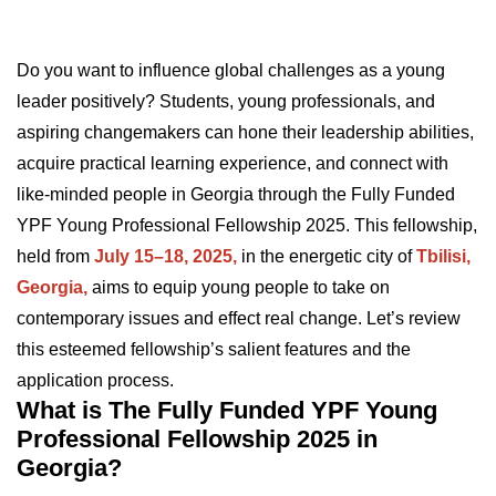
Do you want to influence global challenges as a young
leader positively? Students, young professionals, and
aspiring changemakers can hone their leadership abilities,
acquire practical learning experience, and connect with
like-minded people in Georgia through the Fully Funded
YPF Young Professional Fellowship 2025. This fellowship,
held from
July 15–18, 2025,
in the energetic city of
Tbilisi,
Georgia,
aims to equip young people to take on
contemporary issues and effect real change. Let’s review
this esteemed fellowship’s salient features and the
application process.
What is The Fully Funded YPF Young
Professional Fellowship 2025 in
Georgia?